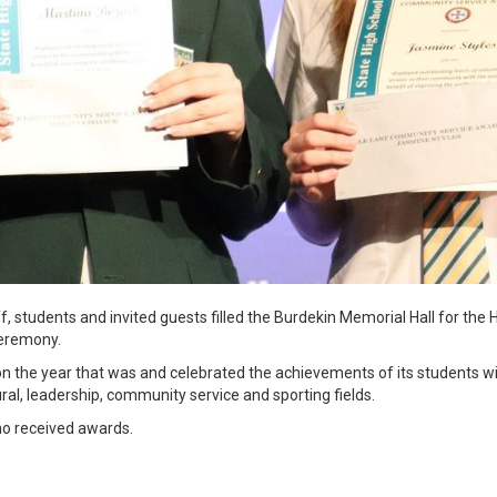
f, students and invited guests filled the Burdekin Memorial Hall for the 
ceremony.
n the year that was and celebrated the achievements of its students 
ral, leadership, community service and sporting fields.
ho received awards.