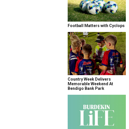
Football Matters with Cyclops
Country Week Delivers
Memorable Weekend At
Bendigo Bank Park