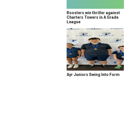
Roosters win thriller against
Charters Towers in A Grade
League
Ayr Juniors Swing Into Form