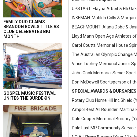
UPSTART: Elayna Arboit & Elli Oa
INKEMAN: Matilda Colls & Morgan
FAMILY DUO CLAIMS
BRANDON BOWLS TITLE AS
BEACHMOUNT: Alana Dobe & Jasm
CLUB CELEBRATES BIG
Lloyd Mann Open Age Athletes of
MONTH
Carol Coutts Memorial House Spiri
The Australian Olympic Change M
Vince Toohey Memorial Junior Sp
John Cook Memorial Senior Sport
Don McDowell Sportsperson of th
SPECIAL AWARDS & BURSARIES
GOSPEL MUSIC FESTIVAL
UNITES THE BURDEKIN
Rotary Club Home Hill Inc Shield 
Ampol Best All Rounder: Martina 
Dale Cooper Memorial Bursary (Yea
Dale Last MP Community Service 