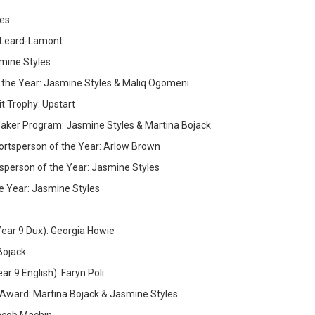
kes
 Leard-Lamont
ine Styles
 the Year: Jasmine Styles & Maliq Ogomeni
t Trophy: Upstart
aker Program: Jasmine Styles & Martina Bojack
ortsperson of the Year: Arlow Brown
sperson of the Year: Jasmine Styles
e Year: Jasmine Styles
(Year 9 Dux): Georgia Howie
Bojack
r 9 English): Faryn Poli
Award: Martina Bojack & Jasmine Styles