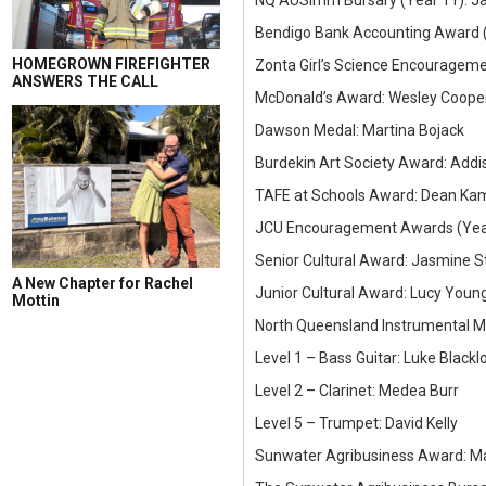
NQ AUSImm Bursary (Year 11): J
Bendigo Bank Accounting Award (
HOMEGROWN FIREFIGHTER
Zonta Girl’s Science Encouragem
ANSWERS THE CALL
McDonald’s Award: Wesley Cooper 
Dawson Medal: Martina Bojack
Burdekin Art Society Award: Add
TAFE at Schools Award: Dean Ka
JCU Encouragement Awards (Year
Senior Cultural Award: Jasmine S
A New Chapter for Rachel
Junior Cultural Award: Lucy Youn
Mottin
North Queensland Instrumental 
Level 1 – Bass Guitar: Luke Blackl
Level 2 – Clarinet: Medea Burr
Level 5 – Trumpet: David Kelly
Sunwater Agribusiness Award: Ma