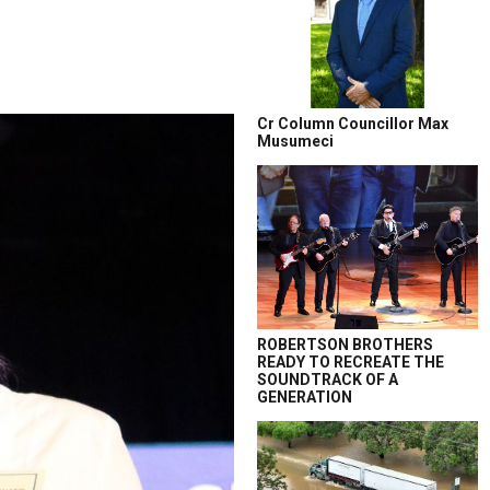
Cr Column Councillor Max
Musumeci
ROBERTSON BROTHERS
READY TO RECREATE THE
SOUNDTRACK OF A
GENERATION