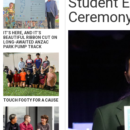
Student E
Ceremon
IT’S HERE, AND IT’S
BEAUTIFUL RIBBON CUT ON
LONG-AWAITED ANZAC
PARK PUMP TRACK
TOUCH FOOTY FOR A CAUSE