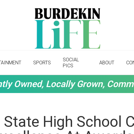
SOCIAL
TAINMENT
SPORTS
ABOUT
CO
PICS
tly Owned, Locally Grown, Comm
 State High School 