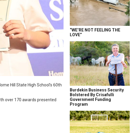
“WE’RE NOT FEELING THE
LOVE”
Home Hill State High School’s 60th
Burdekin Business Security
Bolstered By Crisafulli
Government Funding
with over 170 awards presented
Program