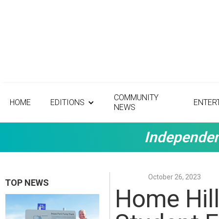
COMMUNITY
HOME
EDITIONS
ENTER
NEWS
Independen
October 26, 2023
TOP NEWS
Home Hill