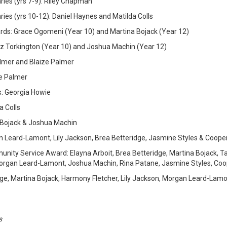
ies (yrs 7-9): Riley Chapman
es (yrs 10-12): Daniel Haynes and Matilda Colls
s: Grace Ogomeni (Year 10) and Martina Bojack (Year 12)
z Torkington (Year 10) and Joshua Machin (Year 12)
lmer and Blaize Palmer
e Palmer
s: Georgia Howie
a Colls
 Bojack & Joshua Machin
n Leard-Lamont, Lily Jackson, Brea Betteridge, Jasmine Styles & Coope
nity Service Award: Elayna Arboit, Brea Betteridge, Martina Bojack, Tali
Morgan Leard-Lamont, Joshua Machin, Rina Patane, Jasmine Styles, Coo
ge, Martina Bojack, Harmony Fletcher, Lily Jackson, Morgan Leard-Lamo
s