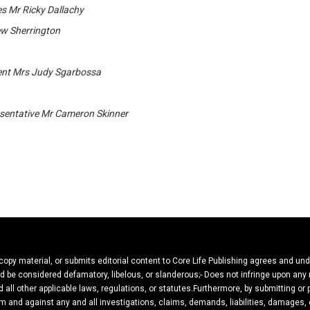
s Mr Ricky Dallachy
ew Sherrington
ent Mrs Judy Sgarbossa
entative Mr Cameron Skinner
 copy material, or submits editorial content to Core Life Publishing agrees and un
ould be considered defamatory, libelous, or slanderous;- Does not infringe upon any
 all other applicable laws, regulations, or statutes.Furthermore, by submitting or
m and against any and all investigations, claims, demands, liabilities, damages, c