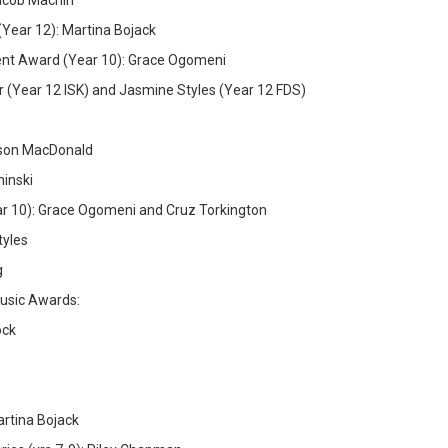
acob Machin
Year 12): Martina Bojack
ent Award (Year 10): Grace Ogomeni
(Year 12 ISK) and Jasmine Styles (Year 12 FDS)
ison MacDonald
minski
 10): Grace Ogomeni and Cruz Torkington
tyles
g
Music Awards:
ock
rtina Bojack