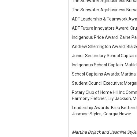
The Sunwater Agribusiness Bursar
The Sunwater Agribusiness Bursari
ADF Leadership & Teamwork Award
ADF Future Innovators Award: Cru
Indigenous Pride Award: Zaine Pa
Andrew Sherrington Award: Blaiz
Junior Secondary School Captain
Indigenous School Captain: Matild
School Captains Awards: Martina
Student Council Executive: Morga
Rotary Club of Home Hill Inc Commu
Harmony Fletcher, Lily Jackson, 
Leadership Awards: Brea Betterid
Jasmine Styles, Georgia Howie
Martina Bojack and Jasmine Style