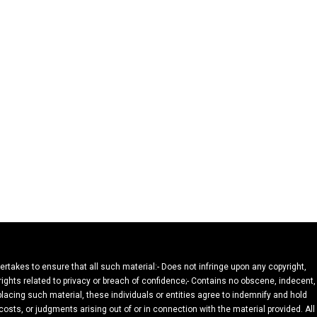
dertakes to ensure that all such material:- Does not infringe upon any copyright,
 rights related to privacy or breach of confidence;- Contains no obscene, indecent,
 placing such material, these individuals or entities agree to indemnify and hold
osts, or judgments arising out of or in connection with the material provided. All