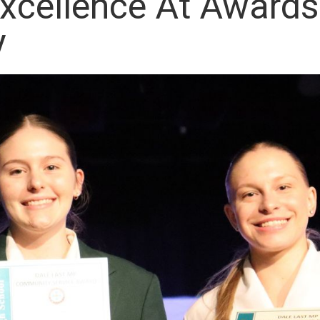
xcellence At Awards
y