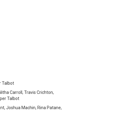
r Talbot
tha Carroll, Travis Crichton,
per Talbot
nt, Joshua Machin, Rina Patane,