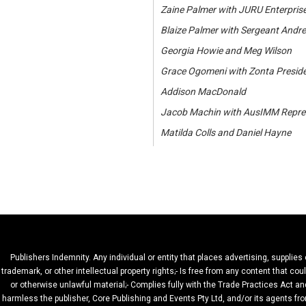
Zaine Palmer with JURU Enterprise
Blaize Palmer with Sergeant Andr
Georgia Howie and Meg Wilson
Grace Ogomeni with Zonta Presid
Addison MacDonald
Jacob Machin with AusIMM Repres
Matilda Colls and Daniel Hayne
Publishers Indemnity. Any individual or entity that places advertising, supplies
trademark, or other intellectual property rights;- Is free from any content that c
or otherwise unlawful material;- Complies fully with the Trade Practices Act and
harmless the publisher, Core Publishing and Events Pty Ltd, and/or its agents fro