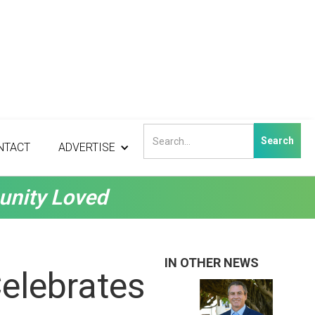
NTACT
ADVERTISE
unity Loved
IN OTHER NEWS
Celebrates