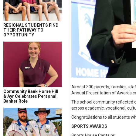
REGIONAL STUDENTS FIND
THEIR PATHWAY TO
OPPORTUNITY
Almost 300 parents, families, staf
Community Bank Home Hill
Annual Presentation of Awards 
& Ayr Celebrates Personal
Banker Role
The school community reflected o
across academic, vocational, cultu
Congratulations to all students w
SPORTS AWARDS
Sports House Captains