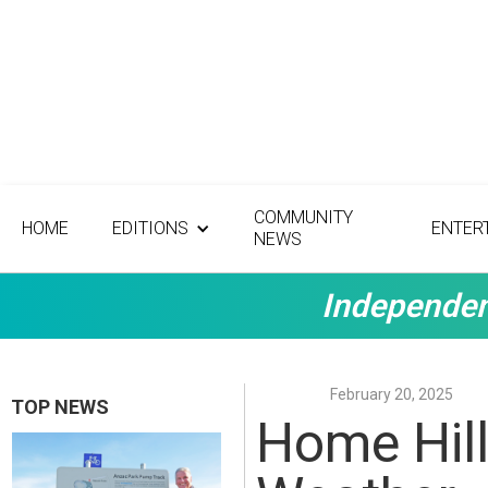
COMMUNITY
HOME
EDITIONS
ENTER
NEWS
Independen
February 20, 2025
TOP NEWS
Home Hill