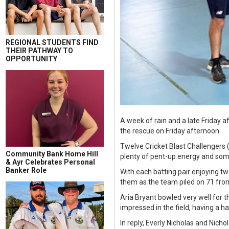
REGIONAL STUDENTS FIND
THEIR PATHWAY TO
OPPORTUNITY
A week of rain and a late Friday 
the rescue on Friday afternoon.
Twelve Cricket Blast Challengers
Community Bank Home Hill
plenty of pent-up energy and some
& Ayr Celebrates Personal
Banker Role
With each batting pair enjoying tw
them as the team piled on 71 from
Aria Bryant bowled very well for t
impressed in the field, having a h
In reply, Everly Nicholas and Nich