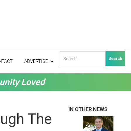
NTACT
ADVERTISE
unity Loved
IN OTHER NEWS
ough The