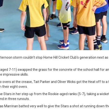
afternoon storm couldn’t stop Home Hill Cricket Club’s generation next a
 (aged 7-11) swapped the grass for the concrete of the school hall for
 impressive skills.
o overs at the crease, Tait Parker and Oliver Wicks got the Heat off to a 
 their eight overs.
he Stars in her step up from the Rookie-aged ranks (5-7), taking a wicket
and in three runouts.
olas Marrinan batted very well to give the Stars a shot at running down th