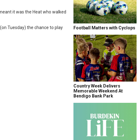
, meant it was the Heat who walked
 (on Tuesday) the chance to play
Football Matters with Cyclops
Country Week Delivers
Memorable Weekend At
Bendigo Bank Park