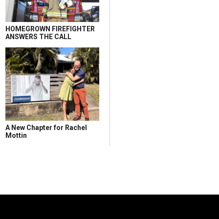
HOMEGROWN FIREFIGHTER
ANSWERS THE CALL
A New Chapter for Rachel
Mottin