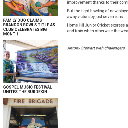
improvement thanks to their comm
But the tight bowling of new play
away victors by just seven runs.
FAMILY DUO CLAIMS
BRANDON BOWLS TITLE AS
Home Hill Junior Cricket express 
CLUB CELEBRATES BIG
and train when otherwise the wea
MONTH
Antony Stewart with challengers
GOSPEL MUSIC FESTIVAL
UNITES THE BURDEKIN