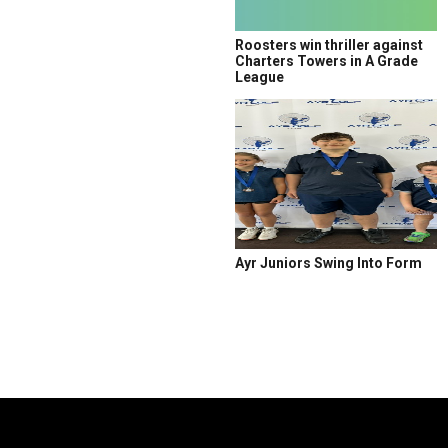
Roosters win thriller against
Charters Towers in A Grade
League
Ayr Juniors Swing Into Form