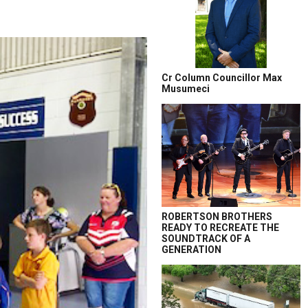
Cr Column Councillor Max
Musumeci
ROBERTSON BROTHERS
READY TO RECREATE THE
SOUNDTRACK OF A
GENERATION