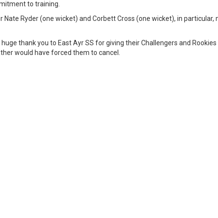
itment to training.
er Nate Ryder (one wicket) and Corbett Cross (one wicket), in particular
a huge thank you to East Ayr SS for giving their Challengers and Rookies
ther would have forced them to cancel.