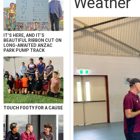
Weather
IT’S HERE, AND IT’S
BEAUTIFUL RIBBON CUT ON
LONG-AWAITED ANZAC
PARK PUMP TRACK
TOUCH FOOTY FOR A CAUSE