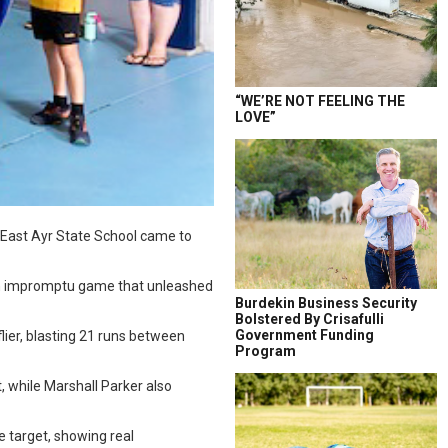
“WE’RE NOT FEELING THE
LOVE”
s East Ayr State School came to
 an impromptu game that unleashed
Burdekin Business Security
Bolstered By Crisafulli
Government Funding
flier, blasting 21 runs between
Program
, while Marshall Parker also
e target, showing real