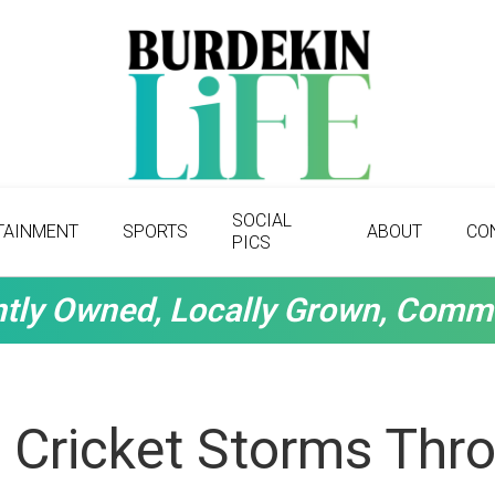
SOCIAL
TAINMENT
SPORTS
ABOUT
CO
PICS
tly Owned, Locally Grown, Comm
 Cricket Storms Thr