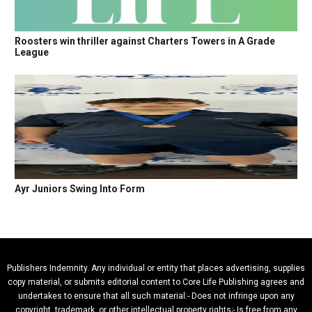
Roosters win thriller against Charters Towers in A Grade
League
Ayr Juniors Swing Into Form
Publishers Indemnity. Any individual or entity that places advertising, supplies
copy material, or submits editorial content to Core Life Publishing agrees and
undertakes to ensure that all such material:- Does not infringe upon any
copyright, trademark, or other intellectual property rights;- Is free from any