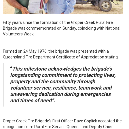
Fifty years since the formation of the Groper Creek Rural Fire
Brigade was commemorated on Sunday, coinciding with National
Volunteers Week.
Formed on 24 May 1976, the brigade was presented with a
Queensland Fire Department Certificate of Appreciation stating –
“
This milestone acknowledges the brigade’s
longstanding commitment to protecting lives,
property and the community through
volunteer service, resilience, teamwork and
unwavering dedication during emergencies
and times of need”.
Groper Creek Fire Brigade’s First Officer Dave Coplick accepted the
recognition from Rural Fire Service Queensland Deputy Chief