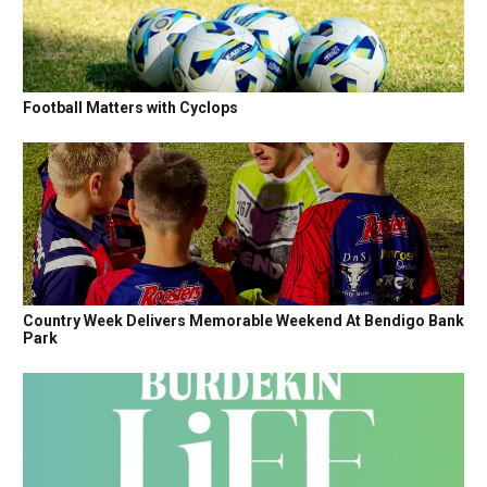
Football Matters with Cyclops
Country Week Delivers Memorable Weekend At Bendigo Bank
Park