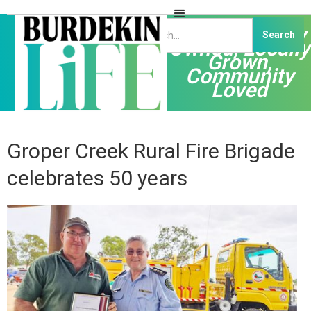
Independently
Owned, Locally
Grown,
Community
Loved
Groper Creek Rural Fire Brigade
celebrates 50 years