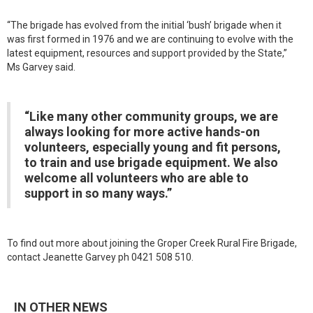
“The brigade has evolved from the initial ‘bush’ brigade when it
was first formed in 1976 and we are continuing to evolve with the
latest equipment, resources and support provided by the State,”
Ms Garvey said.
“Like many other community groups, we are
always looking for more active hands-on
volunteers, especially young and fit persons,
to train and use brigade equipment. We also
welcome all volunteers who are able to
support in so many ways.”
To find out more about joining the Groper Creek Rural Fire Brigade,
contact Jeanette Garvey ph 0421 508 510.
IN OTHER NEWS