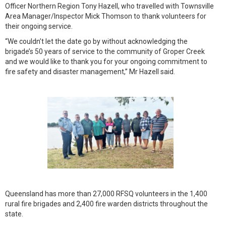
Officer Northern Region Tony Hazell, who travelled with Townsville
Area Manager/Inspector Mick Thomson to thank volunteers for
their ongoing service.
“We couldn’t let the date go by without acknowledging the
brigade’s 50 years of service to the community of Groper Creek
and we would like to thank you for your ongoing commitment to
fire safety and disaster management,” Mr Hazell said.
Queensland has more than 27,000 RFSQ volunteers in the 1,400
rural fire brigades and 2,400 fire warden districts throughout the
state.