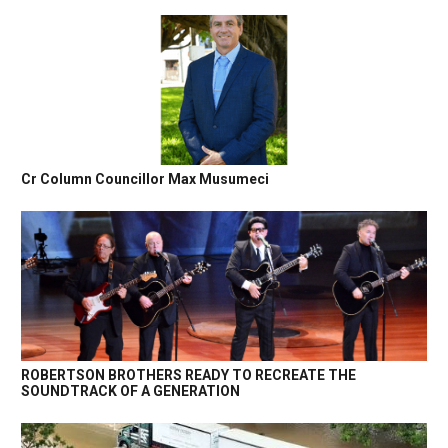
Cr Column Councillor Max Musumeci
ROBERTSON BROTHERS READY TO RECREATE THE
SOUNDTRACK OF A GENERATION