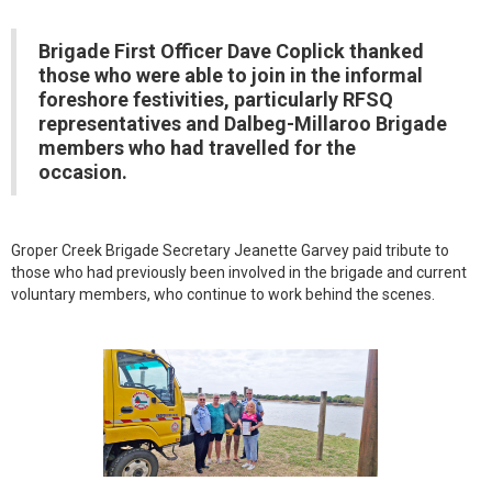
Brigade First Officer Dave Coplick thanked
those who were able to join in the informal
foreshore festivities, particularly RFSQ
representatives and Dalbeg-Millaroo Brigade
members who had travelled for the
occasion.
Groper Creek Brigade Secretary Jeanette Garvey paid tribute to
those who had previously been involved in the brigade and current
voluntary members, who continue to work behind the scenes.