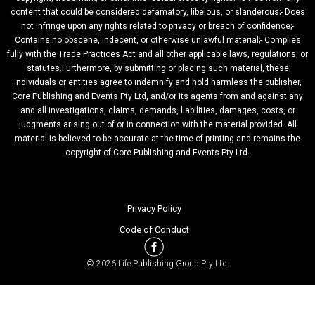
content that could be considered defamatory, libelous, or slanderous;- Does
not infringe upon any rights related to privacy or breach of confidence;-
Contains no obscene, indecent, or otherwise unlawful material;- Complies
fully with the Trade Practices Act and all other applicable laws, regulations, or
statutes.Furthermore, by submitting or placing such material, these
individuals or entities agree to indemnify and hold harmless the publisher,
Core Publishing and Events Pty Ltd, and/or its agents from and against any
and all investigations, claims, demands, liabilities, damages, costs, or
judgments arising out of or in connection with the material provided. All
material is believed to be accurate at the time of printing and remains the
copyright of Core Publishing and Events Pty Ltd.
Privacy Policy
Code of Conduct
© 2026 Life Publishing Group Pty Ltd.