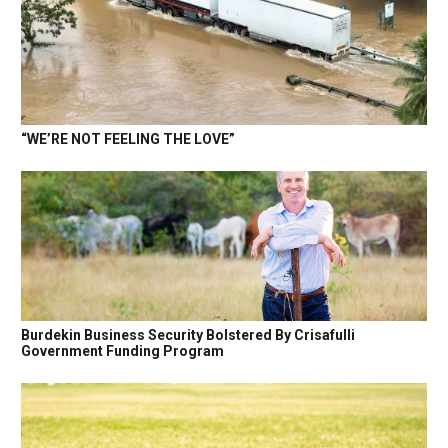
“WE’RE NOT FEELING THE LOVE”
Burdekin Business Security Bolstered By Crisafulli
Government Funding Program