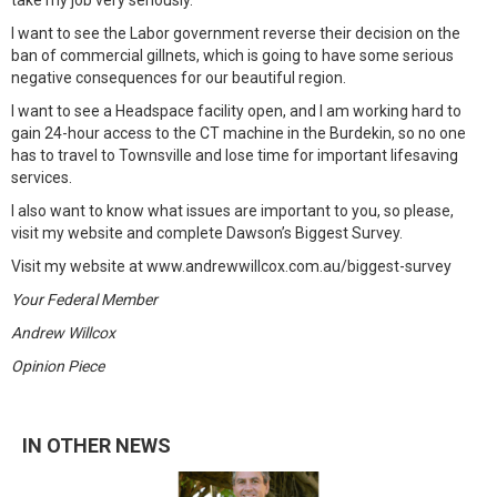
take my job very seriously.
I want to see the Labor government reverse their decision on the
ban of commercial gillnets, which is going to have some serious
negative consequences for our beautiful region.
I want to see a Headspace facility open, and I am working hard to
gain 24-hour access to the CT machine in the Burdekin, so no one
has to travel to Townsville and lose time for important lifesaving
services.
I also want to know what issues are important to you, so please,
visit my website and complete Dawson’s Biggest Survey.
Visit my website at www.andrewwillcox.com.au/biggest-survey
Your Federal Member
Andrew Willcox
Opinion Piece
IN OTHER NEWS