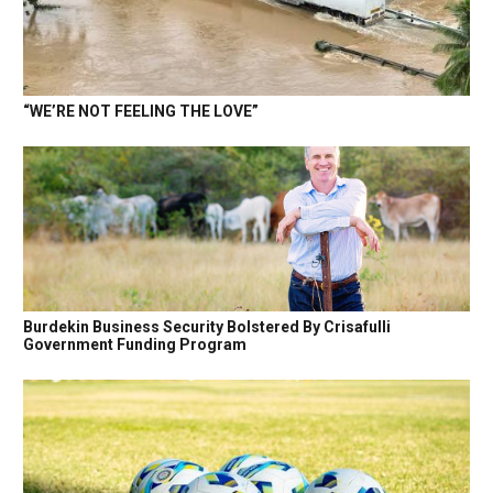
“WE’RE NOT FEELING THE LOVE”
Burdekin Business Security Bolstered By Crisafulli
Government Funding Program