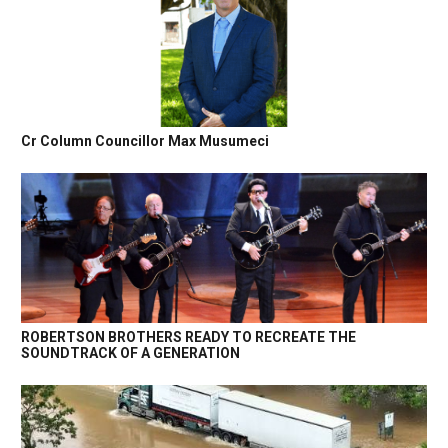
Cr Column Councillor Max Musumeci
ROBERTSON BROTHERS READY TO RECREATE THE
SOUNDTRACK OF A GENERATION