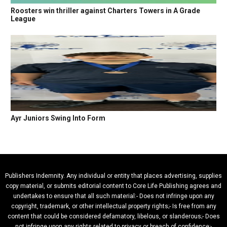
Roosters win thriller against Charters Towers in A Grade
League
Ayr Juniors Swing Into Form
Publishers Indemnity. Any individual or entity that places advertising, supplies
copy material, or submits editorial content to Core Life Publishing agrees and
undertakes to ensure that all such material:- Does not infringe upon any
copyright, trademark, or other intellectual property rights;- Is free from any
content that could be considered defamatory, libelous, or slanderous;- Does
not infringe upon any rights related to privacy or breach of confidence;-