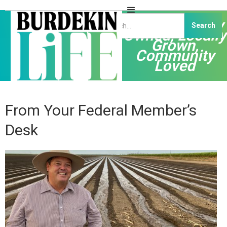
Independently
Owned, Locally
Grown,
Community
Loved
From Your Federal Member’s
Desk