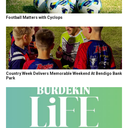
Football Matters with Cyclops
Country Week Delivers Memorable Weekend At Bendigo Bank
Park