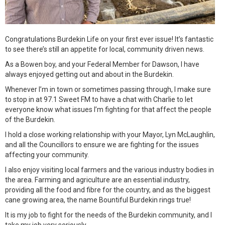
Congratulations Burdekin Life on your first ever issue! It’s fantastic
to see there’s still an appetite for local, community driven news.
As a Bowen boy, and your Federal Member for Dawson, I have
always enjoyed getting out and about in the Burdekin.
Whenever I’m in town or sometimes passing through, I make sure
to stop in at 97.1 Sweet FM to have a chat with Charlie to let
everyone know what issues I’m fighting for that affect the people
of the Burdekin.
I hold a close working relationship with your Mayor, Lyn McLaughlin,
and all the Councillors to ensure we are fighting for the issues
affecting your community.
I also enjoy visiting local farmers and the various industry bodies in
the area. Farming and agriculture are an essential industry,
providing all the food and fibre for the country, and as the biggest
cane growing area, the name Bountiful Burdekin rings true!
It is my job to fight for the needs of the Burdekin community, and I