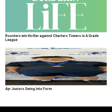
Roosters win thriller against Charters Towers in A Grade
League
Ayr Juniors Swing Into Form