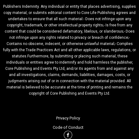
Publishers Indemnity. Any individual or entity that places advertising, supplies
copy material, or submits editorial content to Core Life Publishing agrees and
undertakes to ensure that all such material:- Does not infringe upon any
copyright, trademark, or other intellectual property rights;- Is free from any
content that could be considered defamatory, libelous, or slanderous;- Does
not infringe upon any rights related to privacy or breach of confidence;-
Contains no obscene, indecent, or otherwise unlawful material;- Complies
fully with the Trade Practices Act and all other applicable laws, regulations, or
statutes.Furthermore, by submitting or placing such material, these
individuals or entities agree to indemnify and hold harmless the publisher,
Core Publishing and Events Pty Ltd, and/or its agents from and against any
and all investigations, claims, demands, liabilities, damages, costs, or
judgments arising out of or in connection with the material provided. All
material is believed to be accurate at the time of printing and remains the
copyright of Core Publishing and Events Pty Ltd.
Privacy Policy
Code of Conduct