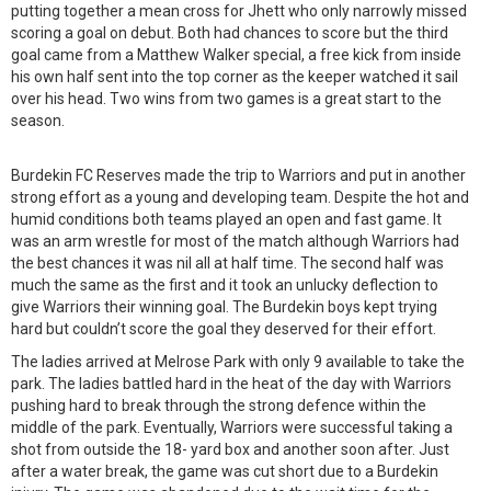
putting together a mean cross for Jhett who only narrowly missed
scoring a goal on debut. Both had chances to score but the third
goal came from a Matthew Walker special, a free kick from inside
his own half sent into the top corner as the keeper watched it sail
over his head. Two wins from two games is a great start to the
season.
Burdekin FC Reserves made the trip to Warriors and put in another
strong effort as a young and developing team. Despite the hot and
humid conditions both teams played an open and fast game. It
was an arm wrestle for most of the match although Warriors had
the best chances it was nil all at half time. The second half was
much the same as the first and it took an unlucky deflection to
give Warriors their winning goal. The Burdekin boys kept trying
hard but couldn’t score the goal they deserved for their effort.
The ladies arrived at Melrose Park with only 9 available to take the
park. The ladies battled hard in the heat of the day with Warriors
pushing hard to break through the strong defence within the
middle of the park. Eventually, Warriors were successful taking a
shot from outside the 18- yard box and another soon after. Just
after a water break, the game was cut short due to a Burdekin