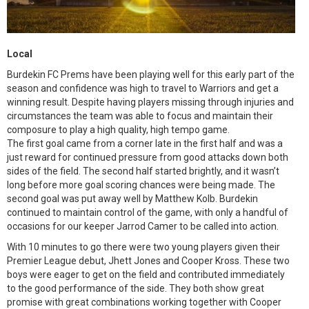
Local
Burdekin FC Prems have been playing well for this early part of the
season and confidence was high to travel to Warriors and get a
winning result. Despite having players missing through injuries and
circumstances the team was able to focus and maintain their
composure to play a high quality, high tempo game.
The first goal came from a corner late in the first half and was a
just reward for continued pressure from good attacks down both
sides of the field. The second half started brightly, and it wasn’t
long before more goal scoring chances were being made. The
second goal was put away well by Matthew Kolb. Burdekin
continued to maintain control of the game, with only a handful of
occasions for our keeper Jarrod Camer to be called into action.
With 10 minutes to go there were two young players given their
Premier League debut, Jhett Jones and Cooper Kross. These two
boys were eager to get on the field and contributed immediately
to the good performance of the side. They both show great
promise with great combinations working together with Cooper