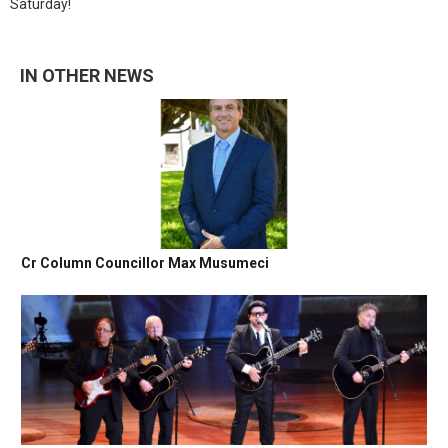
Saturday!
IN OTHER NEWS
Cr Column Councillor Max Musumeci