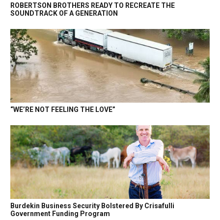
ROBERTSON BROTHERS READY TO RECREATE THE
SOUNDTRACK OF A GENERATION
“WE’RE NOT FEELING THE LOVE”
Burdekin Business Security Bolstered By Crisafulli
Government Funding Program