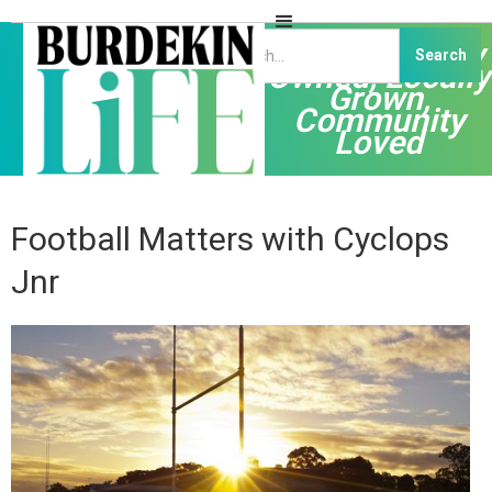
Independently
Owned, Locally
Grown,
Community
Loved
Football Matters with Cyclops
Jnr