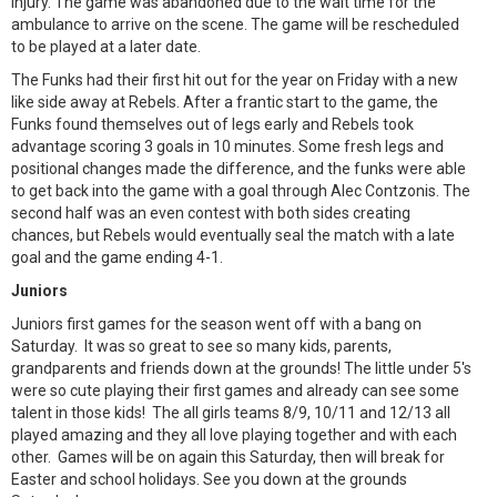
injury. The game was abandoned due to the wait time for the
ambulance to arrive on the scene. The game will be rescheduled
to be played at a later date.
The Funks had their first hit out for the year on Friday with a new
like side away at Rebels. After a frantic start to the game, the
Funks found themselves out of legs early and Rebels took
advantage scoring 3 goals in 10 minutes. Some fresh legs and
positional changes made the difference, and the funks were able
to get back into the game with a goal through Alec Contzonis. The
second half was an even contest with both sides creating
chances, but Rebels would eventually seal the match with a late
goal and the game ending 4-1.
Juniors
Juniors first games for the season went off with a bang on
Saturday. It was so great to see so many kids, parents,
grandparents and friends down at the grounds! The little under 5's
were so cute playing their first games and already can see some
talent in those kids! The all girls teams 8/9, 10/11 and 12/13 all
played amazing and they all love playing together and with each
other. Games will be on again this Saturday, then will break for
Easter and school holidays. See you down at the grounds