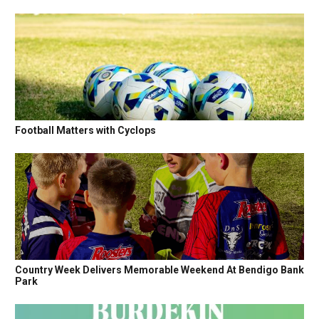
Football Matters with Cyclops
Country Week Delivers Memorable Weekend At Bendigo Bank
Park