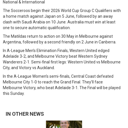
National & International
The Socceroos begin their 2026 World Cup Group C Qualifiers with
a home match against Japan on 5 June, followed by an away
clash with Saudi Arabia on 10 June. Australia must win at least
one to secure automatic qualification.
The Matildas return to action on 30 May in Melbourne against
Argentina, followed by a second friendly on 2 June in Canberra.
In A-League Men’s Elimination Finals, Western United edged
Adelaide 3-2, and Melbourne Victory beat Western Sydney
Wanderers 2-1. Semi-final first legs: Western United vs Melbourne
City, and Victory vs Auckland.
In the A-League Women’s semi-finals, Central Coast defeated
Melbourne City 1-0 to reach the Grand Final. They’ll face
Melbourne Victory, who beat Adelaide 3-1. The Final will be played
this Sunday.
IN OTHER NEWS