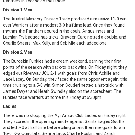
Panthers in second on the ladder.
Division 1 Men
The Austral Masonry Division 1 side produced a massive 11-0 win
over Warriors after a modest 3-0 halftime lead. Once they found
rhythm, the Panthers poured in the goals. Angus Innes and
Lachlan Fry bagged hat-tricks, Brayden Card netted a double, and
Charlie Shears, Max Kelly, and Seb Mio each added one.
Division 2 Men
The Burdekin Funkies had a dream weekend, earning their first
points of the season with back-to-back wins. On Friday night, they
edged out Riverway JCU 2-1 with goals from Chris Achille and
Jake Lacey. On Sunday, they faced the same opponent again, this
time cruising to a 5-0 win. Simon Scuderi netted a hat-trick, with
James Dwyer and Heath Swindley also on the scoresheet. The
Funkies face Warriors at home this Friday at 6:30pm.
Ladies
There was no stopping the Ayr Anzac Club Ladies on Friday night.
They scored in the opening minute against Saints Eagles Souths
and led 7-0 at halftime before piling on another nine goals to win
16-0. Kya Quagliata, Sienna Lago, Charlie Ruskin, and Zandi