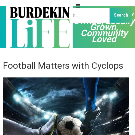
Independently
Owned, Locally
Grown,
Community
Loved
Football Matters with Cyclops