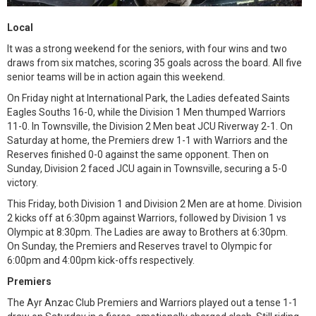
Local
It was a strong weekend for the seniors, with four wins and two
draws from six matches, scoring 35 goals across the board. All five
senior teams will be in action again this weekend.
On Friday night at International Park, the Ladies defeated Saints
Eagles Souths 16-0, while the Division 1 Men thumped Warriors
11-0. In Townsville, the Division 2 Men beat JCU Riverway 2-1. On
Saturday at home, the Premiers drew 1-1 with Warriors and the
Reserves finished 0-0 against the same opponent. Then on
Sunday, Division 2 faced JCU again in Townsville, securing a 5-0
victory.
This Friday, both Division 1 and Division 2 Men are at home. Division
2 kicks off at 6:30pm against Warriors, followed by Division 1 vs
Olympic at 8:30pm. The Ladies are away to Brothers at 6:30pm.
On Sunday, the Premiers and Reserves travel to Olympic for
6:00pm and 4:00pm kick-offs respectively.
Premiers
The Ayr Anzac Club Premiers and Warriors played out a tense 1-1