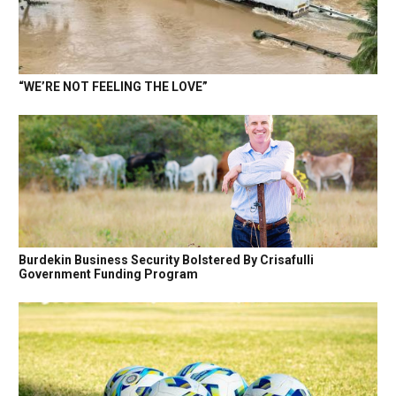
“WE’RE NOT FEELING THE LOVE”
Burdekin Business Security Bolstered By Crisafulli
Government Funding Program