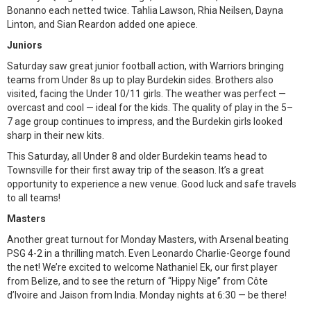
Bonanno each netted twice. Tahlia Lawson, Rhia Neilsen, Dayna
Linton, and Sian Reardon added one apiece.
Juniors
Saturday saw great junior football action, with Warriors bringing
teams from Under 8s up to play Burdekin sides. Brothers also
visited, facing the Under 10/11 girls. The weather was perfect —
overcast and cool — ideal for the kids. The quality of play in the 5–
7 age group continues to impress, and the Burdekin girls looked
sharp in their new kits.
This Saturday, all Under 8 and older Burdekin teams head to
Townsville for their first away trip of the season. It’s a great
opportunity to experience a new venue. Good luck and safe travels
to all teams!
Masters
Another great turnout for Monday Masters, with Arsenal beating
PSG 4-2 in a thrilling match. Even Leonardo Charlie-George found
the net! We’re excited to welcome Nathaniel Ek, our first player
from Belize, and to see the return of “Hippy Nige” from Côte
d’Ivoire and Jaison from India. Monday nights at 6:30 — be there!