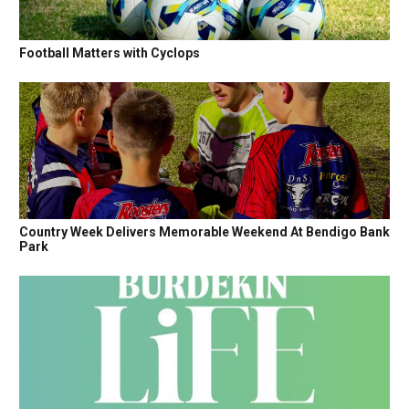
Football Matters with Cyclops
Country Week Delivers Memorable Weekend At Bendigo Bank
Park