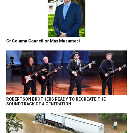
Cr Column Councillor Max Musumeci
ROBERTSON BROTHERS READY TO RECREATE THE
SOUNDTRACK OF A GENERATION