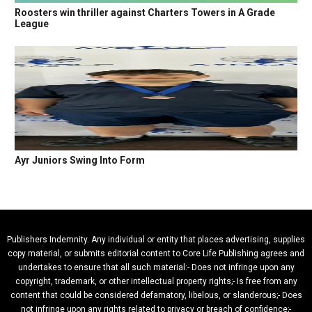
Roosters win thriller against Charters Towers in A Grade
League
Ayr Juniors Swing Into Form
Publishers Indemnity. Any individual or entity that places advertising, supplies
copy material, or submits editorial content to Core Life Publishing agrees and
undertakes to ensure that all such material:- Does not infringe upon any
copyright, trademark, or other intellectual property rights;- Is free from any
content that could be considered defamatory, libelous, or slanderous;- Does
not infringe upon any rights related to privacy or breach of confidence;-