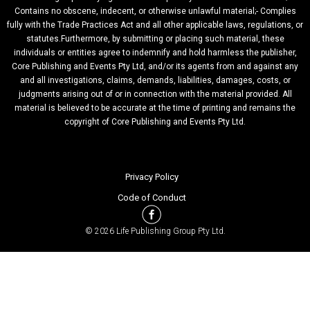
Contains no obscene, indecent, or otherwise unlawful material;- Complies
fully with the Trade Practices Act and all other applicable laws, regulations, or
statutes.Furthermore, by submitting or placing such material, these
individuals or entities agree to indemnify and hold harmless the publisher,
Core Publishing and Events Pty Ltd, and/or its agents from and against any
and all investigations, claims, demands, liabilities, damages, costs, or
judgments arising out of or in connection with the material provided. All
material is believed to be accurate at the time of printing and remains the
copyright of Core Publishing and Events Pty Ltd.
Privacy Policy
Code of Conduct
© 2026 Life Publishing Group Pty Ltd.