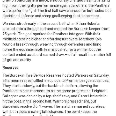
draw on Saturday in a fierce, emotionally charged clash. Still riding
high from their gritty performance against Brothers, the Panthers
were up for the fight. The first half saw chances for both sides, but
disciplined defence and sharp goalkeeping kept it scoreless.
Warriors struck early in the second half when Ethan Roberts
latched onto a through ball and chipped the Burdekin keeper from
25 yards. The goal sparked the Panthers into gear. With their
midfield pressing higher and forcing turnovers, Matthew Kolb
found a breakthrough, weaving through defenders and firing
home the equaliser. Both teams pushed for a winner, but the
contest ended as a hard-earned draw — a fair result in a match full
of grit and quality.
Reserves
The Burdekin Tyre Service Reserves hosted Warriors on Saturday
afternoon in a reshuffled lineup due to Premier League absences.
They started slowly, but the backline held firm, allowing the
Panthers to gain momentum as the game progressed. Leighton
Gallagher was denied by a top-shelf save, and Oscar Licciardello
hit the post. In the second half, Warriors pressed hard, but
Burdekin’s resolve didn’t waver. The match remained scoreless,
with both sides creating late chances. The point keeps the