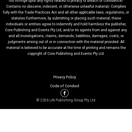
not infringe upon any rights related to privacy or breach of confidence;-
Contains no obscene, indecent, or otherwise unlawful material;- Complies
fully with the Trade Practices Act and all other applicable laws, regulations, or
statutes.Furthermore, by submitting or placing such material, these
individuals or entities agree to indemnify and hold harmless the publisher,
Core Publishing and Events Pty Ltd, and/or its agents from and against any
and all investigations, claims, demands, liabilities, damages, costs, or
judgments arising out of or in connection with the material provided. All
material is believed to be accurate at the time of printing and remains the
copyright of Core Publishing and Events Pty Ltd.
Privacy Policy
Code of Conduct
© 2026 Life Publishing Group Pty Ltd.