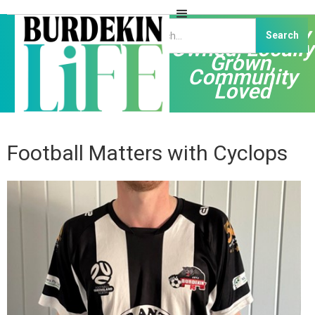
Independently
Owned, Locally
Grown,
Community
Loved
Football Matters with Cyclops