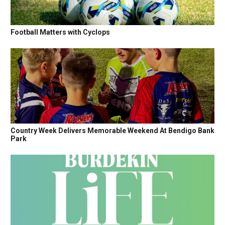
Football Matters with Cyclops
Country Week Delivers Memorable Weekend At Bendigo Bank
Park