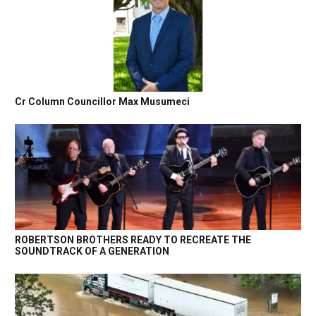
Cr Column Councillor Max Musumeci
ROBERTSON BROTHERS READY TO RECREATE THE
SOUNDTRACK OF A GENERATION