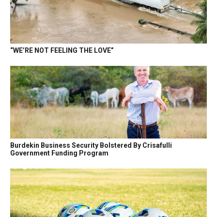
“WE’RE NOT FEELING THE LOVE”
Burdekin Business Security Bolstered By Crisafulli
Government Funding Program