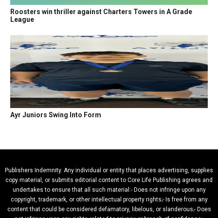
Roosters win thriller against Charters Towers in A Grade
League
Ayr Juniors Swing Into Form
Publishers Indemnity. Any individual or entity that places advertising, supplies
copy material, or submits editorial content to Core Life Publishing agrees and
undertakes to ensure that all such material:- Does not infringe upon any
copyright, trademark, or other intellectual property rights;- Is free from any
content that could be considered defamatory, libelous, or slanderous;- Does