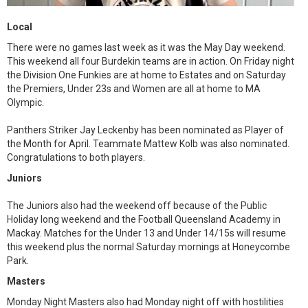
Local
There were no games last week as it was the May Day weekend.
This weekend all four Burdekin teams are in action. On Friday night
the Division One Funkies are at home to Estates and on Saturday
the Premiers, Under 23s and Women are all at home to MA
Olympic.
Panthers Striker Jay Leckenby has been nominated as Player of
the Month for April. Teammate Mattew Kolb was also nominated.
Congratulations to both players.
Juniors
The Juniors also had the weekend off because of the Public
Holiday long weekend and the Football Queensland Academy in
Mackay. Matches for the Under 13 and Under 14/15s will resume
this weekend plus the normal Saturday mornings at Honeycombe
Park.
Masters
Monday Night Masters also had Monday night off with hostilities