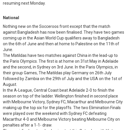
resuming next Monday.
National
Nothing new on the Socceroos front except that the match
against Bangladesh has now been finalised. They have two games
coming up in the Asian World Cup qualifiers away to Bangladesh
on the 6th of June and then at home to Palestine on the 11th of
June.
The Matildas have two matches against China in the lead-up to
the Paris Olympics. The first is at home on 31st May in Adelaide
and the second, in Sydney on 3rd June. In the Paris Olympics, in
their group Games, The Matildas play Germany on 26th July
followed by Zambia on the 29th of July and the USA on the 1st of
August.
In the A-League, Central Coast beat Adelaide 2-0 to finish the
season on top of the ladder. Wellington finished in second place
with Melbourne Victory, Sydney FC, Macarthur and Melbourne City
making up the top six for the playoffs. The two Elimination Finals
were played over the weekend with Sydney FC defeating
Macarthur 4-0 and Melbourne Victory beating Melbourne City on
penalties after a 1-1- draw.