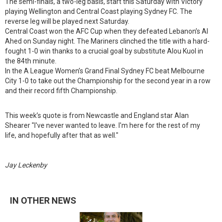
The semi-finals, a two-leg basis, start this Saturday with Victory
playing Wellington and Central Coast playing Sydney FC. The
reverse leg will be played next Saturday.
Central Coast won the AFC Cup when they defeated Lebanon’s Al
Ahed on Sunday night. The Mariners clinched the title with a hard-
fought 1-0 win thanks to a crucial goal by substitute Alou Kuol in
the 84th minute.
In the A League Women’s Grand Final Sydney FC beat Melbourne
City 1-0 to take out the Championship for the second year in a row
and their record fifth Championship.
This week’s quote is from Newcastle and England star Alan
Shearer "I've never wanted to leave. I'm here for the rest of my
life, and hopefully after that as well."
Jay Leckenby
IN OTHER NEWS