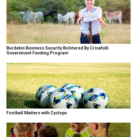
Burdekin Business Security Bolstered By Crisafulli
Government Funding Program
Football Matters with Cyclops