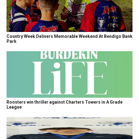
Country Week Delivers Memorable Weekend At Bendigo Bank
Park
Roosters win thriller against Charters Towers in A Grade
League