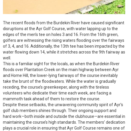
The recent floods from the Burdekin River have caused significant
disruptions at the Ayr Golf Course, with water lapping up to the
edges of the men’s tee on holes 3 and 16. From the 16th green,
golfers are witnessing the rising waters flooding over the fairways
of 3, 4, and 16. Additionally, the 13th tee has been impacted by the
water flowing down 14, while it stretches across the 9th fairway as
well.
This is a familiar sight for the locals, as when the Burdekin River
floods over Plantation Creek on the main highway between Ayr
and Home Hill, the lower-lying fairways of the course inevitably
take the brunt of the floodwaters. While the water is gradually
receding, the course’s greenkeeper, along with the tireless
volunteers who dedicate their time each week, are facing a
mammoth task ahead of them to restore the course.
Despite these setbacks, the unwavering community spirit of Ayr’s
golf club members shines through. Their ongoing support and
hard work—both inside and outside the clubhouse—are essential in
maintaining the course’s high standards. The members’ dedication
plays a crucial role in ensuring that Ayr Golf Course remains one of