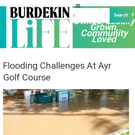
Independently
Owned, Locally
Grown,
Community
Loved
Flooding Challenges At Ayr
Golf Course