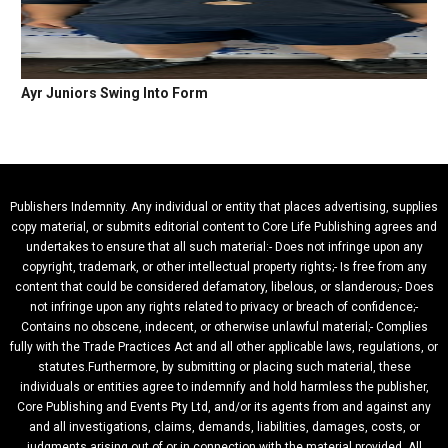
Ayr Juniors Swing Into Form
Publishers Indemnity. Any individual or entity that places advertising, supplies
copy material, or submits editorial content to Core Life Publishing agrees and
undertakes to ensure that all such material:- Does not infringe upon any
copyright, trademark, or other intellectual property rights;- Is free from any
content that could be considered defamatory, libelous, or slanderous;- Does
not infringe upon any rights related to privacy or breach of confidence;-
Contains no obscene, indecent, or otherwise unlawful material;- Complies
fully with the Trade Practices Act and all other applicable laws, regulations, or
statutes.Furthermore, by submitting or placing such material, these
individuals or entities agree to indemnify and hold harmless the publisher,
Core Publishing and Events Pty Ltd, and/or its agents from and against any
and all investigations, claims, demands, liabilities, damages, costs, or
judgments arising out of or in connection with the material provided. All