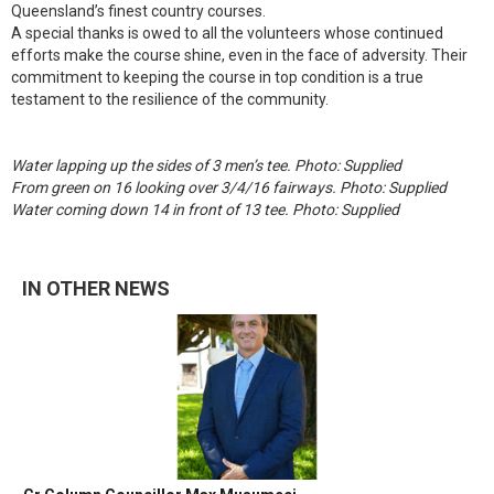
Queensland’s finest country courses.
A special thanks is owed to all the volunteers whose continued
efforts make the course shine, even in the face of adversity. Their
commitment to keeping the course in top condition is a true
testament to the resilience of the community.
Water lapping up the sides of 3 men’s tee. Photo: Supplied
From green on 16 looking over 3/4/16 fairways. Photo: Supplied
Water coming down 14 in front of 13 tee. Photo: Supplied
IN OTHER NEWS