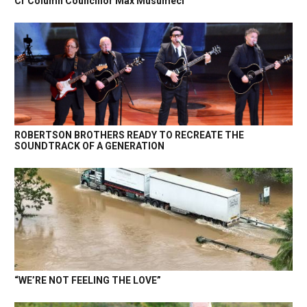
Cr Column Councillor Max Musumeci
ROBERTSON BROTHERS READY TO RECREATE THE
SOUNDTRACK OF A GENERATION
“WE’RE NOT FEELING THE LOVE”