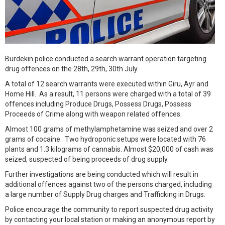
Burdekin police conducted a search warrant operation targeting
drug offences on the 28th, 29th, 30th July.
A total of 12 search warrants were executed within Giru, Ayr and
Home Hill. As a result, 11 persons were charged with a total of 39
offences including Produce Drugs, Possess Drugs, Possess
Proceeds of Crime along with weapon related offences.
Almost 100 grams of methylamphetamine was seized and over 2
grams of cocaine. Two hydroponic setups were located with 76
plants and 1.3 kilograms of cannabis. Almost $20,000 of cash was
seized, suspected of being proceeds of drug supply.
Further investigations are being conducted which will result in
additional offences against two of the persons charged, including
a large number of Supply Drug charges and Trafficking in Drugs.
Police encourage the community to report suspected drug activity
by contacting your local station or making an anonymous report by