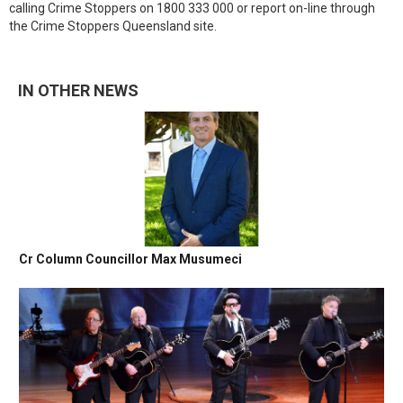
calling Crime Stoppers on 1800 333 000 or report on-line through
the Crime Stoppers Queensland site.
IN OTHER NEWS
Cr Column Councillor Max Musumeci