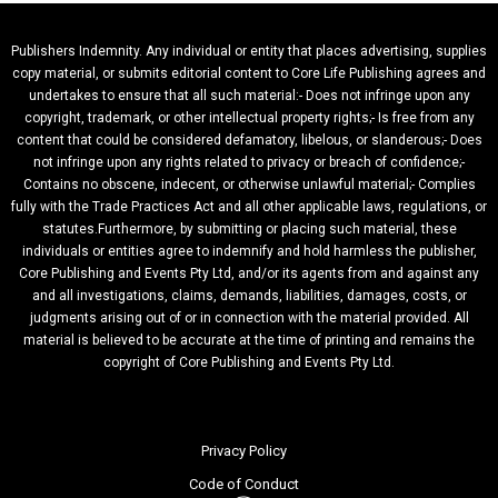
Publishers Indemnity. Any individual or entity that places advertising, supplies
copy material, or submits editorial content to Core Life Publishing agrees and
undertakes to ensure that all such material:- Does not infringe upon any
copyright, trademark, or other intellectual property rights;- Is free from any
content that could be considered defamatory, libelous, or slanderous;- Does
not infringe upon any rights related to privacy or breach of confidence;-
Contains no obscene, indecent, or otherwise unlawful material;- Complies
fully with the Trade Practices Act and all other applicable laws, regulations, or
statutes.Furthermore, by submitting or placing such material, these
individuals or entities agree to indemnify and hold harmless the publisher,
Core Publishing and Events Pty Ltd, and/or its agents from and against any
and all investigations, claims, demands, liabilities, damages, costs, or
judgments arising out of or in connection with the material provided. All
material is believed to be accurate at the time of printing and remains the
copyright of Core Publishing and Events Pty Ltd.
Privacy Policy
Code of Conduct