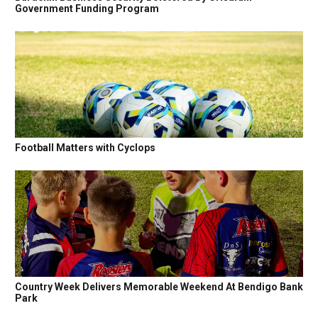
Government Funding Program
Football Matters with Cyclops
Country Week Delivers Memorable Weekend At Bendigo Bank
Park