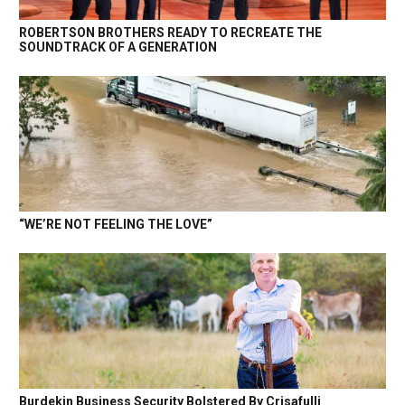
ROBERTSON BROTHERS READY TO RECREATE THE
SOUNDTRACK OF A GENERATION
“WE’RE NOT FEELING THE LOVE”
Burdekin Business Security Bolstered By Crisafulli