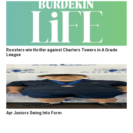
Roosters win thriller against Charters Towers in A Grade
League
Ayr Juniors Swing Into Form