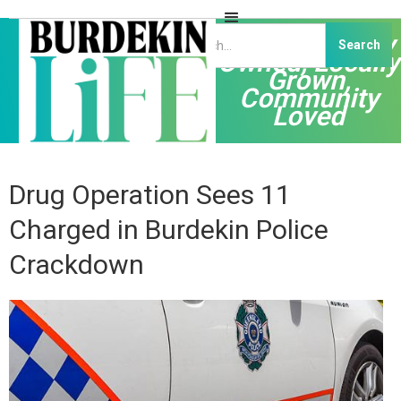
Independently
Owned, Locally
Grown,
Community
Loved
Drug Operation Sees 11
Charged in Burdekin Police
Crackdown