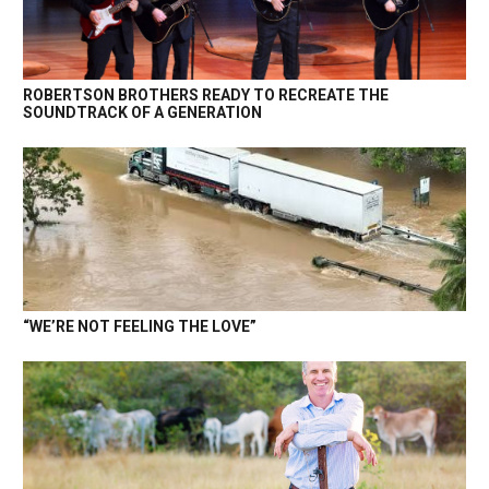
ROBERTSON BROTHERS READY TO RECREATE THE
SOUNDTRACK OF A GENERATION
“WE’RE NOT FEELING THE LOVE”