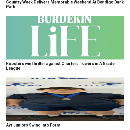
Country Week Delivers Memorable Weekend At Bendigo Bank
Park
Roosters win thriller against Charters Towers in A Grade
League
Ayr Juniors Swing Into Form