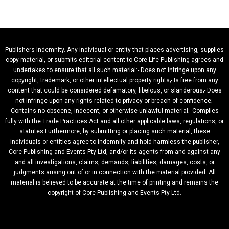
Publishers Indemnity. Any individual or entity that places advertising, supplies
copy material, or submits editorial content to Core Life Publishing agrees and
undertakes to ensure that all such material:- Does not infringe upon any
copyright, trademark, or other intellectual property rights;- Is free from any
content that could be considered defamatory, libelous, or slanderous;- Does
not infringe upon any rights related to privacy or breach of confidence;-
Contains no obscene, indecent, or otherwise unlawful material;- Complies
fully with the Trade Practices Act and all other applicable laws, regulations, or
statutes.Furthermore, by submitting or placing such material, these
individuals or entities agree to indemnify and hold harmless the publisher,
Core Publishing and Events Pty Ltd, and/or its agents from and against any
and all investigations, claims, demands, liabilities, damages, costs, or
judgments arising out of or in connection with the material provided. All
material is believed to be accurate at the time of printing and remains the
copyright of Core Publishing and Events Pty Ltd.