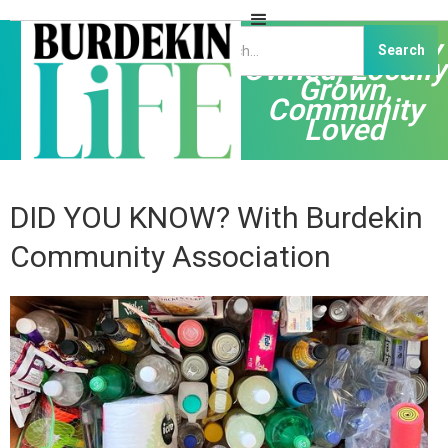
Independently
Owned, Locally
Grown,
Community
Loved
DID YOU KNOW? With Burdekin
Community Association