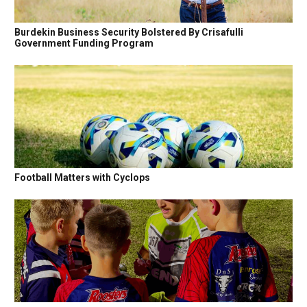
Burdekin Business Security Bolstered By Crisafulli
Government Funding Program
Football Matters with Cyclops