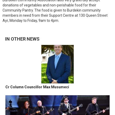
Burdekin Community Association also very gratefully accept
donations of vegetables and non-perishable food for their
Community Pantry. The food is given to Burdekin community
members in need from their Support Centre at 130 Queen Street
Ayr, Monday to Friday, 9am to 4pm.
IN OTHER NEWS
Cr Column Councillor Max Musumeci