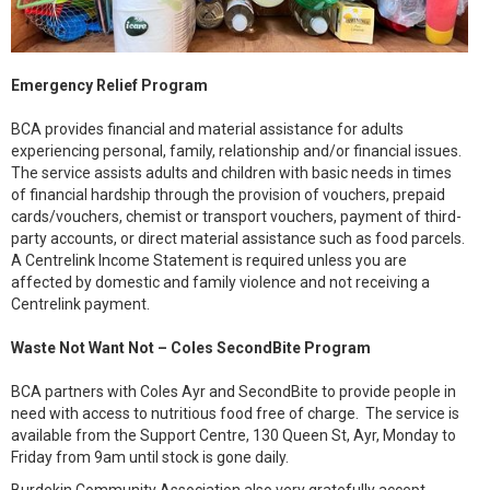
Emergency Relief Program
BCA provides financial and material assistance for adults
experiencing personal, family, relationship and/or financial issues.
The service assists adults and children with basic needs in times
of financial hardship through the provision of vouchers, prepaid
cards/vouchers, chemist or transport vouchers, payment of third-
party accounts, or direct material assistance such as food parcels.
A Centrelink Income Statement is required unless you are
affected by domestic and family violence and not receiving a
Centrelink payment.
Waste Not Want Not – Coles SecondBite Program
BCA partners with Coles Ayr and SecondBite to provide people in
need with access to nutritious food free of charge. The service is
available from the Support Centre, 130 Queen St, Ayr, Monday to
Friday from 9am until stock is gone daily.