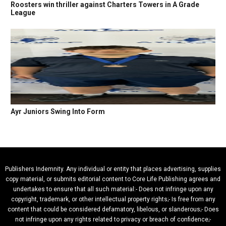
Roosters win thriller against Charters Towers in A Grade
League
Ayr Juniors Swing Into Form
Publishers Indemnity. Any individual or entity that places advertising, supplies
copy material, or submits editorial content to Core Life Publishing agrees and
undertakes to ensure that all such material:- Does not infringe upon any
copyright, trademark, or other intellectual property rights;- Is free from any
content that could be considered defamatory, libelous, or slanderous;- Does
not infringe upon any rights related to privacy or breach of confidence;-