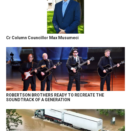
Cr Column Councillor Max Musumeci
ROBERTSON BROTHERS READY TO RECREATE THE
SOUNDTRACK OF A GENERATION