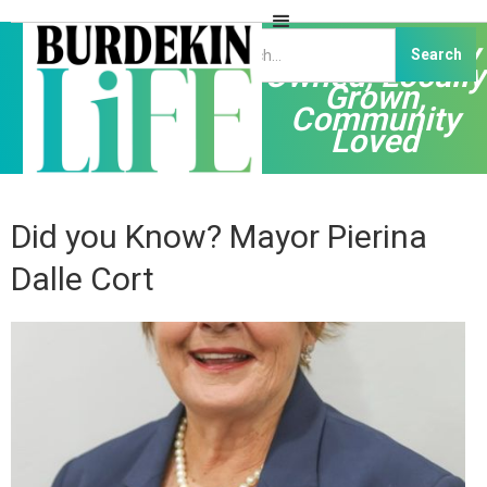
Independently
Owned, Locally
Grown,
Community
Loved
Did you Know? Mayor Pierina
Dalle Cort