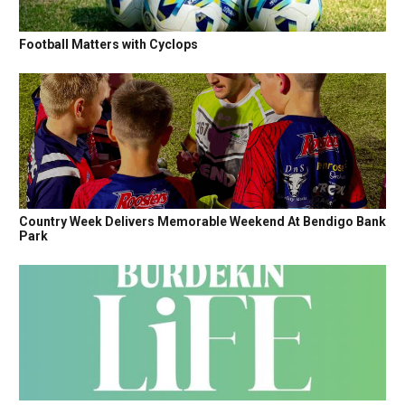
Football Matters with Cyclops
Country Week Delivers Memorable Weekend At Bendigo Bank
Park