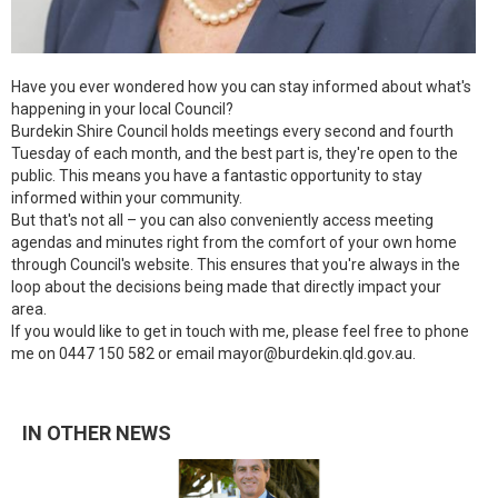
Have you ever wondered how you can stay informed about what's
happening in your local Council?
Burdekin Shire Council holds meetings every second and fourth
Tuesday of each month, and the best part is, they're open to the
public. This means you have a fantastic opportunity to stay
informed within your community.
But that's not all – you can also conveniently access meeting
agendas and minutes right from the comfort of your own home
through Council's website. This ensures that you're always in the
loop about the decisions being made that directly impact your
area.
If you would like to get in touch with me, please feel free to phone
me on 0447 150 582 or email mayor@burdekin.qld.gov.au.
IN OTHER NEWS