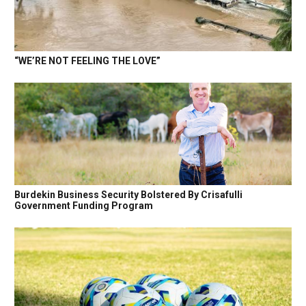
“WE’RE NOT FEELING THE LOVE”
Burdekin Business Security Bolstered By Crisafulli
Government Funding Program