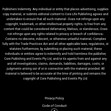
Publishers Indemnity. Any individual or entity that places advertising, supplies
copy material, or submits editorial content to Core Life Publishing agrees and
undertakes to ensure that all such material:- Does not infringe upon any
copyright, trademark, or other intellectual property rights;- Is free from any
content that could be considered defamatory, libelous, or slanderous;- Does
not infringe upon any rights related to privacy or breach of confidence;-
Contains no obscene, indecent, or otherwise unlawful material;- Complies
fully with the Trade Practices Act and all other applicable laws, regulations, or
statutes.Furthermore, by submitting or placing such material, these
individuals or entities agree to indemnify and hold harmless the publisher,
Core Publishing and Events Pty Ltd, and/or its agents from and against any
and all investigations, claims, demands, liabilities, damages, costs, or
judgments arising out of or in connection with the material provided. All
material is believed to be accurate at the time of printing and remains the
copyright of Core Publishing and Events Pty Ltd.
Privacy Policy
Code of Conduct