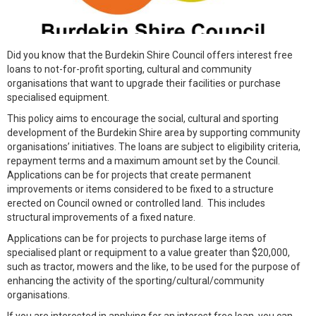
Did you know that the Burdekin Shire Council offers interest free
loans to not-for-profit sporting, cultural and community
organisations that want to upgrade their facilities or purchase
specialised equipment.
This policy aims to encourage the social, cultural and sporting
development of the Burdekin Shire area by supporting community
organisations’ initiatives. The loans are subject to eligibility criteria,
repayment terms and a maximum amount set by the Council.
Applications can be for projects that create permanent
improvements or items considered to be fixed to a structure
erected on Council owned or controlled land. This includes
structural improvements of a fixed nature.
Applications can be for projects to purchase large items of
specialised plant or requipment to a value greater than $20,000,
such as tractor, mowers and the like, to be used for the purpose of
enhancing the activity of the sporting/cultural/community
organisations.