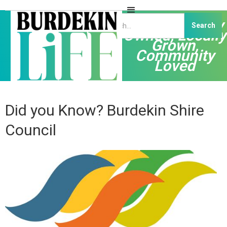
Independently
Owned, Locally
Grown,
Community
Loved
Did you Know? Burdekin Shire
Council