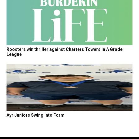
Roosters win thriller against Charters Towers in A Grade
League
Ayr Juniors Swing Into Form