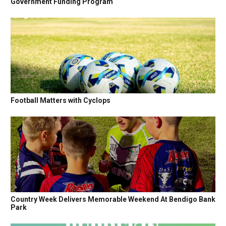
Government Funding Program
Football Matters with Cyclops
Country Week Delivers Memorable Weekend At Bendigo Bank
Park