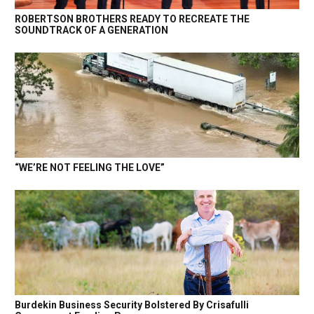
ROBERTSON BROTHERS READY TO RECREATE THE
SOUNDTRACK OF A GENERATION
“WE’RE NOT FEELING THE LOVE”
Burdekin Business Security Bolstered By Crisafulli