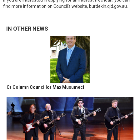
If you are interested in applying for an interest free loan, you can
find more information on Council's website, burdekin.qld.gov.au.
IN OTHER NEWS
Cr Column Councillor Max Musumeci