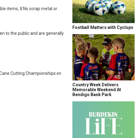
able items, X No scrap metal or
Football Matters with Cyclops
en to the public and are generally
nd Cane Cutting Championships on
Country Week Delivers
Memorable Weekend At
Bendigo Bank Park