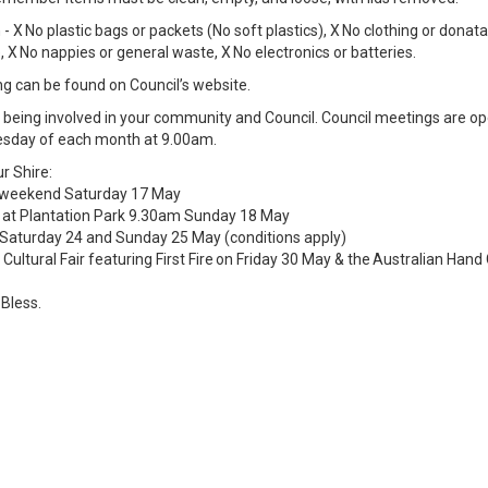
- X No plastic bags or packets (No soft plastics), X No clothing or donat
 X No nappies or general waste, X No electronics or batteries.
g can be found on Council’s website.
of being involved in your community and Council. Council meetings are op
esday of each month at 9.00am.
r Shire:
s weekend Saturday 17 May
 at Plantation Park 9.30am Sunday 18 May
 Saturday 24 and Sunday 25 May (conditions apply)
 Cultural Fair featuring First Fire on Friday 30 May & the Australian Ha
 Bless.