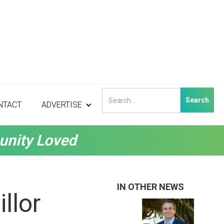
NTACT
ADVERTISE
unity Loved
IN OTHER NEWS
llor