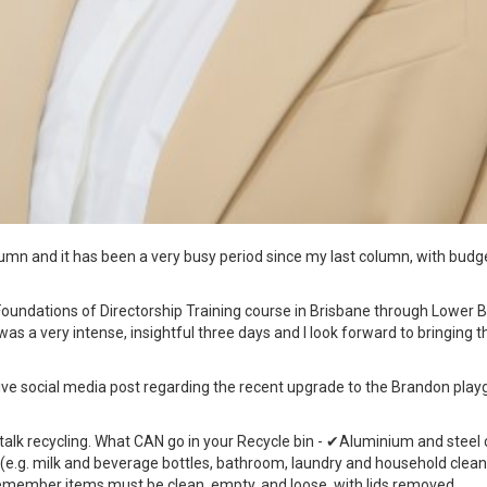
column and it has been a very busy period since my last column, with bu
Foundations of Directorship Training course in Brisbane through Lower B
t was a very intense, insightful three days and I look forward to bringing
tive social media post regarding the recent upgrade to the Brandon play
 talk recycling. What CAN go in your Recycle bin - ✔Aluminium and steel c
 (e.g. milk and beverage bottles, bathroom, laundry and household cleani
member items must be clean, empty, and loose, with lids removed.