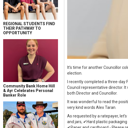
REGIONAL STUDENTS FIND
THEIR PATHWAY TO
OPPORTUNITY
It’s time for another Councillor 
election.
I recently completed a three-day 
Community Bank Home Hill
Council representative director. I
& Ayr Celebrates Personal
both Director and Councillor.
Banker Role
It was wonderful to read the posi
very kind words Alex Taran.
As requested by a ratepayer, let’s
and jars, ✔Hard plastic packaging
✔Paper and cardboard - Please re