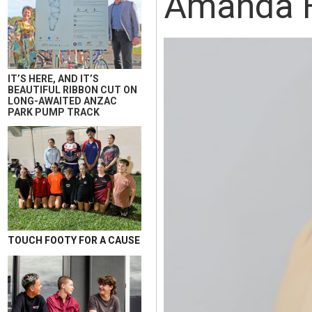
Amanda H
IT’S HERE, AND IT’S
BEAUTIFUL RIBBON CUT ON
LONG-AWAITED ANZAC
PARK PUMP TRACK
TOUCH FOOTY FOR A CAUSE