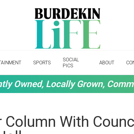
SOCIAL
TAINMENT
SPORTS
ABOUT
CO
PICS
tly Owned, Locally Grown, Comm
r Column With Counci