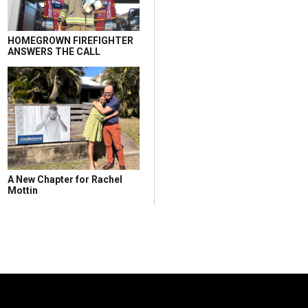
HOMEGROWN FIREFIGHTER
ANSWERS THE CALL
A New Chapter for Rachel
Mottin