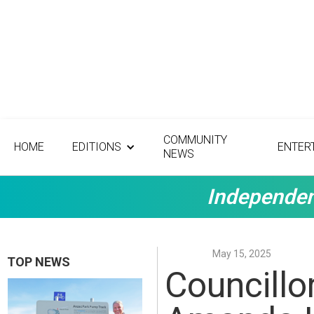
COMMUNITY
HOME
EDITIONS
ENTER
NEWS
Independen
May 15, 2025
TOP NEWS
Councillo