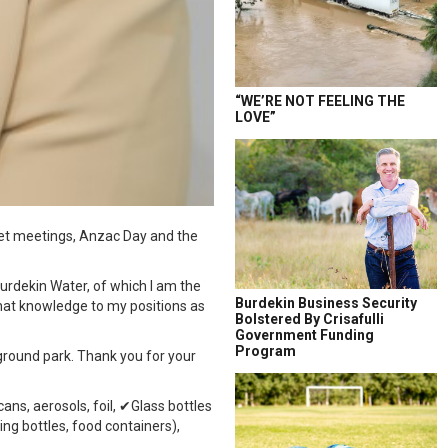
“WE’RE NOT FEELING THE
LOVE”
dget meetings, Anzac Day and the
urdekin Water, of which I am the
Burdekin Business Security
 that knowledge to my positions as
Bolstered By Crisafulli
Government Funding
Program
ground park. Thank you for your
ans, aerosols, foil, ✔Glass bottles
ng bottles, food containers),