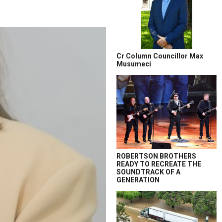
Cr Column Councillor Max
Musumeci
ROBERTSON BROTHERS
READY TO RECREATE THE
SOUNDTRACK OF A
GENERATION