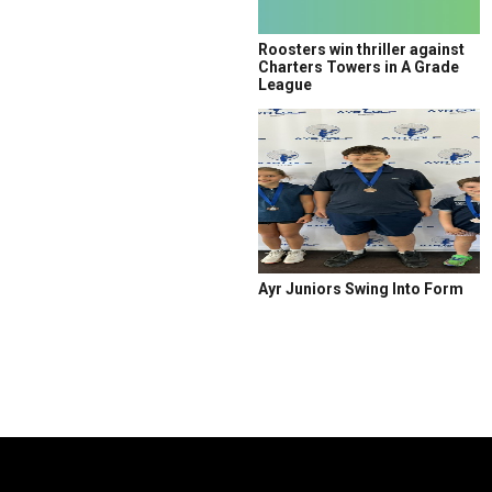
Roosters win thriller against
Charters Towers in A Grade
League
Ayr Juniors Swing Into Form