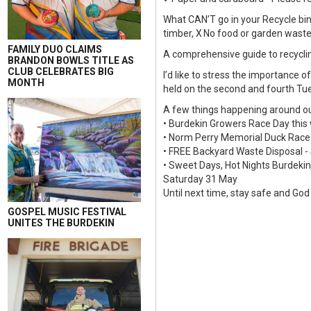
What CAN’T go in your Recycle bin 
timber, X No food or garden waste,
FAMILY DUO CLAIMS
A comprehensive guide to recyclin
BRANDON BOWLS TITLE AS
CLUB CELEBRATES BIG
I’d like to stress the importance 
MONTH
held on the second and fourth Tu
A few things happening around ou
• Burdekin Growers Race Day thi
• Norm Perry Memorial Duck Race
• FREE Backyard Waste Disposal -
• Sweet Days, Hot Nights Burdekin
Saturday 31 May
Until next time, stay safe and God
GOSPEL MUSIC FESTIVAL
UNITES THE BURDEKIN