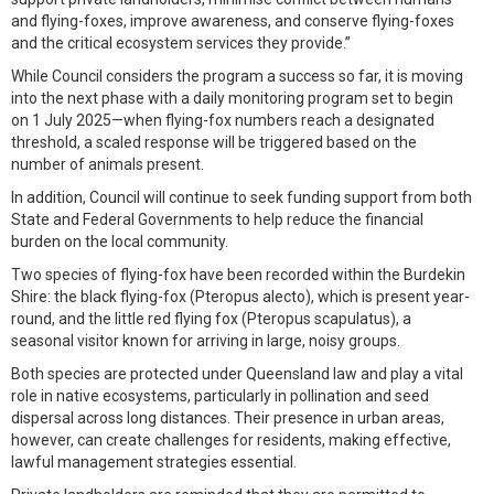
and flying-foxes, improve awareness, and conserve flying-foxes
and the critical ecosystem services they provide.”
While Council considers the program a success so far, it is moving
into the next phase with a daily monitoring program set to begin
on 1 July 2025—when flying-fox numbers reach a designated
threshold, a scaled response will be triggered based on the
number of animals present.
In addition, Council will continue to seek funding support from both
State and Federal Governments to help reduce the financial
burden on the local community.
Two species of flying-fox have been recorded within the Burdekin
Shire: the black flying-fox (Pteropus alecto), which is present year-
round, and the little red flying fox (Pteropus scapulatus), a
seasonal visitor known for arriving in large, noisy groups.
Both species are protected under Queensland law and play a vital
role in native ecosystems, particularly in pollination and seed
dispersal across long distances. Their presence in urban areas,
however, can create challenges for residents, making effective,
lawful management strategies essential.