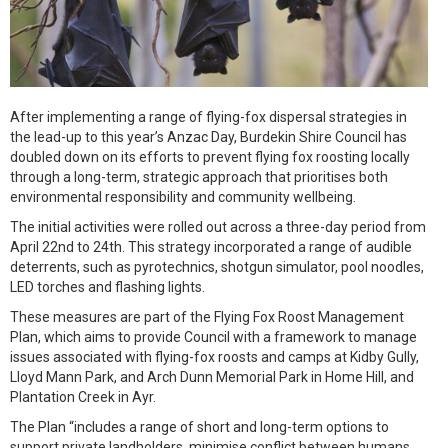
After implementing a range of flying-fox dispersal strategies in
the lead-up to this year’s Anzac Day, Burdekin Shire Council has
doubled down on its efforts to prevent flying fox roosting locally
through a long-term, strategic approach that prioritises both
environmental responsibility and community wellbeing.
The initial activities were rolled out across a three-day period from
April 22nd to 24th. This strategy incorporated a range of audible
deterrents, such as pyrotechnics, shotgun simulator, pool noodles,
LED torches and flashing lights.
These measures are part of the Flying Fox Roost Management
Plan, which aims to provide Council with a framework to manage
issues associated with flying-fox roosts and camps at Kidby Gully,
Lloyd Mann Park, and Arch Dunn Memorial Park in Home Hill, and
Plantation Creek in Ayr.
The Plan “includes a range of short and long-term options to
support private landholders, minimise conflict between humans