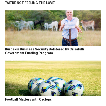
“WE’RE NOT FEELING THE LOVE”
Burdekin Business Security Bolstered By Crisafulli
Government Funding Program
Football Matters with Cyclops