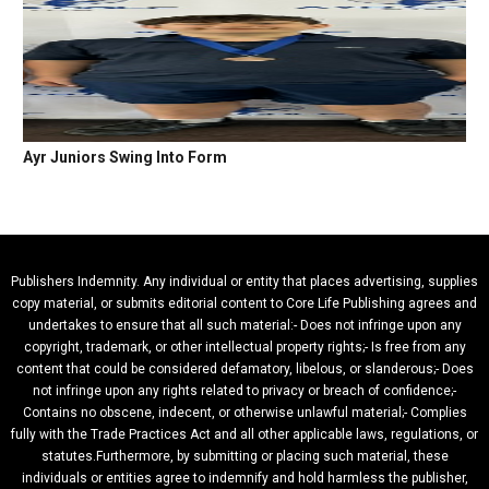
Ayr Juniors Swing Into Form
Publishers Indemnity. Any individual or entity that places advertising, supplies
copy material, or submits editorial content to Core Life Publishing agrees and
undertakes to ensure that all such material:- Does not infringe upon any
copyright, trademark, or other intellectual property rights;- Is free from any
content that could be considered defamatory, libelous, or slanderous;- Does
not infringe upon any rights related to privacy or breach of confidence;-
Contains no obscene, indecent, or otherwise unlawful material;- Complies
fully with the Trade Practices Act and all other applicable laws, regulations, or
statutes.Furthermore, by submitting or placing such material, these
individuals or entities agree to indemnify and hold harmless the publisher,