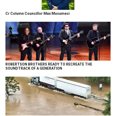
Cr Column Councillor Max Musumeci
ROBERTSON BROTHERS READY TO RECREATE THE
SOUNDTRACK OF A GENERATION