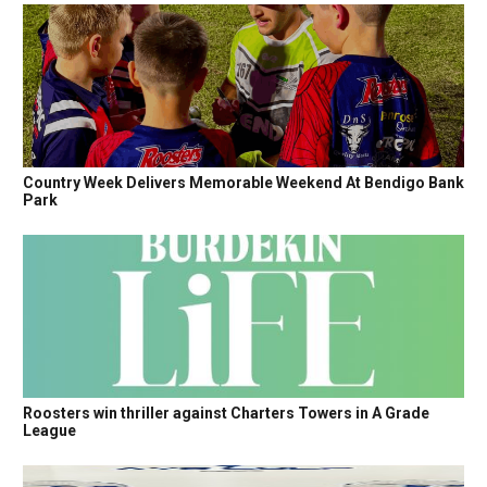
Country Week Delivers Memorable Weekend At Bendigo Bank
Park
Roosters win thriller against Charters Towers in A Grade
League