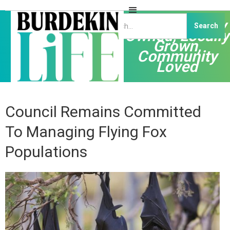
Independently
Owned, Locally
Grown,
Community
Loved
Council Remains Committed
To Managing Flying Fox
Populations