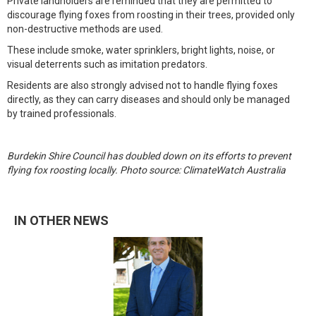
Private landholders are reminded that they are permitted to
discourage flying foxes from roosting in their trees, provided only
non-destructive methods are used.
These include smoke, water sprinklers, bright lights, noise, or
visual deterrents such as imitation predators.
Residents are also strongly advised not to handle flying foxes
directly, as they can carry diseases and should only be managed
by trained professionals.
Burdekin Shire Council has doubled down on its efforts to prevent
flying fox roosting locally. Photo source: ClimateWatch Australia
IN OTHER NEWS