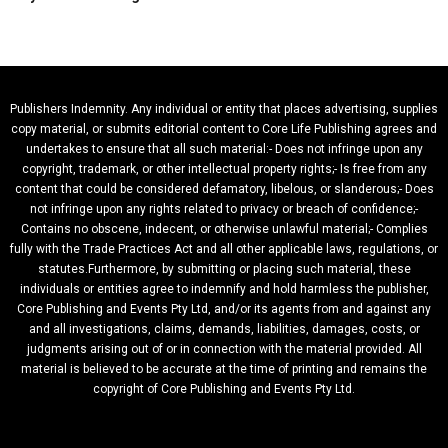
Publishers Indemnity. Any individual or entity that places advertising, supplies
copy material, or submits editorial content to Core Life Publishing agrees and
undertakes to ensure that all such material:- Does not infringe upon any
copyright, trademark, or other intellectual property rights;- Is free from any
content that could be considered defamatory, libelous, or slanderous;- Does
not infringe upon any rights related to privacy or breach of confidence;-
Contains no obscene, indecent, or otherwise unlawful material;- Complies
fully with the Trade Practices Act and all other applicable laws, regulations, or
statutes.Furthermore, by submitting or placing such material, these
individuals or entities agree to indemnify and hold harmless the publisher,
Core Publishing and Events Pty Ltd, and/or its agents from and against any
and all investigations, claims, demands, liabilities, damages, costs, or
judgments arising out of or in connection with the material provided. All
material is believed to be accurate at the time of printing and remains the
copyright of Core Publishing and Events Pty Ltd.