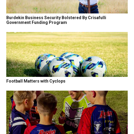
Burdekin Business Security Bolstered By Crisafulli
Government Funding Program
Football Matters with Cyclops