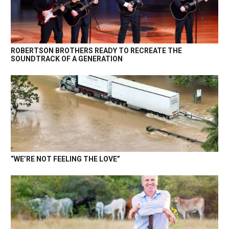
ROBERTSON BROTHERS READY TO RECREATE THE
SOUNDTRACK OF A GENERATION
“WE’RE NOT FEELING THE LOVE”