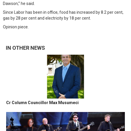
Dawson,” he said.
Since Labor has been in office, food has increased by 8.2 per cent,
gas by 28 per cent and electricity by 18 per cent.
Opinion piece.
IN OTHER NEWS
Cr Column Councillor Max Musumeci