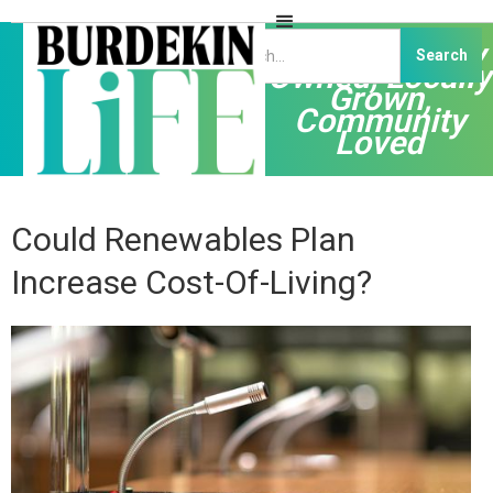
Independently
Owned, Locally
Grown,
Community
Loved
Could Renewables Plan
Increase Cost-Of-Living?