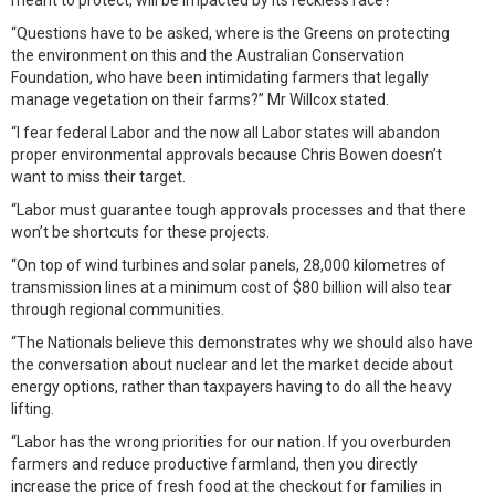
meant to protect, will be impacted by its reckless race?
“Questions have to be asked, where is the Greens on protecting
the environment on this and the Australian Conservation
Foundation, who have been intimidating farmers that legally
manage vegetation on their farms?” Mr Willcox stated.
“I fear federal Labor and the now all Labor states will abandon
proper environmental approvals because Chris Bowen doesn’t
want to miss their target.
“Labor must guarantee tough approvals processes and that there
won’t be shortcuts for these projects.
“On top of wind turbines and solar panels, 28,000 kilometres of
transmission lines at a minimum cost of $80 billion will also tear
through regional communities.
“The Nationals believe this demonstrates why we should also have
the conversation about nuclear and let the market decide about
energy options, rather than taxpayers having to do all the heavy
lifting.
“Labor has the wrong priorities for our nation. If you overburden
farmers and reduce productive farmland, then you directly
increase the price of fresh food at the checkout for families in