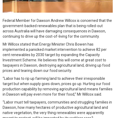
Federal Member for Dawson Andrew Willcox is concerned that the
government-backed renewables plan that is being rolled-out
across Australia will have damaging consequences in Dawson,
continuing to drive up the cost-of-living for the community.
Mr Willcox stated that Energy Minister Chris Bowen has
implemented a panicked market intervention to achieve 82 per
cent renewables by 2030 target by expanding the Capacity
Investment Scheme. He believes this will come at great cost to
taxpayers in Dawson, destroying agricultural land, driving up food
prices and tearing down our food security.
“Labor has to rip up farming land to achieve their irresponsible
target but when supply goes down, prices go up. Hurting our food
production capability by removing agricultural land means families
in Dawson will pay even more for their food,” Mr Willcox said.
“Labor must tell taxpayers, communities and struggling families in
Dawson, how many hectares of productive agricultural land and
native vegetation, the very thing renewables were apparently