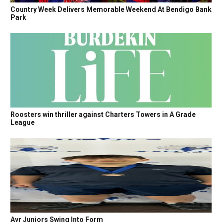
Country Week Delivers Memorable Weekend At Bendigo Bank
Park
Roosters win thriller against Charters Towers in A Grade
League
Ayr Juniors Swing Into Form