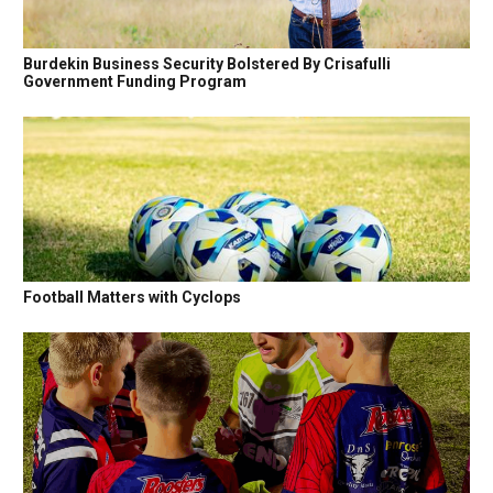
Burdekin Business Security Bolstered By Crisafulli
Government Funding Program
Football Matters with Cyclops