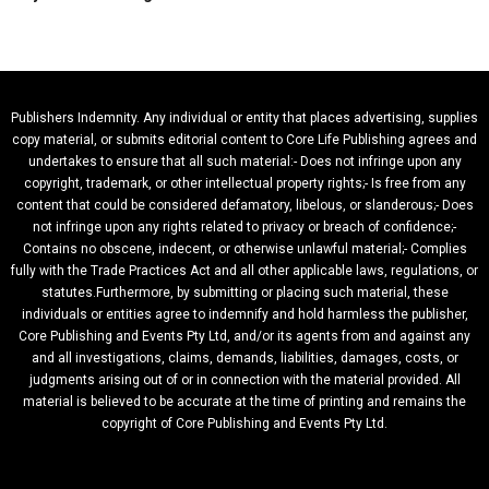
Publishers Indemnity. Any individual or entity that places advertising, supplies
copy material, or submits editorial content to Core Life Publishing agrees and
undertakes to ensure that all such material:- Does not infringe upon any
copyright, trademark, or other intellectual property rights;- Is free from any
content that could be considered defamatory, libelous, or slanderous;- Does
not infringe upon any rights related to privacy or breach of confidence;-
Contains no obscene, indecent, or otherwise unlawful material;- Complies
fully with the Trade Practices Act and all other applicable laws, regulations, or
statutes.Furthermore, by submitting or placing such material, these
individuals or entities agree to indemnify and hold harmless the publisher,
Core Publishing and Events Pty Ltd, and/or its agents from and against any
and all investigations, claims, demands, liabilities, damages, costs, or
judgments arising out of or in connection with the material provided. All
material is believed to be accurate at the time of printing and remains the
copyright of Core Publishing and Events Pty Ltd.