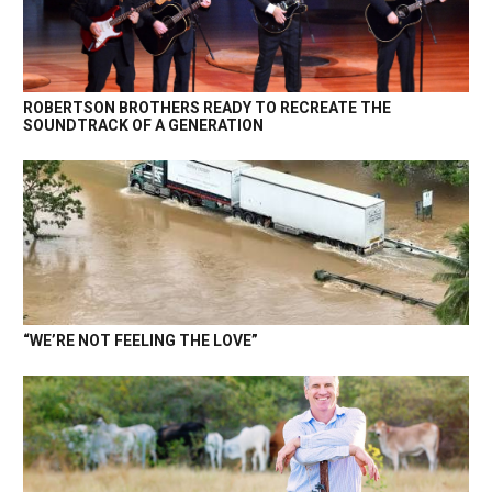
ROBERTSON BROTHERS READY TO RECREATE THE
SOUNDTRACK OF A GENERATION
“WE’RE NOT FEELING THE LOVE”