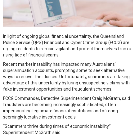
In light of ongoing global financial uncertainty, the Queensland
Police Service (QPS) Financial and Cyber Crime Group (FCCG) are
urging residents to remain vigilant and protect themselves from a
rising tide of financial scams.
Recent market instability has impacted many Australians’
superannuation accounts, prompting some to seek alternative
ways to recover their losses. Unfortunately, scammers are taking
advantage of this uncertainty by luring unsuspecting victims with
fake investment opportunities and fraudulent schemes.
FCCG Commander, Detective Superintendent Craig McGrath, said
fraudsters are becoming increasingly sophisticated, often
impersonating legitimate financial institutions and offering
seemingly lucrative investment deals.
“Scammers thrive during times of economic instability,”
Superintendent McGrath said.