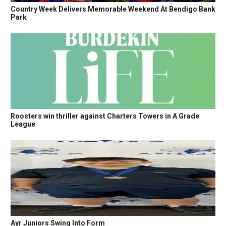
Country Week Delivers Memorable Weekend At Bendigo Bank
Park
Roosters win thriller against Charters Towers in A Grade
League
Ayr Juniors Swing Into Form