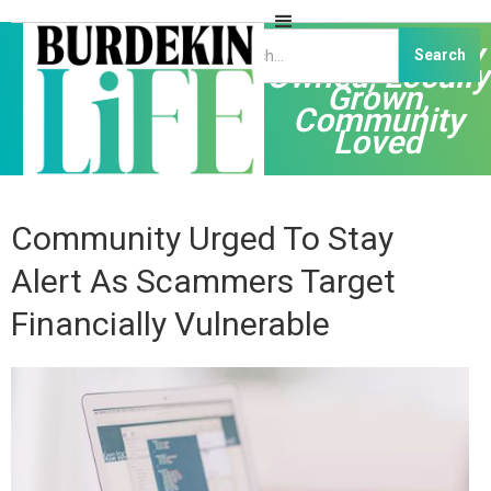
Independently
Owned, Locally
Grown,
Community
Loved
Community Urged To Stay
Alert As Scammers Target
Financially Vulnerable