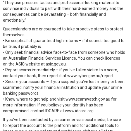
“They use pressure tactics and professional-looking material to
convince individuals to part with their hard-earned money and the
consequences can be devastating – both financially and
emotionally.”
Queenslanders are encouraged to take proactive steps to protect
themselves:
• Be sceptical of guaranteed high returns – if it sounds too good to
be true, it probably is.
• Only seek financial advice face-to-face from someone who holds
an Australian Financial Services Licence. You can check licences
on the ASIC website at asic.gov.au.
• Report scams immediately – if you’ve fallen victim to a scam,
contact your bank, then report it at www.cyber.gov.au/report.
• Secure your accounts – if you suspect you’ve lost money or been
scammed, notify your financial institution and update your online
banking passwords.
• Know where to get help and visit www.scamwatch.gov.au for
more information. If you believe your identity has been
compromised, contact IDCARE at www.idcare.org.
If you’ve been contacted by a scammer via social media, be sure
to report the account to the platform and for additional tools to