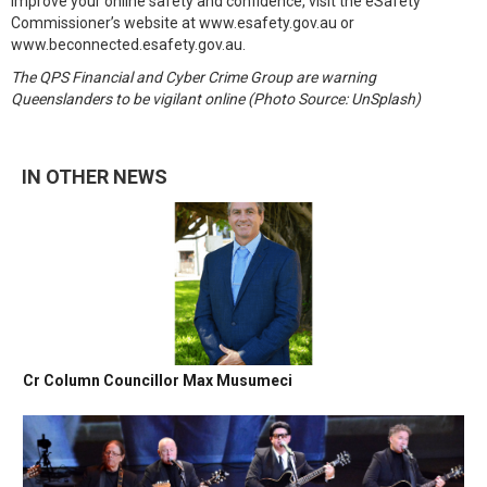
improve your online safety and confidence, visit the eSafety
Commissioner’s website at www.esafety.gov.au or
www.beconnected.esafety.gov.au.
The QPS Financial and Cyber Crime Group are warning
Queenslanders to be vigilant online (Photo Source: UnSplash)
IN OTHER NEWS
Cr Column Councillor Max Musumeci