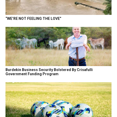
“WE’RE NOT FEELING THE LOVE”
Burdekin Business Security Bolstered By Crisafulli
Government Funding Program