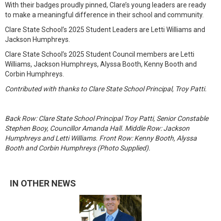
With their badges proudly pinned, Clare’s young leaders are ready
to make a meaningful difference in their school and community.
Clare State School’s 2025 Student Leaders are Letti Williams and
Jackson Humphreys.
Clare State School’s 2025 Student Council members are Letti
Williams, Jackson Humphreys, Alyssa Booth, Kenny Booth and
Corbin Humphreys.
Contributed with thanks to Clare State School Principal, Troy Patti.
Back Row: Clare State School Principal Troy Patti, Senior Constable
Stephen Booy, Councillor Amanda Hall. Middle Row: Jackson
Humphreys and Letti Williams. Front Row: Kenny Booth, Alyssa
Booth and Corbin Humphreys (Photo Supplied).
IN OTHER NEWS