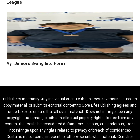
League
Ayr Juniors Swing Into Form
Publishers Indemnity. Any individual or entity that places advertising, supplies
copy material, or submits editorial content to Core Life Publishing agrees and
undertakes to ensure that all such material:- Does not infringe upon any
copyright, trademark, or other intellectual property rights;- Is free from any
content that could be considered defamatory, libelous, or slanderous;- Does
not infringe upon any rights related to privacy or breach of confidence;-
Contains no obscene, indecent, or otherwise unlawful material;- Complies