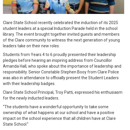
Clare State School recently celebrated the induction of its 2025
student leaders at a special Induction Parade held in the school
library. The event brought together invited guests and members
of the Clare community to witness the next generation of young
leaders take on their new roles.
Students from Years 4 to 6 proudly presented their leadership
pledges before hearing an inspiring address from Councillor
Amanda Hall, who spoke about the importance of leadership and
responsibility. Senior Constable Stephen Booy from Clare Police
was also in attendance to officially present the Student Leaders
with their leadership badges.
Clare State School Principal, Troy Patti, expressed his enthusiasm
for the newly inducted leaders.
“The students have a wonderful opportunity to take some
ownership of what happens at our school and have a positive
impact on the school experience that all children have at Clare
State School.”