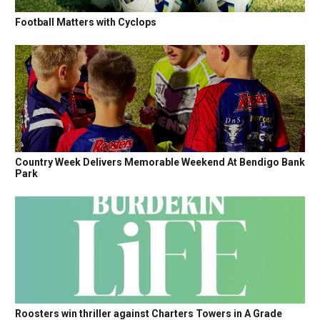
Football Matters with Cyclops
Country Week Delivers Memorable Weekend At Bendigo Bank
Park
Roosters win thriller against Charters Towers in A Grade