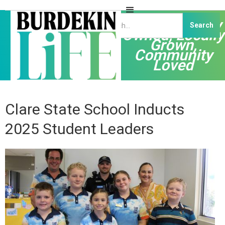
Independently
Owned, Locally
Grown,
Community
Loved
Clare State School Inducts
2025 Student Leaders