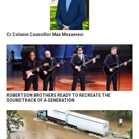
Cr Column Councillor Max Musumeci
ROBERTSON BROTHERS READY TO RECREATE THE
SOUNDTRACK OF A GENERATION