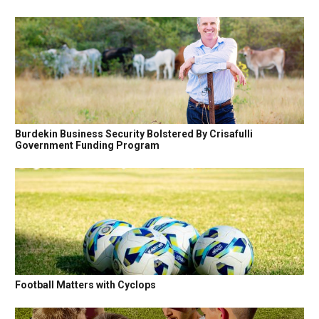
Burdekin Business Security Bolstered By Crisafulli
Government Funding Program
Football Matters with Cyclops