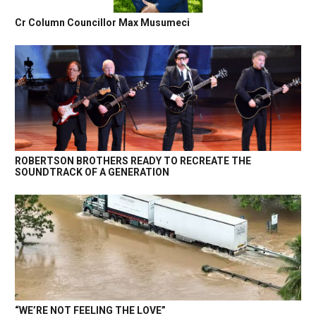
Cr Column Councillor Max Musumeci
ROBERTSON BROTHERS READY TO RECREATE THE
SOUNDTRACK OF A GENERATION
“WE’RE NOT FEELING THE LOVE”