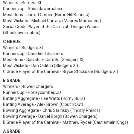
Winners - Borders XI
Runners up - Shouldawornabox
Most Runs - Jarrod Camer (Home Hill Bandits)
Most Wickets - Michael Carrara (Moores Marauders)
Social Grade Player of the Carnival - Deegan Woods
(Shouldawornabox)
C GRADE
Winners - Buldgers XI
Runners up - Canefield Slashers
Most Runs - Salvatore Cardillo (Sledgers XI)
Most Wickets - Dan Olditch (Sledgers XI)
C Grade Player of the Carnival - Bryce Stockdale (Buldgers XI)
B GRADE
Winners - Bowen Chargers
Runners up - Honeycombes JD
Batting Aggregate - Lee Watts (Horny Bulls)
Batting Average - Alex Brown (Clout’n’Out)
Bowling Aggregate - Chris Stainsby (Thirsty Rhinos)
Bowling Average - Daniel Borgh (Bowen Chargers)
B Grade Player of the Carnival - Matthew Ryder (Castlemain Kings)
A GRADE