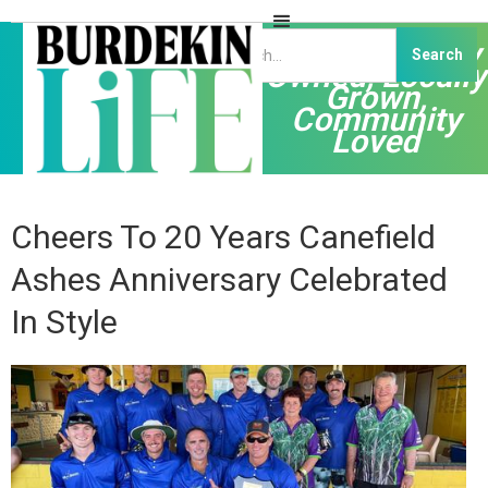
Independently
Owned, Locally
Grown,
Community
Loved
Cheers To 20 Years Canefield
Ashes Anniversary Celebrated
In Style