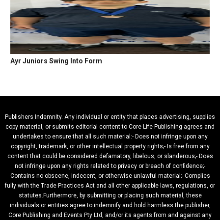
Ayr Juniors Swing Into Form
Publishers Indemnity. Any individual or entity that places advertising, supplies
copy material, or submits editorial content to Core Life Publishing agrees and
undertakes to ensure that all such material:- Does not infringe upon any
copyright, trademark, or other intellectual property rights;- Is free from any
content that could be considered defamatory, libelous, or slanderous;- Does
not infringe upon any rights related to privacy or breach of confidence;-
Contains no obscene, indecent, or otherwise unlawful material;- Complies
fully with the Trade Practices Act and all other applicable laws, regulations, or
statutes.Furthermore, by submitting or placing such material, these
individuals or entities agree to indemnify and hold harmless the publisher,
Core Publishing and Events Pty Ltd, and/or its agents from and against any