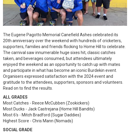
The Eugene Pagotto Memorial Canefield Ashes celebrated its
20th anniversary over the weekend with hundreds of cricketers,
supporters, families and friends flocking to Home Hill to celebrate.
The carnival saw innumerable huge sixes hit, classic catches
taken, and beverages consumed, but attendees ultimately
enjoyed the weekend as an opportunity to catch up with mates
and participate in what has become an iconic Burdekin event.
Organisers expressed satisfaction with the 2024 event and
gratitude to the attendees, supporters, sponsors and volunteers.
Read on to find the results.
ALL GRADES
Most Catches - Reece McCubben (Zookickers)
Most Ducks - Jack Castrejana (Home Hill Bandits)
Most 6’s - Mitch Bradford (Sugar Daddies)
Highest Score - Chris Mann (Nomads)
SOCIAL GRADE