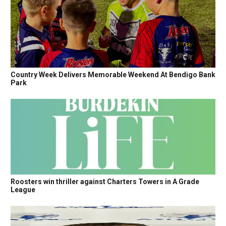
Country Week Delivers Memorable Weekend At Bendigo Bank
Park
Roosters win thriller against Charters Towers in A Grade
League