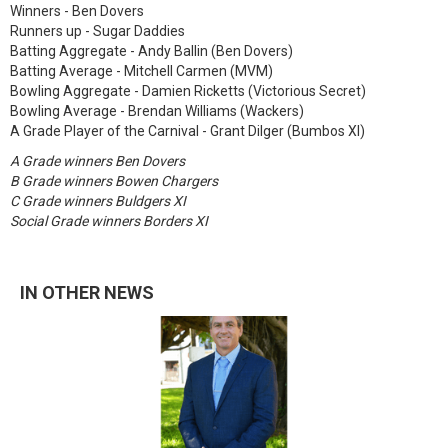
Winners - Ben Dovers
Runners up - Sugar Daddies
Batting Aggregate - Andy Ballin (Ben Dovers)
Batting Average - Mitchell Carmen (MVM)
Bowling Aggregate - Damien Ricketts (Victorious Secret)
Bowling Average - Brendan Williams (Wackers)
A Grade Player of the Carnival - Grant Dilger (Bumbos XI)
A Grade winners Ben Dovers
B Grade winners Bowen Chargers
C Grade winners Buldgers XI
Social Grade winners Borders XI
IN OTHER NEWS