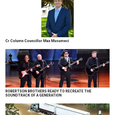
Cr Column Councillor Max Musumeci
ROBERTSON BROTHERS READY TO RECREATE THE
SOUNDTRACK OF A GENERATION