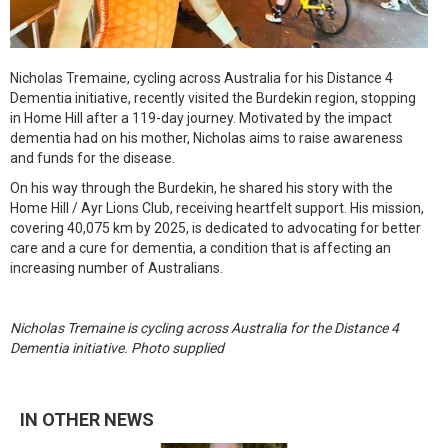
Nicholas Tremaine, cycling across Australia for his Distance 4
Dementia initiative, recently visited the Burdekin region, stopping
in Home Hill after a 119-day journey. Motivated by the impact
dementia had on his mother, Nicholas aims to raise awareness
and funds for the disease.
On his way through the Burdekin, he shared his story with the
Home Hill / Ayr Lions Club, receiving heartfelt support. His mission,
covering 40,075 km by 2025, is dedicated to advocating for better
care and a cure for dementia, a condition that is affecting an
increasing number of Australians.
Nicholas Tremaine is cycling across Australia for the Distance 4
Dementia initiative. Photo supplied
IN OTHER NEWS