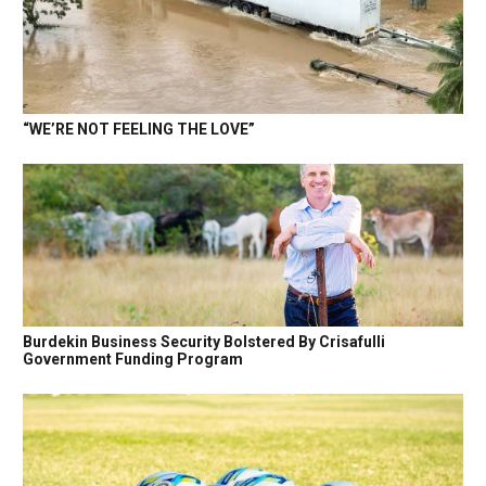
“WE’RE NOT FEELING THE LOVE”
Burdekin Business Security Bolstered By Crisafulli
Government Funding Program