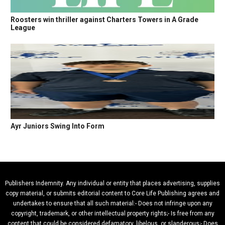
Roosters win thriller against Charters Towers in A Grade
League
Ayr Juniors Swing Into Form
Publishers Indemnity. Any individual or entity that places advertising, supplies
copy material, or submits editorial content to Core Life Publishing agrees and
undertakes to ensure that all such material:- Does not infringe upon any
copyright, trademark, or other intellectual property rights;- Is free from any
content that could be considered defamatory, libelous, or slanderous;- Does