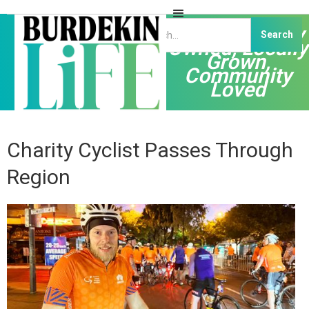
Independently
Owned, Locally
Grown,
Community
Loved
Charity Cyclist Passes Through
Region