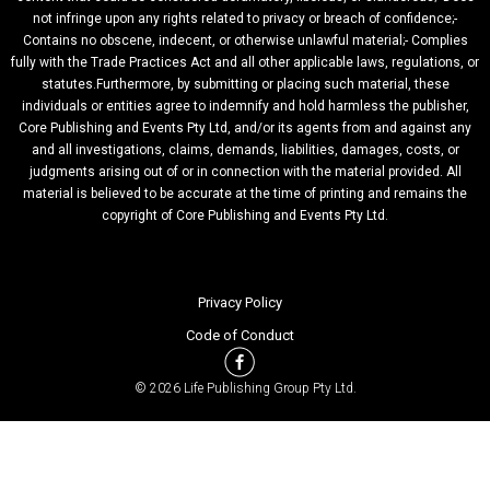
not infringe upon any rights related to privacy or breach of confidence;-
Contains no obscene, indecent, or otherwise unlawful material;- Complies
fully with the Trade Practices Act and all other applicable laws, regulations, or
statutes.Furthermore, by submitting or placing such material, these
individuals or entities agree to indemnify and hold harmless the publisher,
Core Publishing and Events Pty Ltd, and/or its agents from and against any
and all investigations, claims, demands, liabilities, damages, costs, or
judgments arising out of or in connection with the material provided. All
material is believed to be accurate at the time of printing and remains the
copyright of Core Publishing and Events Pty Ltd.
Privacy Policy
Code of Conduct
© 2026 Life Publishing Group Pty Ltd.