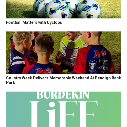
Football Matters with Cyclops
Country Week Delivers Memorable Weekend At Bendigo Bank
Park