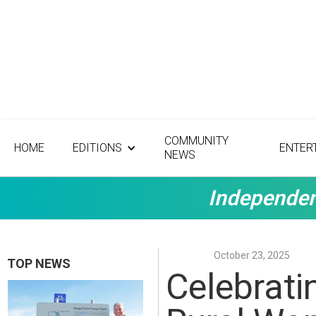
COMMUNITY
HOME
EDITIONS
ENTER
NEWS
Independen
October 23, 2025
TOP NEWS
Celebratin