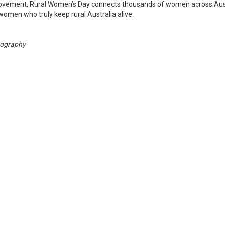
movement, Rural Women’s Day connects thousands of women across Aus
 women who truly keep rural Australia alive.
tography