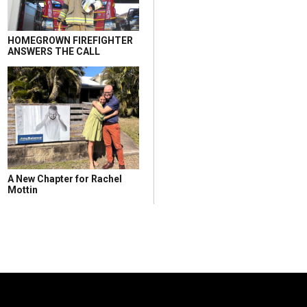
HOMEGROWN FIREFIGHTER
ANSWERS THE CALL
A New Chapter for Rachel
Mottin