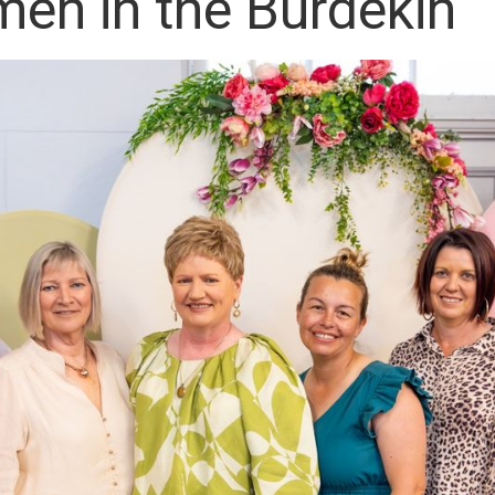
en in the Burdekin