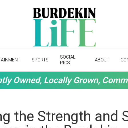
SOCIAL
TAINMENT
SPORTS
ABOUT
CO
PICS
tly Owned, Locally Grown, Comm
g the Strength and Sp