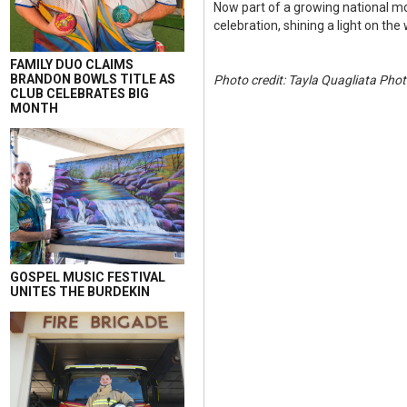
Now part of a growing national 
celebration, shining a light on the
FAMILY DUO CLAIMS
BRANDON BOWLS TITLE AS
Photo credit: Tayla Quagliata Pho
CLUB CELEBRATES BIG
MONTH
GOSPEL MUSIC FESTIVAL
UNITES THE BURDEKIN