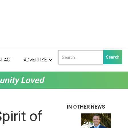
NTACT
ADVERTISE
unity Loved
IN OTHER NEWS
irit of