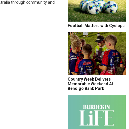
tralia through community and
Football Matters with Cyclops
Country Week Delivers
Memorable Weekend At
Bendigo Bank Park