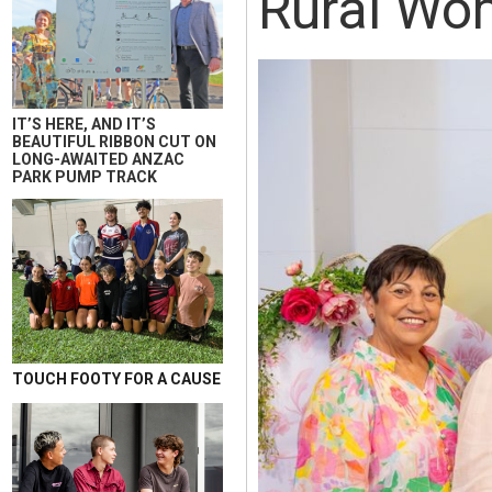
Rural Wom
IT’S HERE, AND IT’S
BEAUTIFUL RIBBON CUT ON
LONG-AWAITED ANZAC
PARK PUMP TRACK
TOUCH FOOTY FOR A CAUSE