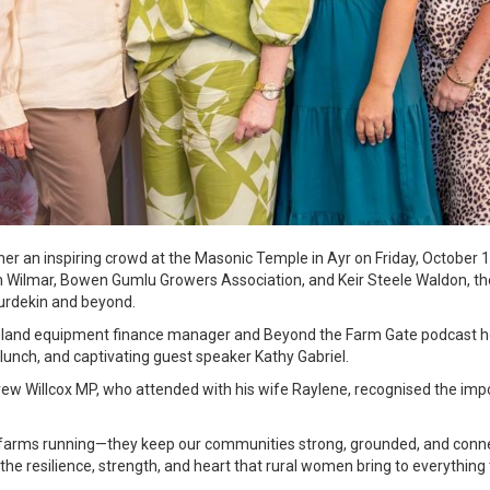
er an inspiring crowd at the Masonic Temple in Ayr on Friday, Octobe
th Wilmar, Bowen Gumlu Growers Association, and Keir Steele Waldon, th
urdekin and beyond.
land equipment finance manager and Beyond the Farm Gate podcast hos
lunch, and captivating guest speaker Kathy Gabriel.
w Willcox MP, who attended with his wife Raylene, recognised the im
 farms running—they keep our communities strong, grounded, and conne
 the resilience, strength, and heart that rural women bring to everything 