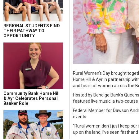
REGIONAL STUDENTS FIND
THEIR PATHWAY TO
OPPORTUNITY
Rural Women’s Day brought togeth
Home Hill & Ayr in partnership wi
and heart of women across the B
Community Bank Home Hill
Hosted by Bendigo Bank’s Queens
& Ayr Celebrates Personal
featured live music, a two-course 
Banker Role
Federal Member for Dawson Andre
events.
“Rural women don’t just keep our
up on the land, I’ve seen firsthand