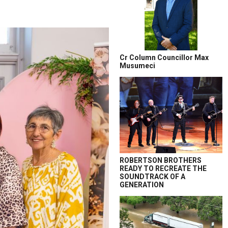
Cr Column Councillor Max
Musumeci
ROBERTSON BROTHERS
READY TO RECREATE THE
SOUNDTRACK OF A
GENERATION