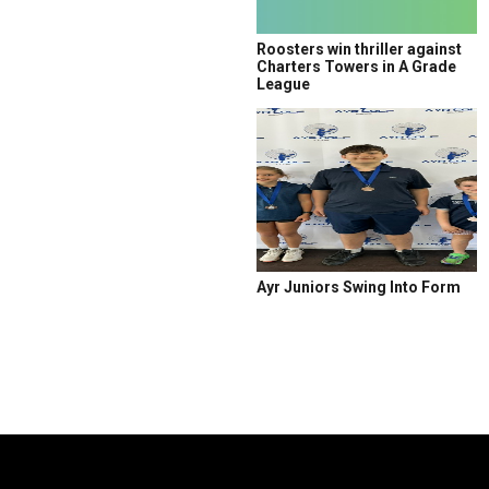
Roosters win thriller against
Charters Towers in A Grade
League
Ayr Juniors Swing Into Form