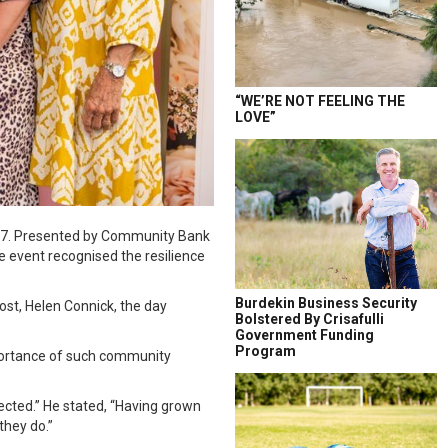
“WE’RE NOT FEELING THE
LOVE”
r 17. Presented by Community Bank
e event recognised the resilience
Burdekin Business Security
t, Helen Connick, the day
Bolstered By Crisafulli
Government Funding
Program
portance of such community
cted.” He stated, “Having grown
they do.”