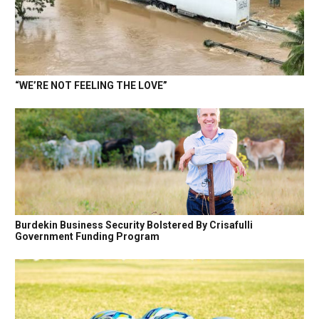
“WE’RE NOT FEELING THE LOVE”
Burdekin Business Security Bolstered By Crisafulli
Government Funding Program