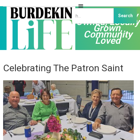
Independently
Owned, Locally
Grown,
Community
Loved
Celebrating The Patron Saint