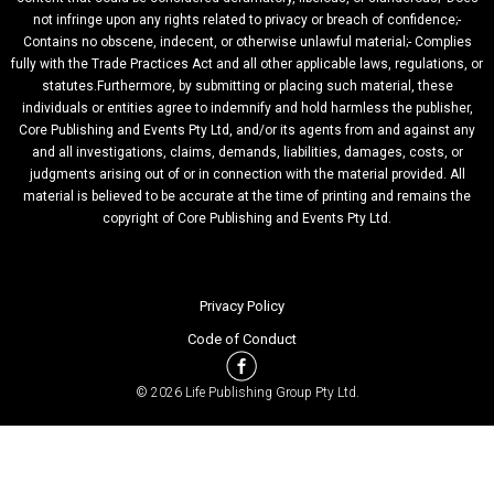
not infringe upon any rights related to privacy or breach of confidence;-
Contains no obscene, indecent, or otherwise unlawful material;- Complies
fully with the Trade Practices Act and all other applicable laws, regulations, or
statutes.Furthermore, by submitting or placing such material, these
individuals or entities agree to indemnify and hold harmless the publisher,
Core Publishing and Events Pty Ltd, and/or its agents from and against any
and all investigations, claims, demands, liabilities, damages, costs, or
judgments arising out of or in connection with the material provided. All
material is believed to be accurate at the time of printing and remains the
copyright of Core Publishing and Events Pty Ltd.
Privacy Policy
Code of Conduct
© 2026 Life Publishing Group Pty Ltd.