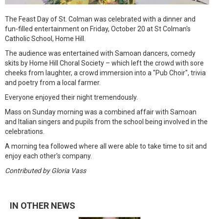
The Feast Day of St. Colman was celebrated with a dinner and
fun-filled entertainment on Friday, October 20 at St Colman's
Catholic School, Home Hill.
The audience was entertained with Samoan dancers, comedy
skits by Home Hill Choral Society – which left the crowd with sore
cheeks from laughter, a crowd immersion into a "Pub Choir", trivia
and poetry from a local farmer.
Everyone enjoyed their night tremendously.
Mass on Sunday morning was a combined affair with Samoan
and Italian singers and pupils from the school being involved in the
celebrations.
A morning tea followed where all were able to take time to sit and
enjoy each other's company.
Contributed by Gloria Vass
IN OTHER NEWS