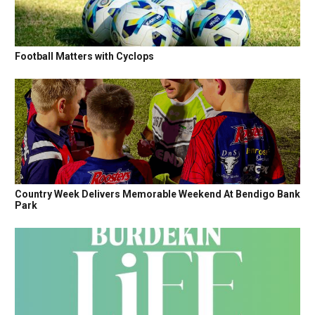
Football Matters with Cyclops
Country Week Delivers Memorable Weekend At Bendigo Bank
Park