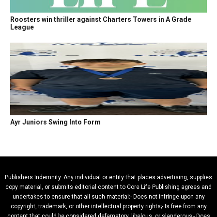
Roosters win thriller against Charters Towers in A Grade
League
Ayr Juniors Swing Into Form
Publishers Indemnity. Any individual or entity that places advertising, supplies
copy material, or submits editorial content to Core Life Publishing agrees and
undertakes to ensure that all such material:- Does not infringe upon any
copyright, trademark, or other intellectual property rights;- Is free from any
content that could be considered defamatory, libelous, or slanderous;- Does