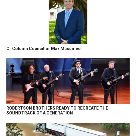
Cr Column Councillor Max Musumeci
ROBERTSON BROTHERS READY TO RECREATE THE
SOUNDTRACK OF A GENERATION