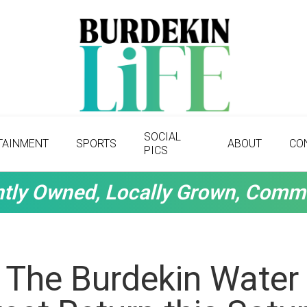
SOCIAL
TAINMENT
SPORTS
ABOUT
CO
PICS
tly Owned, Locally Grown, Comm
 The Burdekin Water 