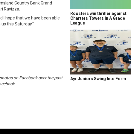
eensland Country Bank Grand
i Ravizza.
Roosters win thriller against
and I hope that we have been able
Charters Towers in A Grade
League
us this Saturday.”
c photos on Facebook over the past
Ayr Juniors Swing Into Form
Facebook