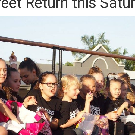
eet Return this Satu