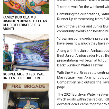
“I cannot wait for the weekend wi
Continuing the celebrations, Satu
FAMILY DUO CLAIMS
Runner Up commencing from 6:30
BRANDON BOWLS TITLE AS
CLUB CELEBRATES BIG
Each of the Senior and Junior Bu
MONTH
community events and hosting nume
“Crowning our incredible juniors i
have seen how much they have not
Along with the Junior Ambassador
Best Junior Ambassador Float, Be
presentations will begin at 6:15pm
Back” Burdekin Water Festival.
With the Mardi Gras set to continu
GOSPEL MUSIC FESTIVAL
Main Stage from 7pm right though t
UNITES THE BURDEKIN
Competition held outside the Tav
page.
The 2024 Burdekin Water Festival
which exists within the region. Fo
devoted locals came together to e