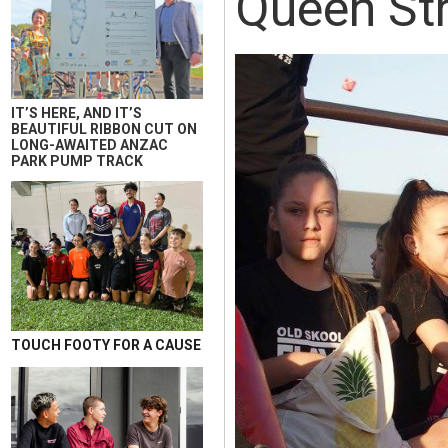
Queen Str
IT’S HERE, AND IT’S
BEAUTIFUL RIBBON CUT ON
LONG-AWAITED ANZAC
PARK PUMP TRACK
TOUCH FOOTY FOR A CAUSE