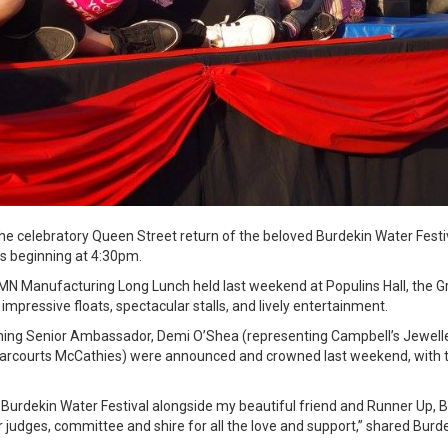
he celebratory Queen Street return of the beloved Burdekin Water Festi
s beginning at 4:30pm.
MN Manufacturing Long Lunch held last weekend at Populins Hall, the G
mpressive floats, spectacular stalls, and lively entertainment.
ning Senior Ambassador, Demi O’Shea (representing Campbell’s Jewellery
Harcourts McCathies) were announced and crowned last weekend, with th
Burdekin Water Festival alongside my beautiful friend and Runner Up, Bri
r judges, committee and shire for all the love and support,” shared Burd
.