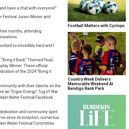
and have a chat with everyone!”
r Festival Junior Winner and
Football Matters with Cyclops
t few months, attending
nisations.
worked so incredibly hard and I
“Bring it Back” Themed Float,
lay Winner. These official
bration of the 2024 “Bring it
Country Week Delivers
Memorable Weekend At
community with their talents on the
Bendigo Bank Park
 see an “Ergon Energy” Tug of War
dekin Water Festival Facebook
dedication and community spirit
time since its inception, numerous
ekin Water Festival Committee.