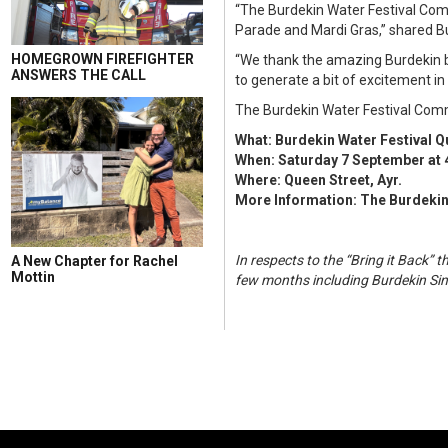
“The Burdekin Water Festival Com
Parade and Mardi Gras,” shared 
HOMEGROWN FIREFIGHTER
“We thank the amazing Burdekin bus
ANSWERS THE CALL
to generate a bit of excitement i
The Burdekin Water Festival Commit
What: Burdekin Water Festival 
When: Saturday 7 September at 
Where: Queen Street, Ayr.
More Information: The Burdekin
In respects to the “Bring it Back
A New Chapter for Rachel
Mottin
few months including Burdekin Sin