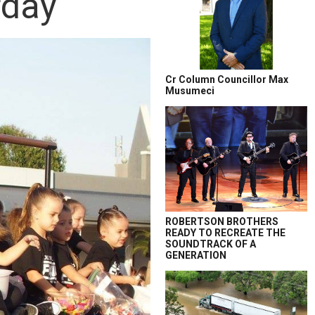
rday
Cr Column Councillor Max
Musumeci
ROBERTSON BROTHERS
READY TO RECREATE THE
SOUNDTRACK OF A
GENERATION