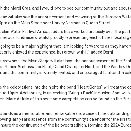
th the Mardi Gras, and I would love to see our community out and about 
rday will also see the announcement and crowning of the Burdekin Wate
pm on the Main Stage near Harvey Norman in Queen Street.
rdekin Water Festival Ambassadors have worked tirelessly over the pas
rous fundraisers, whilst proudly representing each of their local orga
s going to be a major highlight that I am looking forward to as they have 
 only enjoyed the experience, but grown with it,” added Demi.
 crowning, the Main Stage will also host the announcement of the Best 
st Senior Ambassador Float, Grand Champion Float, and the Window Disp
, and the community is warmly invited, and encouraged to attend in cele
e the celebrations into the night, the band “Heart Songs” will treat the 
o 10pm. Additionally, in an exciting “Bring it Back” inclusion, 8pm will
ern! More details of this awesome competition can be found on the Bur
 stands as a memorable, and remarkable showcase of the outstanding 
llowing last year’s absence from the community’s calendar for the first 
nsure the continuation of the beloved tradition, forming the 2024 Burd