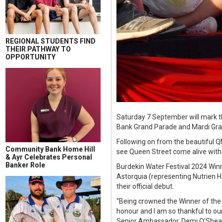
REGIONAL STUDENTS FIND
THEIR PATHWAY TO
OPPORTUNITY
Saturday 7 September will mark t
Bank Grand Parade and Mardi Gra
Following on from the beautiful Q
Community Bank Home Hill
see Queen Street come alive with i
& Ayr Celebrates Personal
Banker Role
Burdekin Water Festival 2024 Win
Astorquia (representing Nutrien 
their official debut.
“Being crowned the Winner of the 
honour and I am so thankful to ou
Senior Ambassador, Demi O’Shea