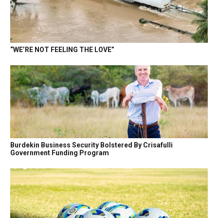
“WE’RE NOT FEELING THE LOVE”
Burdekin Business Security Bolstered By Crisafulli
Government Funding Program