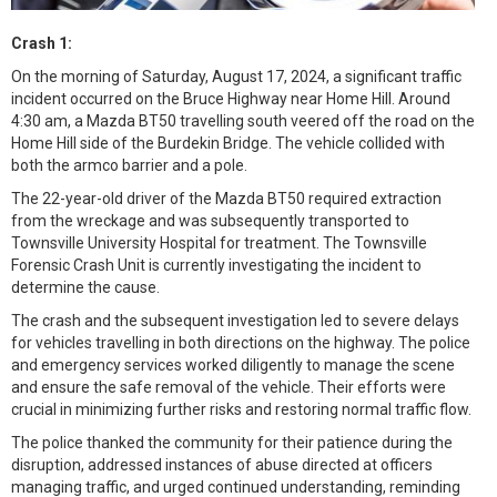
Crash 1:
On the morning of Saturday, August 17, 2024, a significant traffic
incident occurred on the Bruce Highway near Home Hill. Around
4:30 am, a Mazda BT50 travelling south veered off the road on the
Home Hill side of the Burdekin Bridge. The vehicle collided with
both the armco barrier and a pole.
The 22-year-old driver of the Mazda BT50 required extraction
from the wreckage and was subsequently transported to
Townsville University Hospital for treatment. The Townsville
Forensic Crash Unit is currently investigating the incident to
determine the cause.
The crash and the subsequent investigation led to severe delays
for vehicles travelling in both directions on the highway. The police
and emergency services worked diligently to manage the scene
and ensure the safe removal of the vehicle. Their efforts were
crucial in minimizing further risks and restoring normal traffic flow.
The police thanked the community for their patience during the
disruption, addressed instances of abuse directed at officers
managing traffic, and urged continued understanding, reminding