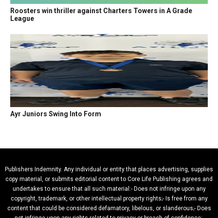
Roosters win thriller against Charters Towers in A Grade
League
Ayr Juniors Swing Into Form
Publishers Indemnity. Any individual or entity that places advertising, supplies
copy material, or submits editorial content to Core Life Publishing agrees and
undertakes to ensure that all such material:- Does not infringe upon any
copyright, trademark, or other intellectual property rights;- Is free from any
content that could be considered defamatory, libelous, or slanderous;- Does