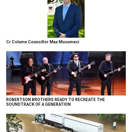
Cr Column Councillor Max Musumeci
ROBERTSON BROTHERS READY TO RECREATE THE
SOUNDTRACK OF A GENERATION