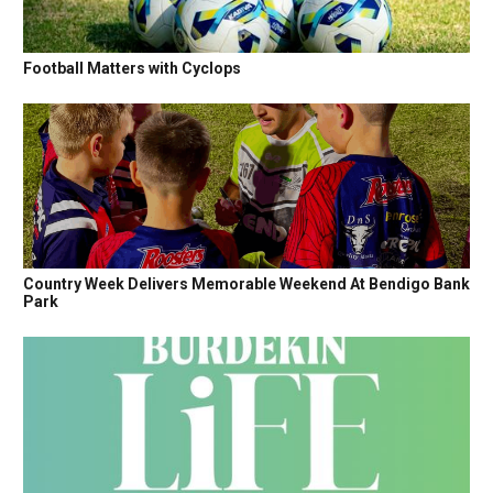
Football Matters with Cyclops
Country Week Delivers Memorable Weekend At Bendigo Bank
Park