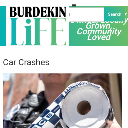
Independently
Owned, Locally
Grown,
Community
Loved
Car Crashes