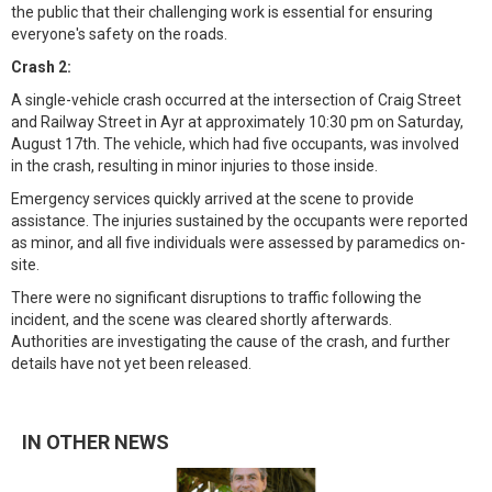
the public that their challenging work is essential for ensuring
everyone's safety on the roads.
Crash 2:
A single-vehicle crash occurred at the intersection of Craig Street
and Railway Street in Ayr at approximately 10:30 pm on Saturday,
August 17th. The vehicle, which had five occupants, was involved
in the crash, resulting in minor injuries to those inside.
Emergency services quickly arrived at the scene to provide
assistance. The injuries sustained by the occupants were reported
as minor, and all five individuals were assessed by paramedics on-
site.
There were no significant disruptions to traffic following the
incident, and the scene was cleared shortly afterwards.
Authorities are investigating the cause of the crash, and further
details have not yet been released.
IN OTHER NEWS