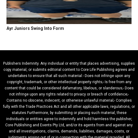
Ayr Juniors Swing Into Form
Publishers Indemnity. Any individual or entity that places advertising, supplies
copy material, or submits editorial content to Core Life Publishing agrees and
undertakes to ensure that all such material:- Does not infringe upon any
copyright, trademark, or other intellectual property rights;- Is free from any
content that could be considered defamatory, libelous, or slanderous;- Does
not infringe upon any rights related to privacy or breach of confidence;-
Contains no obscene, indecent, or otherwise unlawful material;- Complies
fully with the Trade Practices Act and all other applicable laws, regulations, or
statutes.Furthermore, by submitting or placing such material, these
individuals or entities agree to indemnify and hold harmless the publisher,
Core Publishing and Events Pty Ltd, and/or its agents from and against any
and all investigations, claims, demands, liabilities, damages, costs, or
judgments arising out of or in connection with the material provided. All