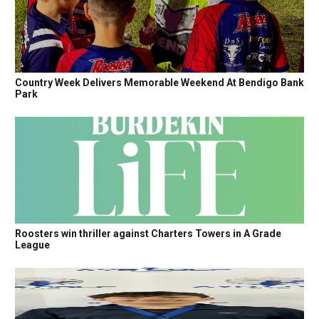
Country Week Delivers Memorable Weekend At Bendigo Bank
Park
Roosters win thriller against Charters Towers in A Grade
League