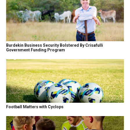
Burdekin Business Security Bolstered By Crisafulli
Government Funding Program
Football Matters with Cyclops