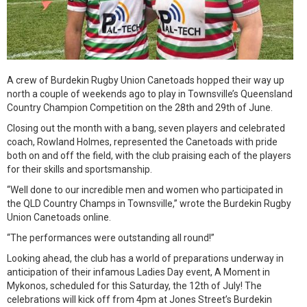
A crew of Burdekin Rugby Union Canetoads hopped their way up
north a couple of weekends ago to play in Townsville’s Queensland
Country Champion Competition on the 28th and 29th of June.
Closing out the month with a bang, seven players and celebrated
coach, Rowland Holmes, represented the Canetoads with pride
both on and off the field, with the club praising each of the players
for their skills and sportsmanship.
“Well done to our incredible men and women who participated in
the QLD Country Champs in Townsville,” wrote the Burdekin Rugby
Union Canetoads online.
“The performances were outstanding all round!”
Looking ahead, the club has a world of preparations underway in
anticipation of their infamous Ladies Day event, A Moment in
Mykonos, scheduled for this Saturday, the 12th of July! The
celebrations will kick off from 4pm at Jones Street’s Burdekin