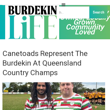
Independently
Owned, Locally
Grown,
Community
Loved
Canetoads Represent The
Burdekin At Queensland
Country Champs