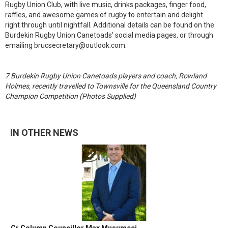
Rugby Union Club, with live music, drinks packages, finger food,
raffles, and awesome games of rugby to entertain and delight
right through until nightfall. Additional details can be found on the
Burdekin Rugby Union Canetoads’ social media pages, or through
emailing brucsecretary@outlook.com.
7 Burdekin Rugby Union Canetoads players and coach, Rowland
Holmes, recently travelled to Townsville for the Queensland Country
Champion Competition (Photos Supplied)
IN OTHER NEWS