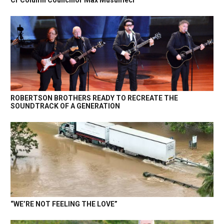
Cr Column Councillor Max Musumeci
ROBERTSON BROTHERS READY TO RECREATE THE
SOUNDTRACK OF A GENERATION
“WE’RE NOT FEELING THE LOVE”