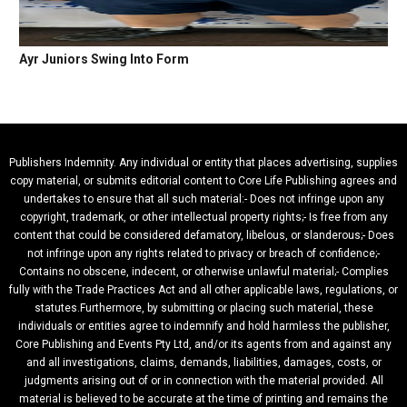
Ayr Juniors Swing Into Form
Publishers Indemnity. Any individual or entity that places advertising, supplies
copy material, or submits editorial content to Core Life Publishing agrees and
undertakes to ensure that all such material:- Does not infringe upon any
copyright, trademark, or other intellectual property rights;- Is free from any
content that could be considered defamatory, libelous, or slanderous;- Does
not infringe upon any rights related to privacy or breach of confidence;-
Contains no obscene, indecent, or otherwise unlawful material;- Complies
fully with the Trade Practices Act and all other applicable laws, regulations, or
statutes.Furthermore, by submitting or placing such material, these
individuals or entities agree to indemnify and hold harmless the publisher,
Core Publishing and Events Pty Ltd, and/or its agents from and against any
and all investigations, claims, demands, liabilities, damages, costs, or
judgments arising out of or in connection with the material provided. All
material is believed to be accurate at the time of printing and remains the