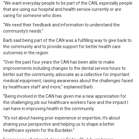
“We want everyday people to be part of the CAN, especially people
that are using our hospital and health service currently or are
caring for someone who does.
“We need their feedback and information to understand the
community’s needs.”
Barb said being part of the CAN was a fulfilling way to give back to
the community and to provide support for better health care
outcomes in the region.
“Over the past four years the CAN has been able to make
improvements including changes to the dental service hours to
better suit the community, advocate as a collective for important
medical equipment, raising awareness about the challenges faced
by healthcare staff and more,” explained Barb.
“Being involved in the CAN has given me a new appreciation for
the challenging job our healthcare workers face and the impact I
can have in improving health in the community.
“It’s not about having prior experience or expertise; it’s about
sharing your perspective and helping us to shape a better
healthcare system for the Burdekin.”