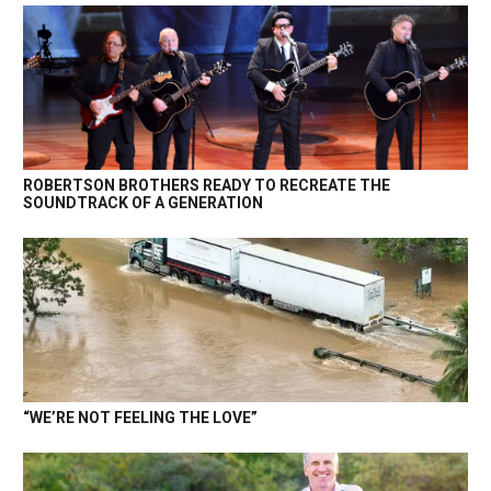
ROBERTSON BROTHERS READY TO RECREATE THE
SOUNDTRACK OF A GENERATION
“WE’RE NOT FEELING THE LOVE”