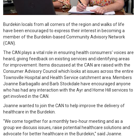
Burdekin locals from all corners of the region and walks of life
have been encouraged to express their interest in becoming a
member of the Burdekin-based Community Advisory Network
(CAN).
The CAN plays a vital role in ensuring health consumers' voices are
heard, giving feedback on existing services and identifying areas
for improvement. Items discussed at the CAN are raised with the
Consumer Advisory Council which looks at issues across the entire
Townsville Hospital and Health Service catchment area. Members
Joanne Barbagallo and Barb Stockdale have encouraged anyone
who has had any interaction with the Ayr and Home Hill services to
get involved in the CAN.
Joanne wanted to join the CAN to help improve the delivery of
healthcare in the Burdekin.
“We come together for a monthly two-hour meeting and as a
group we discuss issues, raise potential healthcare solutions and
advocate for better healthcare in the Burdekin,” said Joanne.