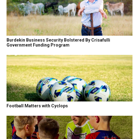
Burdekin Business Security Bolstered By Crisafulli
Government Funding Program
Football Matters with Cyclops