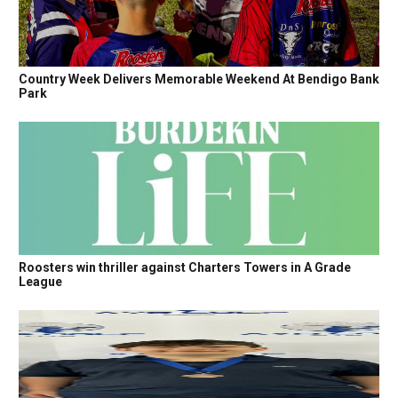
Country Week Delivers Memorable Weekend At Bendigo Bank
Park
Roosters win thriller against Charters Towers in A Grade
League