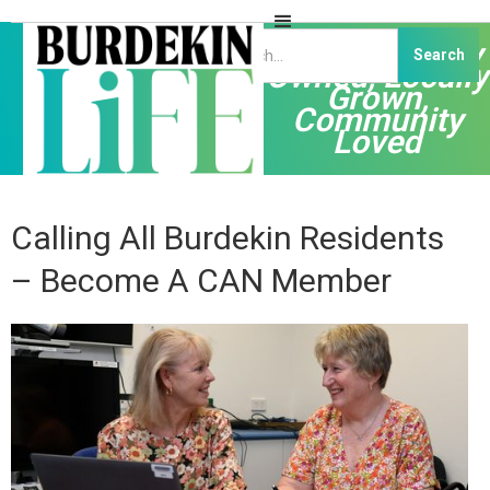
Independently
Owned, Locally
Grown,
Community
Loved
Calling All Burdekin Residents
– Become A CAN Member