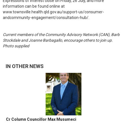
Expressions of interest close on Friday, 26 July, and more
information can be found online at
www.townsville.health.qld.gov.au/support-us/consumer-
andcommunity-engagement/consultation-hub/.
Current members of the Community Advisory Network (CAN), Barb
Stockdale and Joanne Barbagallo, encourage others to join up.
Photo supplied
IN OTHER NEWS
Cr Column Councillor Max Musumeci