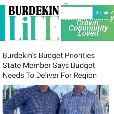
Independently
Owned, Locally
Grown,
Community
Loved
Burdekin’s Budget Priorities
State Member Says Budget
Needs To Deliver For Region