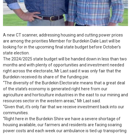
A new CT scanner, addressing housing and cutting power prices
are among the priorities Member for Burdekin Dale Last will be
looking for in the upcoming final state budget before October’s
state election.
The 2024/2025 state budget will be handed down in less than two
months and with plenty of opportunities and investment needed
right across the electorate, Mr Last said it was only fair that the
Burdekin received its share of the funding pie.
“The diversity of the Burdekin Electorate means that a great deal
of the state’s economy is generated right here from our
agriculture and horticulture industries in the east to our mining and
resources sector in the western areas,” Mr Last said.
“Given that, it’s only fair that we receive investment back into our
communities.
“Right here in the Burdekin Shire we have a severe shortage of
housing available, our farmers and residents are facing soaring
power costs and each week our ambulance is tied up transporting