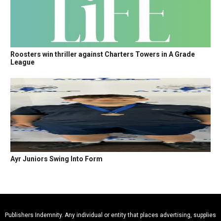
Roosters win thriller against Charters Towers in A Grade
League
Ayr Juniors Swing Into Form
Publishers Indemnity. Any individual or entity that places advertising, supplies