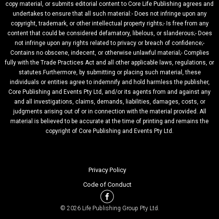
copy material, or submits editorial content to Core Life Publishing agrees and
undertakes to ensure that all such material:- Does not infringe upon any
copyright, trademark, or other intellectual property rights;- Is free from any
content that could be considered defamatory, libelous, or slanderous;- Does
not infringe upon any rights related to privacy or breach of confidence;-
Contains no obscene, indecent, or otherwise unlawful material;- Complies
fully with the Trade Practices Act and all other applicable laws, regulations, or
statutes.Furthermore, by submitting or placing such material, these
individuals or entities agree to indemnify and hold harmless the publisher,
Core Publishing and Events Pty Ltd, and/or its agents from and against any
and all investigations, claims, demands, liabilities, damages, costs, or
judgments arising out of or in connection with the material provided. All
material is believed to be accurate at the time of printing and remains the
copyright of Core Publishing and Events Pty Ltd.
Privacy Policy
Code of Conduct
© 2026 Life Publishing Group Pty Ltd.