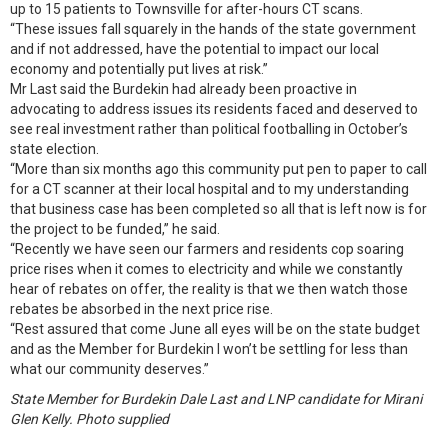
up to 15 patients to Townsville for after-hours CT scans.
“These issues fall squarely in the hands of the state government
and if not addressed, have the potential to impact our local
economy and potentially put lives at risk.”
Mr Last said the Burdekin had already been proactive in
advocating to address issues its residents faced and deserved to
see real investment rather than political footballing in October’s
state election.
“More than six months ago this community put pen to paper to call
for a CT scanner at their local hospital and to my understanding
that business case has been completed so all that is left now is for
the project to be funded,” he said.
“Recently we have seen our farmers and residents cop soaring
price rises when it comes to electricity and while we constantly
hear of rebates on offer, the reality is that we then watch those
rebates be absorbed in the next price rise.
“Rest assured that come June all eyes will be on the state budget
and as the Member for Burdekin I won’t be settling for less than
what our community deserves.”
State Member for Burdekin Dale Last and LNP candidate for Mirani
Glen Kelly. Photo supplied