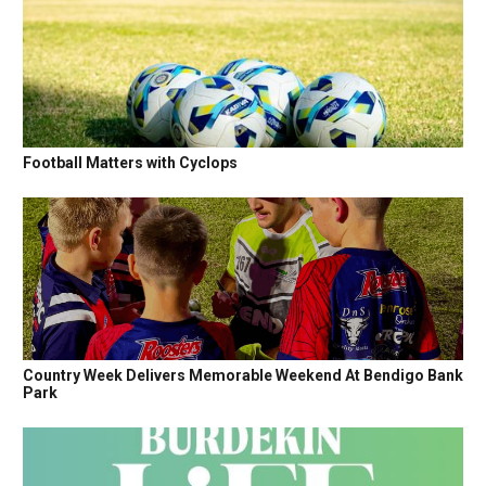
Football Matters with Cyclops
Country Week Delivers Memorable Weekend At Bendigo Bank
Park