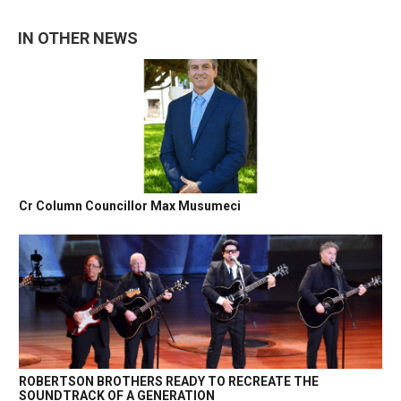
IN OTHER NEWS
Cr Column Councillor Max Musumeci
ROBERTSON BROTHERS READY TO RECREATE THE
SOUNDTRACK OF A GENERATION