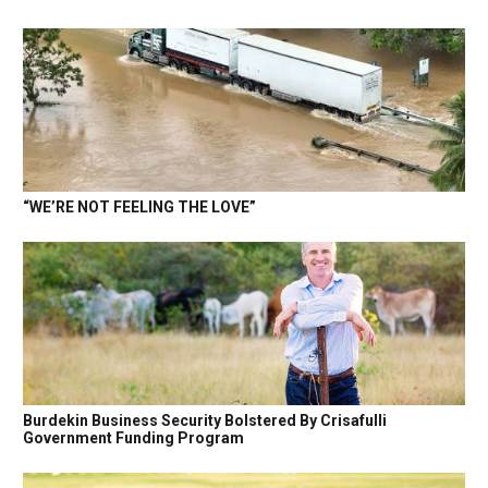
“WE’RE NOT FEELING THE LOVE”
Burdekin Business Security Bolstered By Crisafulli
Government Funding Program