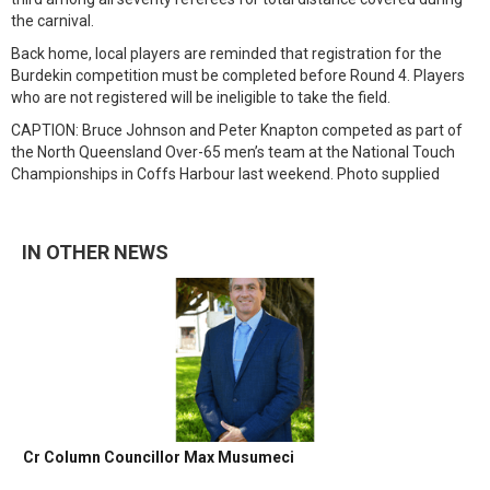
the carnival.
Back home, local players are reminded that registration for the
Burdekin competition must be completed before Round 4. Players
who are not registered will be ineligible to take the field.
CAPTION: Bruce Johnson and Peter Knapton competed as part of
the North Queensland Over-65 men’s team at the National Touch
Championships in Coffs Harbour last weekend. Photo supplied
IN OTHER NEWS
Cr Column Councillor Max Musumeci