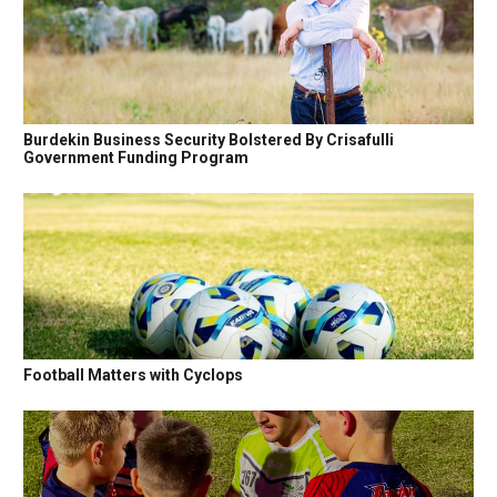
Burdekin Business Security Bolstered By Crisafulli
Government Funding Program
Football Matters with Cyclops