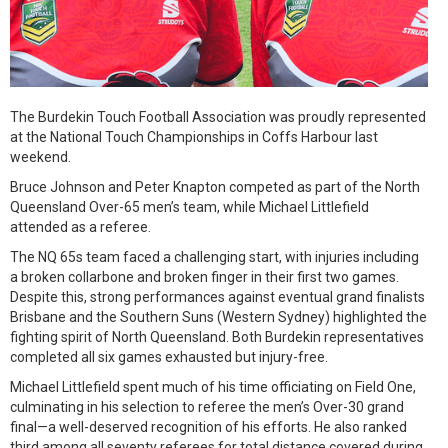
The Burdekin Touch Football Association was proudly represented
at the National Touch Championships in Coffs Harbour last
weekend.
Bruce Johnson and Peter Knapton competed as part of the North
Queensland Over-65 men’s team, while Michael Littlefield
attended as a referee.
The NQ 65s team faced a challenging start, with injuries including
a broken collarbone and broken finger in their first two games.
Despite this, strong performances against eventual grand finalists
Brisbane and the Southern Suns (Western Sydney) highlighted the
fighting spirit of North Queensland. Both Burdekin representatives
completed all six games exhausted but injury-free.
Michael Littlefield spent much of his time officiating on Field One,
culminating in his selection to referee the men’s Over-30 grand
final—a well-deserved recognition of his efforts. He also ranked
third among all seventy referees for total distance covered during