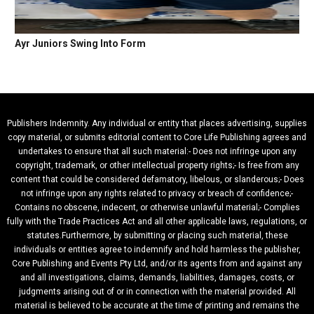
Ayr Juniors Swing Into Form
Publishers Indemnity. Any individual or entity that places advertising, supplies
copy material, or submits editorial content to Core Life Publishing agrees and
undertakes to ensure that all such material:- Does not infringe upon any
copyright, trademark, or other intellectual property rights;- Is free from any
content that could be considered defamatory, libelous, or slanderous;- Does
not infringe upon any rights related to privacy or breach of confidence;-
Contains no obscene, indecent, or otherwise unlawful material;- Complies
fully with the Trade Practices Act and all other applicable laws, regulations, or
statutes.Furthermore, by submitting or placing such material, these
individuals or entities agree to indemnify and hold harmless the publisher,
Core Publishing and Events Pty Ltd, and/or its agents from and against any
and all investigations, claims, demands, liabilities, damages, costs, or
judgments arising out of or in connection with the material provided. All
material is believed to be accurate at the time of printing and remains the