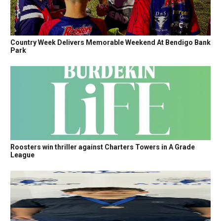
Country Week Delivers Memorable Weekend At Bendigo Bank
Park
Roosters win thriller against Charters Towers in A Grade
League