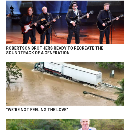
ROBERTSON BROTHERS READY TO RECREATE THE
SOUNDTRACK OF A GENERATION
“WE’RE NOT FEELING THE LOVE”