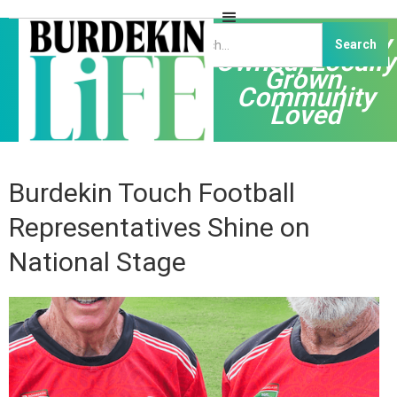
Independently
Owned, Locally
Grown,
Community
Loved
Burdekin Touch Football
Representatives Shine on
National Stage