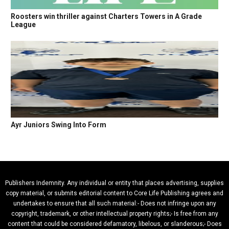
Roosters win thriller against Charters Towers in A Grade
League
Ayr Juniors Swing Into Form
Publishers Indemnity. Any individual or entity that places advertising, supplies
copy material, or submits editorial content to Core Life Publishing agrees and
undertakes to ensure that all such material:- Does not infringe upon any
copyright, trademark, or other intellectual property rights;- Is free from any
content that could be considered defamatory, libelous, or slanderous;- Does