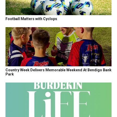
Football Matters with Cyclops
Country Week Delivers Memorable Weekend At Bendigo Bank
Park