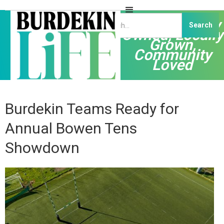
Independently
Owned, Locally
Grown,
Community
Loved
Burdekin Teams Ready for
Annual Bowen Tens
Showdown