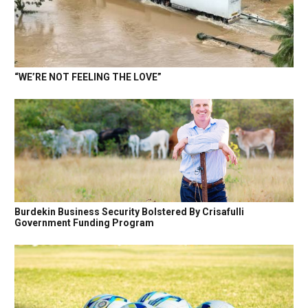
“WE’RE NOT FEELING THE LOVE”
Burdekin Business Security Bolstered By Crisafulli
Government Funding Program