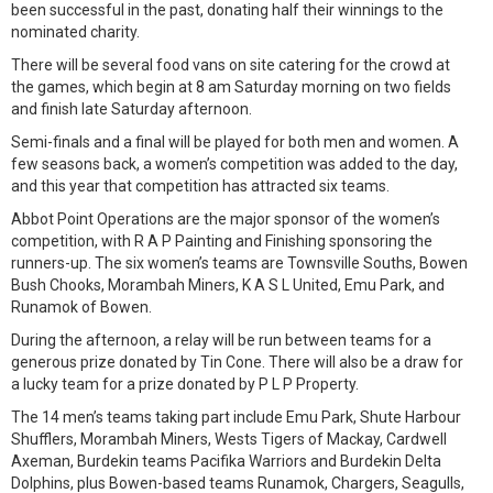
been successful in the past, donating half their winnings to the
nominated charity.
There will be several food vans on site catering for the crowd at
the games, which begin at 8 am Saturday morning on two fields
and finish late Saturday afternoon.
Semi-finals and a final will be played for both men and women. A
few seasons back, a women’s competition was added to the day,
and this year that competition has attracted six teams.
Abbot Point Operations are the major sponsor of the women’s
competition, with R A P Painting and Finishing sponsoring the
runners-up. The six women’s teams are Townsville Souths, Bowen
Bush Chooks, Morambah Miners, K A S L United, Emu Park, and
Runamok of Bowen.
During the afternoon, a relay will be run between teams for a
generous prize donated by Tin Cone. There will also be a draw for
a lucky team for a prize donated by P L P Property.
The 14 men’s teams taking part include Emu Park, Shute Harbour
Shufflers, Morambah Miners, Wests Tigers of Mackay, Cardwell
Axeman, Burdekin teams Pacifika Warriors and Burdekin Delta
Dolphins, plus Bowen-based teams Runamok, Chargers, Seagulls,