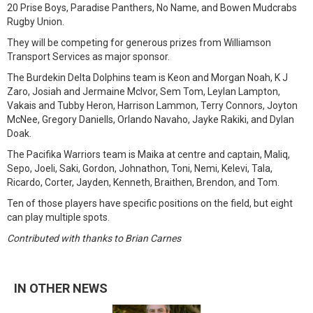
20 Prise Boys, Paradise Panthers, No Name, and Bowen Mudcrabs
Rugby Union.
They will be competing for generous prizes from Williamson
Transport Services as major sponsor.
The Burdekin Delta Dolphins team is Keon and Morgan Noah, K J
Zaro, Josiah and Jermaine McIvor, Sem Tom, Leylan Lampton,
Vakais and Tubby Heron, Harrison Lammon, Terry Connors, Joyton
McNee, Gregory Daniells, Orlando Navaho, Jayke Rakiki, and Dylan
Doak.
The Pacifika Warriors team is Maika at centre and captain, Maliq,
Sepo, Joeli, Saki, Gordon, Johnathon, Toni, Nemi, Kelevi, Tala,
Ricardo, Corter, Jayden, Kenneth, Braithen, Brendon, and Tom.
Ten of those players have specific positions on the field, but eight
can play multiple spots.
Contributed with thanks to Brian Carnes
IN OTHER NEWS