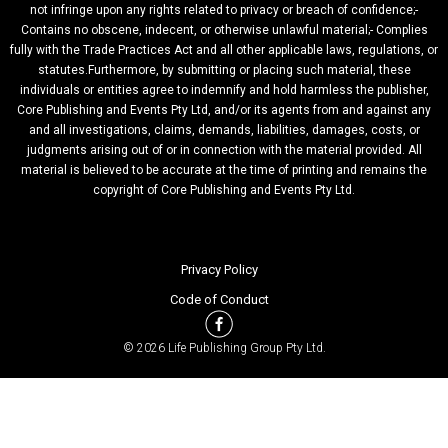
not infringe upon any rights related to privacy or breach of confidence;-
Contains no obscene, indecent, or otherwise unlawful material;- Complies
fully with the Trade Practices Act and all other applicable laws, regulations, or
statutes.Furthermore, by submitting or placing such material, these
individuals or entities agree to indemnify and hold harmless the publisher,
Core Publishing and Events Pty Ltd, and/or its agents from and against any
and all investigations, claims, demands, liabilities, damages, costs, or
judgments arising out of or in connection with the material provided. All
material is believed to be accurate at the time of printing and remains the
copyright of Core Publishing and Events Pty Ltd.
Privacy Policy
Code of Conduct
© 2026 Life Publishing Group Pty Ltd.