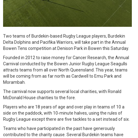
Two teams of Burdekin-based Rugby League players, Burdekin
Delta Dolphins and Pacifika Warriors, will take part in the Annual
Bowen Tens competition at Denison Park in Bowen this Saturday.
Founded in 2012 to raise money for Cancer Research, the Annual
Carnival conducted by the Bowen Junior Rugby League Seagulls
attracts teams from all over North Queensland. This year, teams
will be coming from as far north as Cardwell to Emu Park and
Morambah.
The carnival now supports several local charities, with Ronald
McDonald House charities to the fore.
Players who are 18 years of age and over play in teams of 10 a
side on the paddock, with 10-minute halves, using the rules of
Rugby League except there are five tackles to a set instead of six.
Teams who have participated in the past have generously
contributed to the charity cause. Several Burdekin teams have