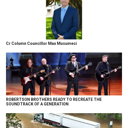
Cr Column Councillor Max Musumeci
ROBERTSON BROTHERS READY TO RECREATE THE
SOUNDTRACK OF A GENERATION