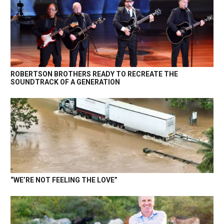
ROBERTSON BROTHERS READY TO RECREATE THE
SOUNDTRACK OF A GENERATION
“WE’RE NOT FEELING THE LOVE”