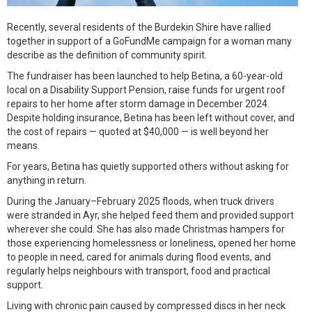
Recently, several residents of the Burdekin Shire have rallied
together in support of a GoFundMe campaign for a woman many
describe as the definition of community spirit.
The fundraiser has been launched to help Betina, a 60-year-old
local on a Disability Support Pension, raise funds for urgent roof
repairs to her home after storm damage in December 2024.
Despite holding insurance, Betina has been left without cover, and
the cost of repairs — quoted at $40,000 — is well beyond her
means.
For years, Betina has quietly supported others without asking for
anything in return.
During the January–February 2025 floods, when truck drivers
were stranded in Ayr, she helped feed them and provided support
wherever she could. She has also made Christmas hampers for
those experiencing homelessness or loneliness, opened her home
to people in need, cared for animals during flood events, and
regularly helps neighbours with transport, food and practical
support.
Living with chronic pain caused by compressed discs in her neck