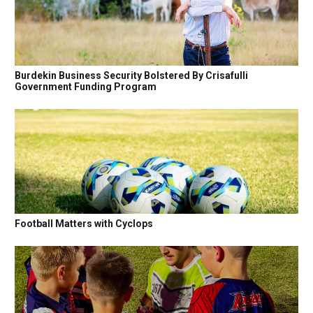
Burdekin Business Security Bolstered By Crisafulli
Government Funding Program
Football Matters with Cyclops