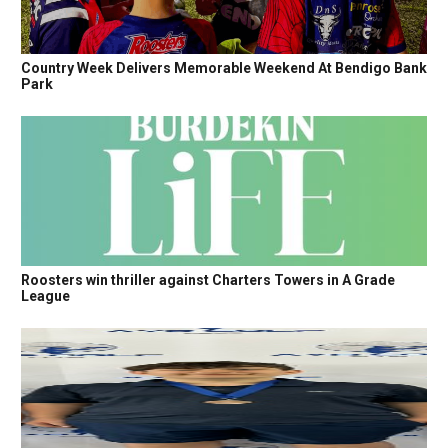
Country Week Delivers Memorable Weekend At Bendigo Bank
Park
Roosters win thriller against Charters Towers in A Grade
League