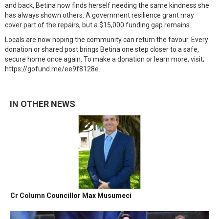
and back, Betina now finds herself needing the same kindness she
has always shown others. A government resilience grant may
cover part of the repairs, but a $15,000 funding gap remains.
Locals are now hoping the community can return the favour. Every
donation or shared post brings Betina one step closer to a safe,
secure home once again. To make a donation or learn more, visit;
https://gofund.me/ee9f8128e.
IN OTHER NEWS
Cr Column Councillor Max Musumeci