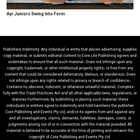
Ayr Juniors Swing Into Form
Publishers Indemnity. Any individual or entity that places advertising, supplies
copy material, or submits editorial content to Core Life Publishing agrees and
undertakes to ensure that all such material:- Does not infringe upon any
copyright, trademark, or other intellectual property rights;- Is free from any
content that could be considered defamatory, libelous, or slanderous;- Does
not infringe upon any rights related to privacy or breach of confidence;-
Contains no obscene, indecent, or otherwise unlawful material;- Complies
fully with the Trade Practices Act and all other applicable laws, regulations, or
statutes.Furthermore, by submitting or placing such material, these
individuals or entities agree to indemnify and hold harmless the publisher,
Core Publishing and Events Pty Ltd, and/or its agents from and against any
and all investigations, claims, demands, liabilities, damages, costs, or
judgments arising out of or in connection with the material provided. All
material is believed to be accurate at the time of printing and remains the
copyright of Core Publishing and Events Pty Ltd.