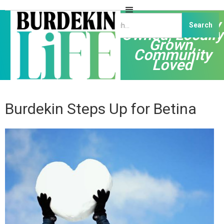
Independently
Owned, Locally
Grown,
Community
Loved
Burdekin Steps Up for Betina