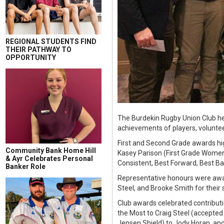
REGIONAL STUDENTS FIND
THEIR PATHWAY TO
OPPORTUNITY
The Burdekin Rugby Union Club hel
achievements of players, voluntee
First and Second Grade awards hi
Community Bank Home Hill
Kasey Parison (First Grade Women
& Ayr Celebrates Personal
Consistent, Best Forward, Best Ba
Banker Role
Representative honours were awar
Steel, and Brooke Smith for their
Club awards celebrated contributi
the Most to Craig Steel (accepted 
Jensen Shield) to Jody Horan, and