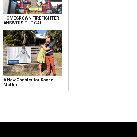
HOMEGROWN FIREFIGHTER
ANSWERS THE CALL
A New Chapter for Rachel
Mottin