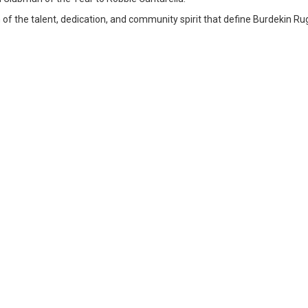
n of the talent, dedication, and community spirit that define Burdekin Ru