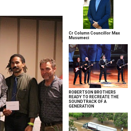
Cr Column Councillor Max
Musumeci
ROBERTSON BROTHERS
READY TO RECREATE THE
SOUNDTRACK OF A
GENERATION