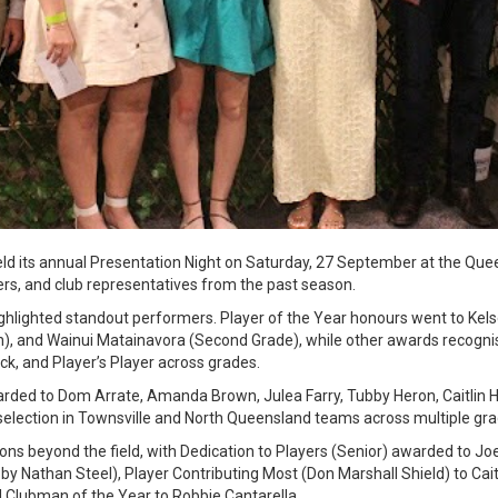
d its annual Presentation Night on Saturday, 27 September at the Quee
rs, and club representatives from the past season.
ghlighted standout performers. Player of the Year honours went to Kel
), and Wainui Matainavora (Second Grade), while other awards recogn
ck, and Player’s Player across grades.
ded to Dom Arrate, Amanda Brown, Julea Farry, Tubby Heron, Caitlin 
 selection in Townsville and North Queensland teams across multiple gra
ons beyond the field, with Dedication to Players (Senior) awarded to Joe
by Nathan Steel), Player Contributing Most (Don Marshall Shield) to Cait
 Clubman of the Year to Robbie Cantarella.