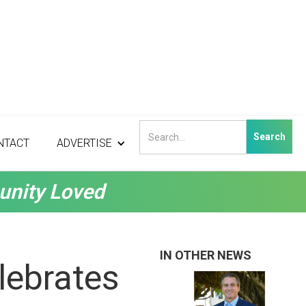
NTACT
ADVERTISE
unity Loved
IN OTHER NEWS
lebrates