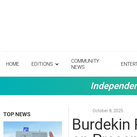
COMMUNITY
HOME
EDITIONS
ENTER
NEWS
Independen
October 8, 2025
TOP NEWS
Burdekin 