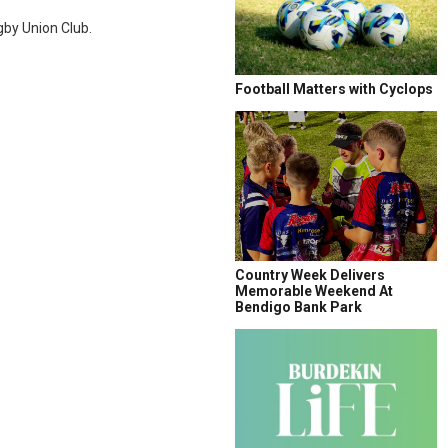
gby Union Club.
Football Matters with Cyclops
Country Week Delivers
Memorable Weekend At
Bendigo Bank Park