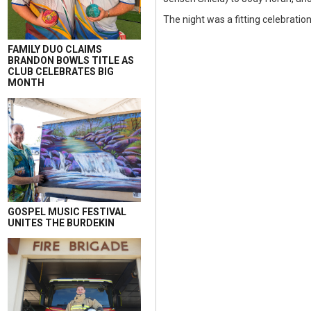
The night was a fitting celebratio
FAMILY DUO CLAIMS
BRANDON BOWLS TITLE AS
CLUB CELEBRATES BIG
MONTH
GOSPEL MUSIC FESTIVAL
UNITES THE BURDEKIN