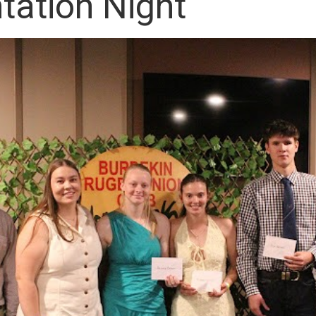
tation Night