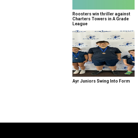
Roosters win thriller against
Charters Towers in A Grade
League
Ayr Juniors Swing Into Form