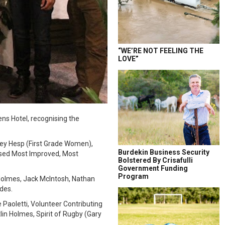
“WE’RE NOT FEELING THE
LOVE”
ns Hotel, recognising the
sey Hesp (First Grade Women),
Burdekin Business Security
ised Most Improved, Most
Bolstered By Crisafulli
Government Funding
Program
Holmes, Jack McIntosh, Nathan
des.
 Paoletti, Volunteer Contributing
lin Holmes, Spirit of Rugby (Gary