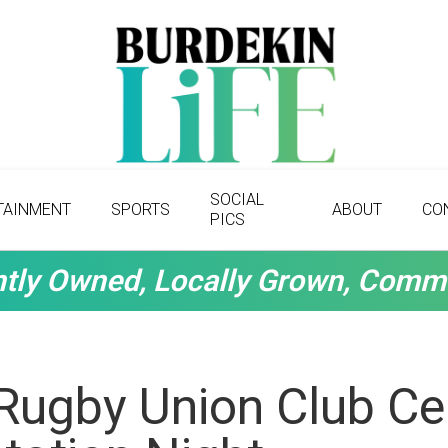
SOCIAL
TAINMENT
SPORTS
ABOUT
CO
PICS
tly Owned, Locally Grown, Comm
Rugby Union Club Ce