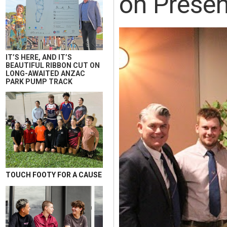
on Presen
IT’S HERE, AND IT’S
BEAUTIFUL RIBBON CUT ON
LONG-AWAITED ANZAC
PARK PUMP TRACK
TOUCH FOOTY FOR A CAUSE