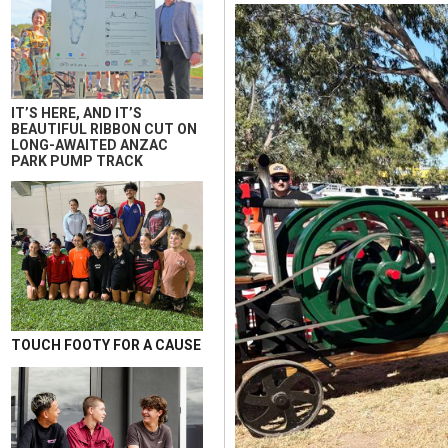
IT’S HERE, AND IT’S
BEAUTIFUL RIBBON CUT ON
LONG-AWAITED ANZAC
PARK PUMP TRACK
TOUCH FOOTY FOR A CAUSE