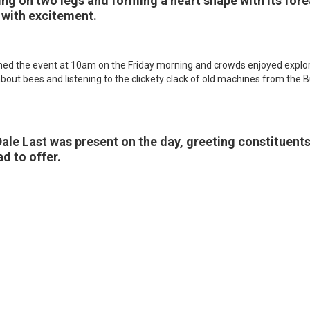
ding on two legs and forming a heart shape with its for
 with excitement.
ned the event at 10am on the Friday morning and crowds enjoyed explor
bout bees and listening to the clickety clack of old machines from the
le Last was present on the day, greeting constituent
d to offer.