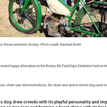
 Preservationists Society. Photo credit: Rachael Smith
greeted happy attendees at the Rotary NQ Field Days Exhibition held at
ows, chain saw demonstrations, the duck race and a robotic dog used to 
tic dog drew crowds with its playful personality and im