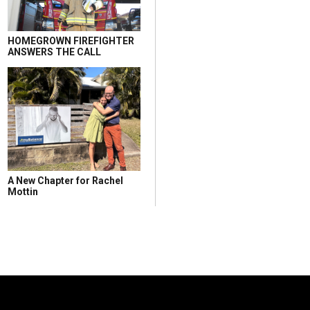
HOMEGROWN FIREFIGHTER
ANSWERS THE CALL
A New Chapter for Rachel
Mottin