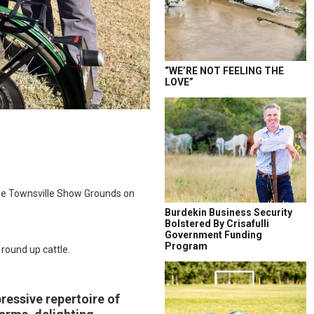
“WE’RE NOT FEELING THE
LOVE”
 the Townsville Show Grounds on
Burdekin Business Security
Bolstered By Crisafulli
Government Funding
Program
round up cattle.
pressive repertoire of