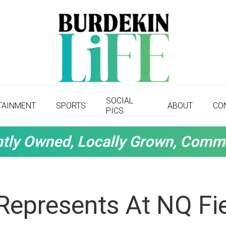
SOCIAL
TAINMENT
SPORTS
ABOUT
CO
PICS
tly Owned, Locally Grown, Comm
Represents At NQ Fi