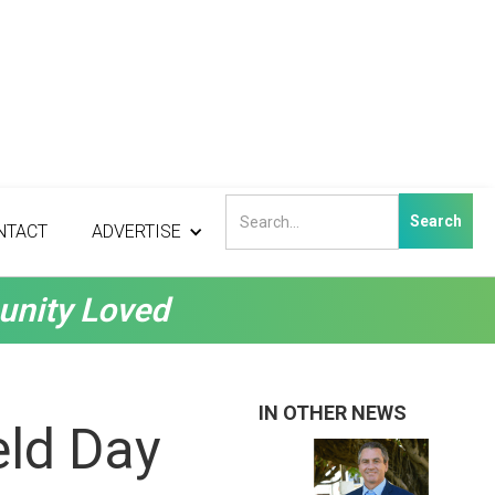
NTACT
ADVERTISE
unity Loved
IN OTHER NEWS
eld Day