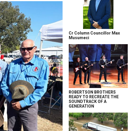
Cr Column Councillor Max
Musumeci
ROBERTSON BROTHERS
READY TO RECREATE THE
SOUNDTRACK OF A
GENERATION