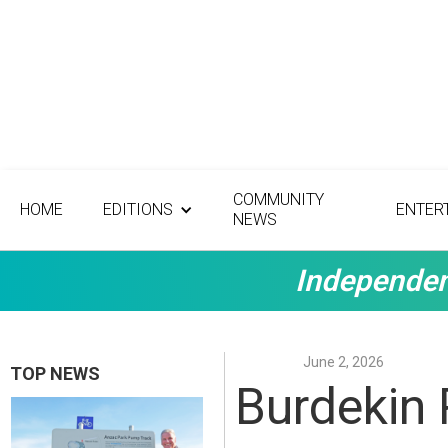
COMMUNITY
HOME
EDITIONS
ENTER
NEWS
Independen
June 2, 2026
TOP NEWS
Burdekin 