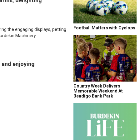
earms, delighting
Football Matters with Cyclops
ing the engaging displays, petting
 Burdekin Machinery
s and enjoying
Country Week Delivers
Memorable Weekend At
Bendigo Bank Park