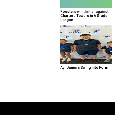
Roosters win thriller against
Charters Towers in A Grade
League
Ayr Juniors Swing Into Form