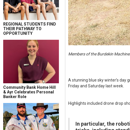
REGIONAL STUDENTS FIND
THEIR PATHWAY TO
OPPORTUNITY
Members of the Burdekin Machinery
A stunning blue sky winter’s day 
Friday and Saturday last week.
Community Bank Home Hill
& Ayr Celebrates Personal
Banker Role
Highlights included drone drop sh
In particular, the robo