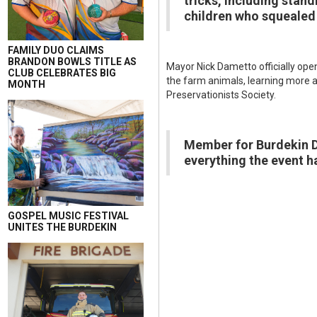
tricks, including stan
children who squealed
FAMILY DUO CLAIMS
BRANDON BOWLS TITLE AS
Mayor Nick Dametto officially ope
CLUB CELEBRATES BIG
the farm animals, learning more a
MONTH
Preservationists Society.
Member for Burdekin Da
everything the event ha
GOSPEL MUSIC FESTIVAL
UNITES THE BURDEKIN