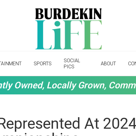
SOCIAL
TAINMENT
SPORTS
ABOUT
CO
PICS
tly Owned, Locally Grown, Comm
 Represented At 202