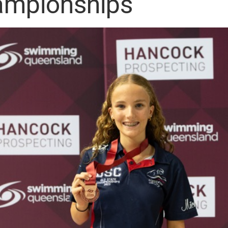
mpionships