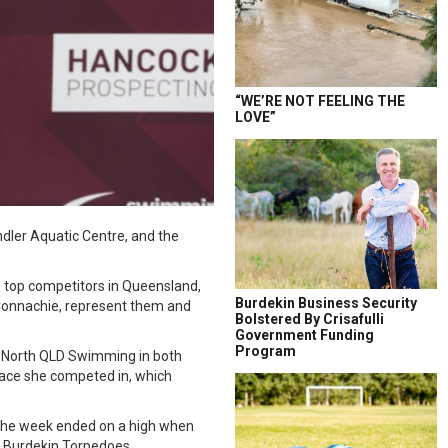
“WE’RE NOT FEELING THE
LOVE”
ler Aquatic Centre, and the
s top competitors in Queensland,
Burdekin Business Security
cConnachie, represent them and
Bolstered By Crisafulli
Government Funding
Program
ed North QLD Swimming in both
 race she competed in, which
. The week ended on a high when
e Burdekin Torpedoes.