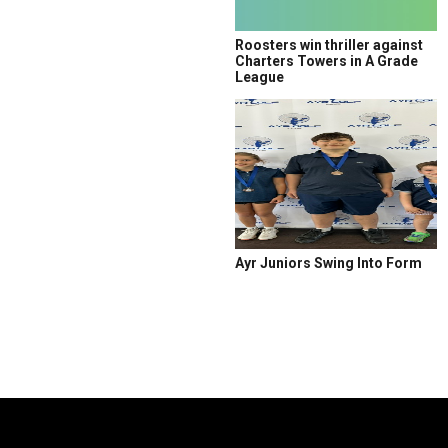
Roosters win thriller against
Charters Towers in A Grade
League
Ayr Juniors Swing Into Form