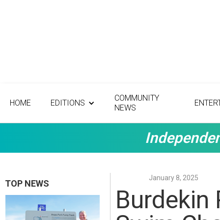
COMMUNITY
HOME
EDITIONS
ENTER
NEWS
Independen
January 8, 2025
TOP NEWS
Burdekin