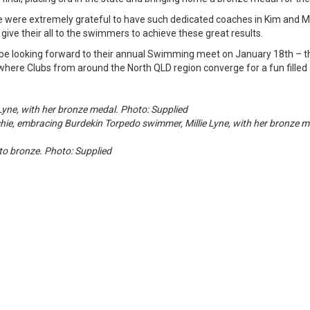
e were extremely grateful to have such dedicated coaches in Kim and 
 give their all to the swimmers to achieve these great results.
be looking forward to their annual Swimming meet on January 18th – th
where Clubs from around the North QLD region converge for a fun fille
Lyne, with her bronze medal. Photo: Supplied
, embracing Burdekin Torpedo swimmer, Millie Lyne, with her bronze me
y to bronze. Photo: Supplied