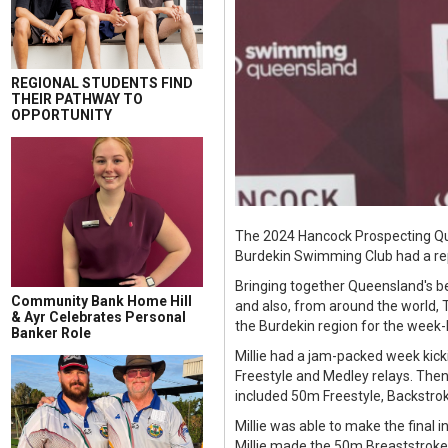
REGIONAL STUDENTS FIND
THEIR PATHWAY TO
OPPORTUNITY
The 2024 Hancock Prospecting Qu
Burdekin Swimming Club had a re
Bringing together Queensland's be
Community Bank Home Hill
and also, from around the world,
& Ayr Celebrates Personal
the Burdekin region for the week-
Banker Role
Millie had a jam-packed week kick
Freestyle and Medley relays. Then
included 50m Freestyle, Backstrok
Millie was able to make the final
Millie made the 50m Breaststroke 