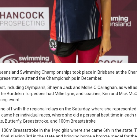
eensland Swimming Championships took place in Brisbane at the Chand
presentative attend the Championships in December.
st, including Olympian’s, Shayna Jack and Mollie O'Callaghan, as well a
 The Burdekin Torpedoes had Millie Lyne, and coaches, Kim and Mick M
long event.
ing off with the regional relays on the Saturday, where she represent
 came her individual races, where she did a personal best time in each
e, Butterfly, Breaststroke, and 100m Breaststroke.
 in 100m Breaststroke in the 14yo girls where she came 6th in the state
final, placing 3rd in the state and bringing home a bronze medal for th