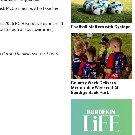
Mick McConnachie, who take the
e 2025 NQIB Burdekin sprint held
Football Matters with Cyclops
d afternoon of fast swimming.
dal and finalist awards. Photo:
Country Week Delivers
Memorable Weekend At
Bendigo Bank Park