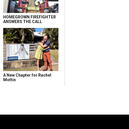
HOMEGROWN FIREFIGHTER
ANSWERS THE CALL
A New Chapter for Rachel
Mottin