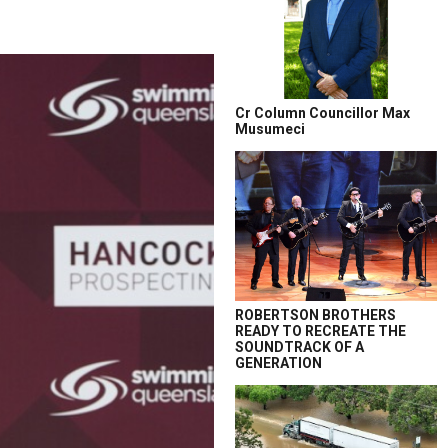
Cr Column Councillor Max
Musumeci
ROBERTSON BROTHERS
READY TO RECREATE THE
SOUNDTRACK OF A
GENERATION