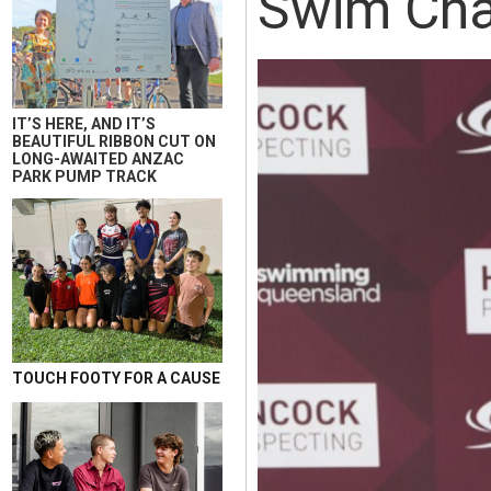
Swim Cha
IT’S HERE, AND IT’S
BEAUTIFUL RIBBON CUT ON
LONG-AWAITED ANZAC
PARK PUMP TRACK
TOUCH FOOTY FOR A CAUSE