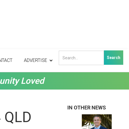
NTACT
ADVERTISE
unity Loved
IN OTHER NEWS
4 QLD