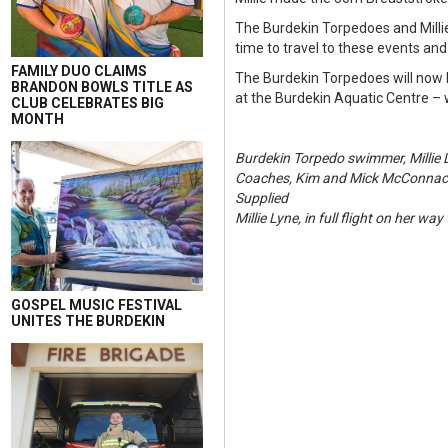
The Burdekin Torpedoes and Milli
time to travel to these events and
FAMILY DUO CLAIMS
The Burdekin Torpedoes will now 
BRANDON BOWLS TITLE AS
at the Burdekin Aquatic Centre – 
CLUB CELEBRATES BIG
MONTH
Burdekin Torpedo swimmer, Millie 
Coaches, Kim and Mick McConnachie
Supplied
Millie Lyne, in full flight on her wa
GOSPEL MUSIC FESTIVAL
UNITES THE BURDEKIN