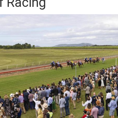
f Racing