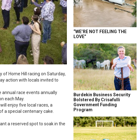
“WE’RE NOT FEELING THE
LOVE”
y of Home Hill racing on Saturday,
y action with locals invited to
e annual race events annually
Burdekin Business Security
ion each May.
Bolstered By Crisafulli
Government Funding
ll enjoy five local races, a
Program
of a special centenary cake.
ant a reserved spot to soak in the