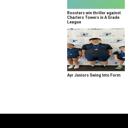
Roosters win thriller against
Charters Towers in A Grade
League
Ayr Juniors Swing Into Form