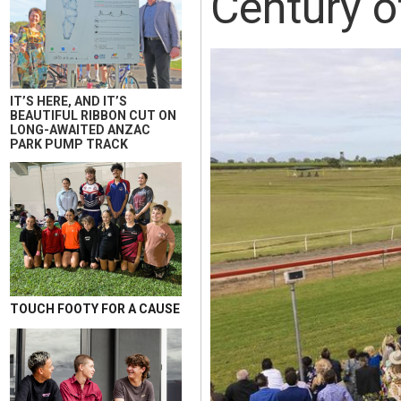
Century o
IT’S HERE, AND IT’S
BEAUTIFUL RIBBON CUT ON
LONG-AWAITED ANZAC
PARK PUMP TRACK
TOUCH FOOTY FOR A CAUSE