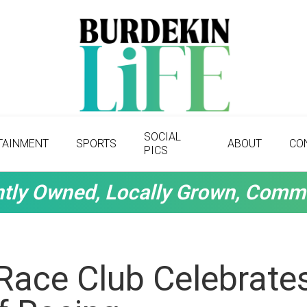
SOCIAL
TAINMENT
SPORTS
ABOUT
CO
PICS
tly Owned, Locally Grown, Comm
Race Club Celebrate