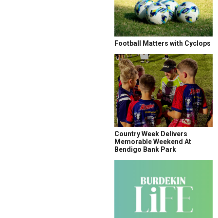
Football Matters with Cyclops
Country Week Delivers
Memorable Weekend At
Bendigo Bank Park