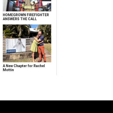
HOMEGROWN FIREFIGHTER
ANSWERS THE CALL
A New Chapter for Rachel
Mottin