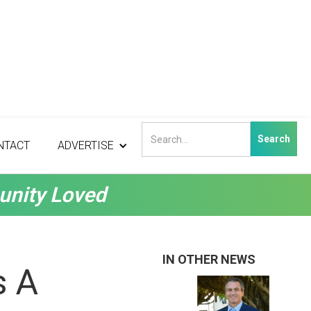
NTACT
ADVERTISE
unity Loved
IN OTHER NEWS
s A