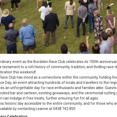
rdinary event as the Burdekin Race Club celebrates its 100th anniversar
estament to a rich history of community, tradition, and thrilling race-da
lebration this weekend!
 Race Club has stood as a cornerstone within the community, holding fiv
ce Day, an event attracting hundreds of locals and travellers to the reg
s an unforgettable day for race enthusiasts and families alike. Guests wi
tocked bar and canteen, exciting giveaways, and the ceremonial cutting 
en can indulge in free treats, further ensuring fun for all ages.
his historic day accessible to the entire community, and for those who w
available by contacting Leanne at 0438 742 850.
ars Celebration.