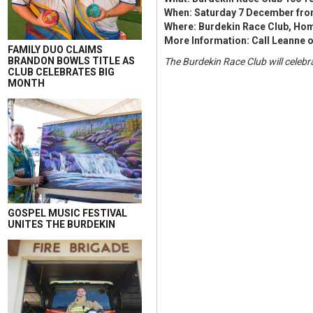
When: Saturday 7 December fro
Where: Burdekin Race Club, Home
More Information: Call Leanne o
FAMILY DUO CLAIMS
BRANDON BOWLS TITLE AS
The Burdekin Race Club will celebr
CLUB CELEBRATES BIG
MONTH
GOSPEL MUSIC FESTIVAL
UNITES THE BURDEKIN