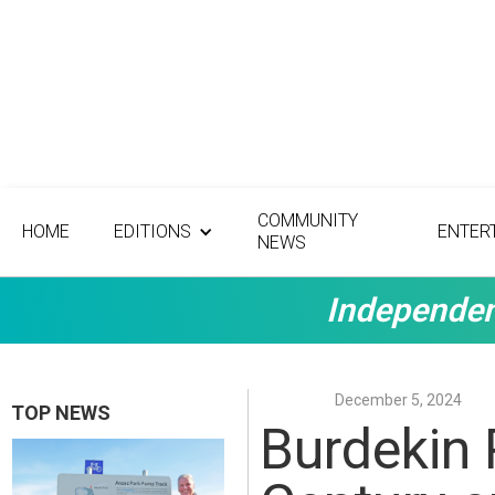
COMMUNITY
HOME
EDITIONS
ENTER
NEWS
Independen
December 5, 2024
TOP NEWS
Burdekin 