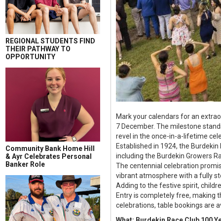
REGIONAL STUDENTS FIND
THEIR PATHWAY TO
OPPORTUNITY
Mark your calendars for an extrao
7 December. The milestone stands t
revel in the once-in-a-lifetime ce
Established in 1924, the Burdekin
Community Bank Home Hill
including the Burdekin Growers Ra
& Ayr Celebrates Personal
Banker Role
The centennial celebration promise
vibrant atmosphere with a fully s
Adding to the festive spirit, childr
Entry is completely free, making t
celebrations, table bookings are 
What: Burdekin Race Club 100 Ye