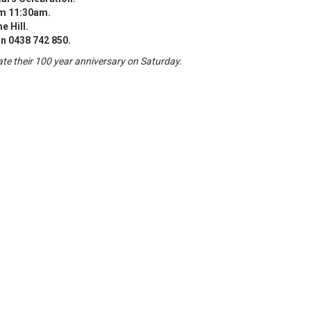
m 11:30am.
 Hill.
n 0438 742 850.
ate their 100 year anniversary on Saturday.