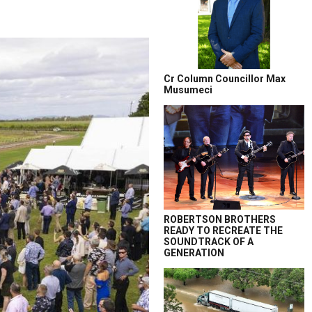
Cr Column Councillor Max
Musumeci
ROBERTSON BROTHERS
READY TO RECREATE THE
SOUNDTRACK OF A
GENERATION