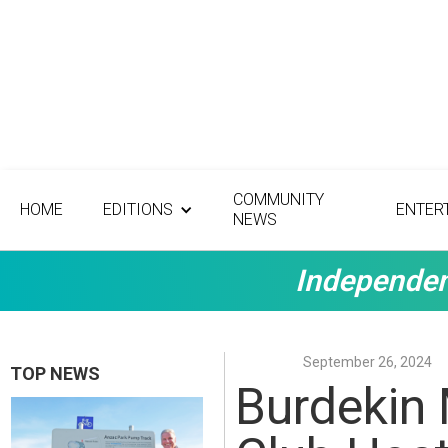
COMMUNITY
HOME
EDITIONS
ENTER
NEWS
Independen
September 26, 2024
TOP NEWS
Burdekin 