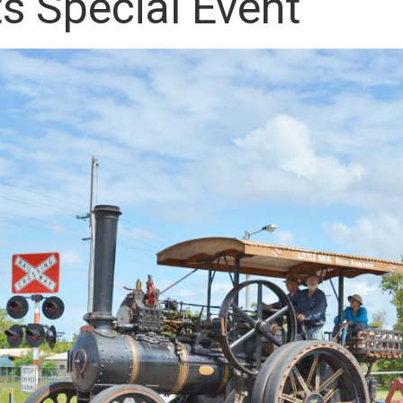
s Special Event