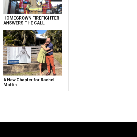
HOMEGROWN FIREFIGHTER
ANSWERS THE CALL
A New Chapter for Rachel
Mottin