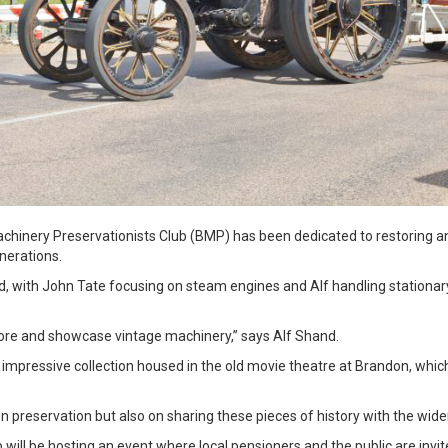
achinery Preservationists Club (BMP) has been dedicated to restoring a
enerations.
, with John Tate focusing on steam engines and Alf handling stationary
tore and showcase vintage machinery,” says Alf Shand.
n impressive collection housed in the old movie theatre at Brandon, whi
n preservation but also on sharing these pieces of history with the wid
will be hosting an event where local pensioners and the public are invit