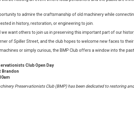
portunity to admire the craftsmanship of old machinery while connecting
ted in history, restoration, or engineering to join.
we want others to join us in preserving this important part of our history
orner of Spiller Street, and the club hopes to welcome new faces to their
machines or simply curious, the BMP Club offers a window into the past
ervationists Club Open Day
t Brandon
 10am
achinery Preservationists Club (BMP) has been dedicated to restoring an