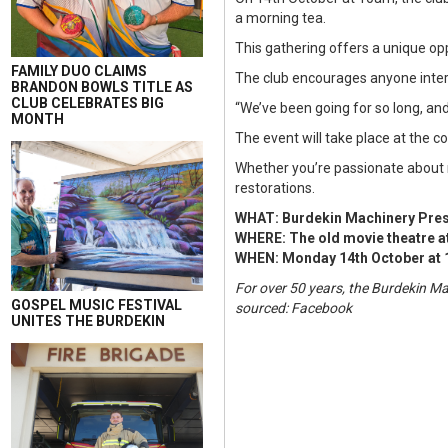
a morning tea.
This gathering offers a unique op
FAMILY DUO CLAIMS
The club encourages anyone interes
BRANDON BOWLS TITLE AS
CLUB CELEBRATES BIG
“We’ve been going for so long, and 
MONTH
The event will take place at the c
Whether you’re passionate about 
restorations.
WHAT: Burdekin Machinery Pres
WHERE: The old movie theatre a
WHEN: Monday 14th October at
For over 50 years, the Burdekin M
GOSPEL MUSIC FESTIVAL
sourced: Facebook
UNITES THE BURDEKIN