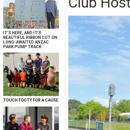
Club Host
IT’S HERE, AND IT’S
BEAUTIFUL RIBBON CUT ON
LONG-AWAITED ANZAC
PARK PUMP TRACK
TOUCH FOOTY FOR A CAUSE