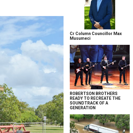
Cr Column Councillor Max
Musumeci
ROBERTSON BROTHERS
READY TO RECREATE THE
SOUNDTRACK OF A
GENERATION