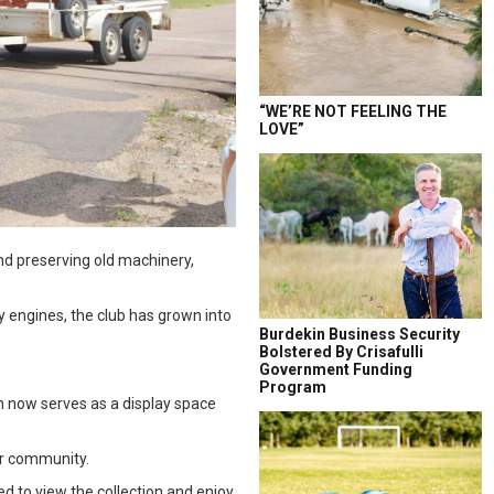
“WE’RE NOT FEELING THE
LOVE”
nd preserving old machinery,
 engines, the club has grown into
Burdekin Business Security
Bolstered By Crisafulli
Government Funding
Program
ch now serves as a display space
er community.
ed to view the collection and enjoy