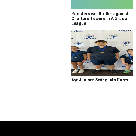
Roosters win thriller against
Charters Towers in A Grade
League
Ayr Juniors Swing Into Form