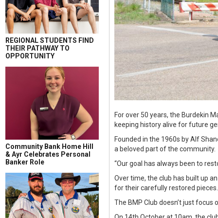
REGIONAL STUDENTS FIND
THEIR PATHWAY TO
OPPORTUNITY
For over 50 years, the Burdekin M
keeping history alive for future g
Founded in the 1960s by Alf Shand
Community Bank Home Hill
a beloved part of the community.
& Ayr Celebrates Personal
Banker Role
“Our goal has always been to res
Over time, the club has built up a
for their carefully restored pieces.
The BMP Club doesn’t just focus o
On 14th October at 10am, the club 