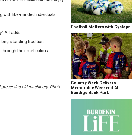
 with like-minded individuals.
Football Matters with Cyclops
,” Alf adds.
 long-standing tradition.
 through their meticulous
Country Week Delivers
d preserving old machinery. Photo
Memorable Weekend At
Bendigo Bank Park