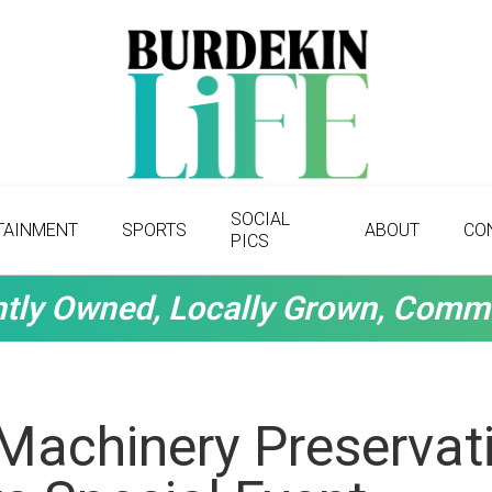
SOCIAL
TAINMENT
SPORTS
ABOUT
CO
PICS
tly Owned, Locally Grown, Comm
Machinery Preservati