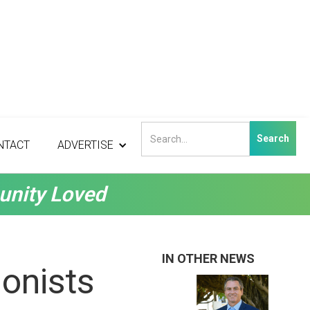
NTACT
ADVERTISE
unity Loved
IN OTHER NEWS
onists