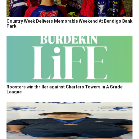
Country Week Delivers Memorable Weekend At Bendigo Bank
Park
Roosters win thriller against Charters Towers in A Grade
League