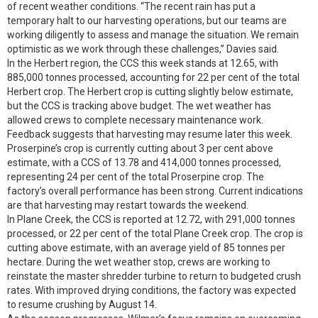
of recent weather conditions. “The recent rain has put a
temporary halt to our harvesting operations, but our teams are
working diligently to assess and manage the situation. We remain
optimistic as we work through these challenges,” Davies said.
In the Herbert region, the CCS this week stands at 12.65, with
885,000 tonnes processed, accounting for 22 per cent of the total
Herbert crop. The Herbert crop is cutting slightly below estimate,
but the CCS is tracking above budget. The wet weather has
allowed crews to complete necessary maintenance work.
Feedback suggests that harvesting may resume later this week.
Proserpine’s crop is currently cutting about 3 per cent above
estimate, with a CCS of 13.78 and 414,000 tonnes processed,
representing 24 per cent of the total Proserpine crop. The
factory’s overall performance has been strong. Current indications
are that harvesting may restart towards the weekend.
In Plane Creek, the CCS is reported at 12.72, with 291,000 tonnes
processed, or 22 per cent of the total Plane Creek crop. The crop is
cutting above estimate, with an average yield of 85 tonnes per
hectare. During the wet weather stop, crews are working to
reinstate the master shredder turbine to return to budgeted crush
rates. With improved drying conditions, the factory was expected
to resume crushing by August 14.