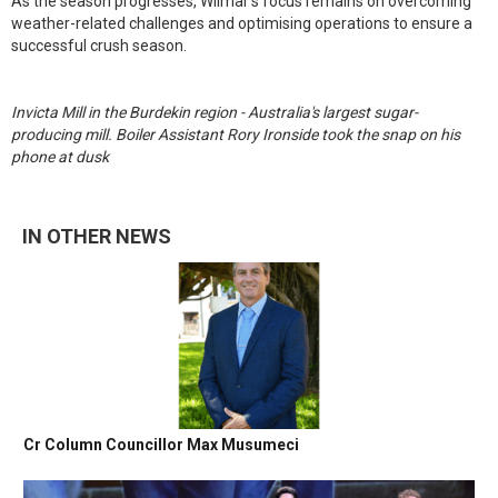
As the season progresses, Wilmar’s focus remains on overcoming
weather-related challenges and optimising operations to ensure a
successful crush season.
Invicta Mill in the Burdekin region - Australia's largest sugar-
producing mill. Boiler Assistant Rory Ironside took the snap on his
phone at dusk
IN OTHER NEWS
Cr Column Councillor Max Musumeci