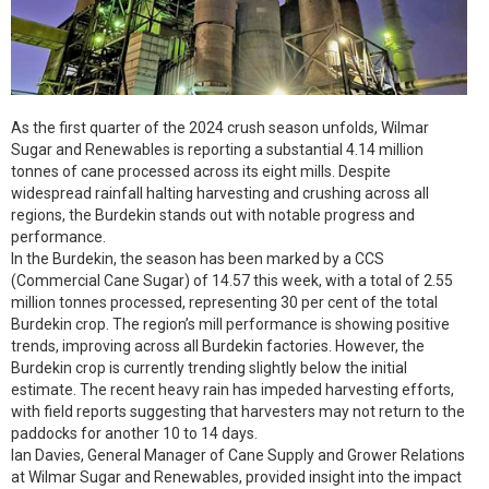
As the first quarter of the 2024 crush season unfolds, Wilmar
Sugar and Renewables is reporting a substantial 4.14 million
tonnes of cane processed across its eight mills. Despite
widespread rainfall halting harvesting and crushing across all
regions, the Burdekin stands out with notable progress and
performance.
In the Burdekin, the season has been marked by a CCS
(Commercial Cane Sugar) of 14.57 this week, with a total of 2.55
million tonnes processed, representing 30 per cent of the total
Burdekin crop. The region’s mill performance is showing positive
trends, improving across all Burdekin factories. However, the
Burdekin crop is currently trending slightly below the initial
estimate. The recent heavy rain has impeded harvesting efforts,
with field reports suggesting that harvesters may not return to the
paddocks for another 10 to 14 days.
Ian Davies, General Manager of Cane Supply and Grower Relations
at Wilmar Sugar and Renewables, provided insight into the impact