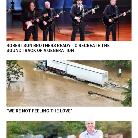
ROBERTSON BROTHERS READY TO RECREATE THE
SOUNDTRACK OF A GENERATION
“WE’RE NOT FEELING THE LOVE”