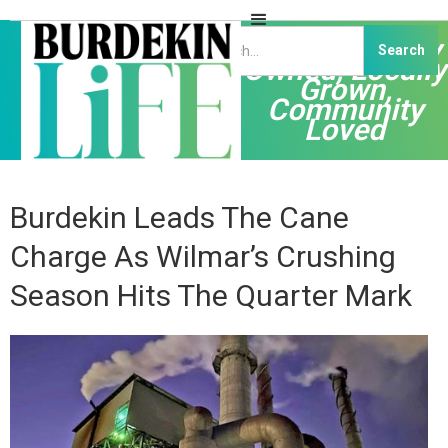
Independently
Owned, Locally
Grown,
Community
Loved
Burdekin Leads The Cane
Charge As Wilmar’s Crushing
Season Hits The Quarter Mark