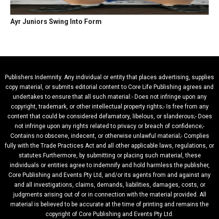
Ayr Juniors Swing Into Form
Publishers Indemnity. Any individual or entity that places advertising, supplies
copy material, or submits editorial content to Core Life Publishing agrees and
undertakes to ensure that all such material:- Does not infringe upon any
copyright, trademark, or other intellectual property rights;- Is free from any
content that could be considered defamatory, libelous, or slanderous;- Does
not infringe upon any rights related to privacy or breach of confidence;-
Contains no obscene, indecent, or otherwise unlawful material;- Complies
fully with the Trade Practices Act and all other applicable laws, regulations, or
statutes.Furthermore, by submitting or placing such material, these
individuals or entities agree to indemnify and hold harmless the publisher,
Core Publishing and Events Pty Ltd, and/or its agents from and against any
and all investigations, claims, demands, liabilities, damages, costs, or
judgments arising out of or in connection with the material provided. All
material is believed to be accurate at the time of printing and remains the
copyright of Core Publishing and Events Pty Ltd.