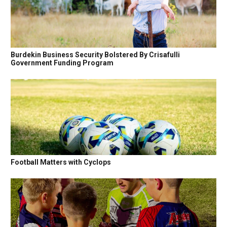
Burdekin Business Security Bolstered By Crisafulli
Government Funding Program
Football Matters with Cyclops