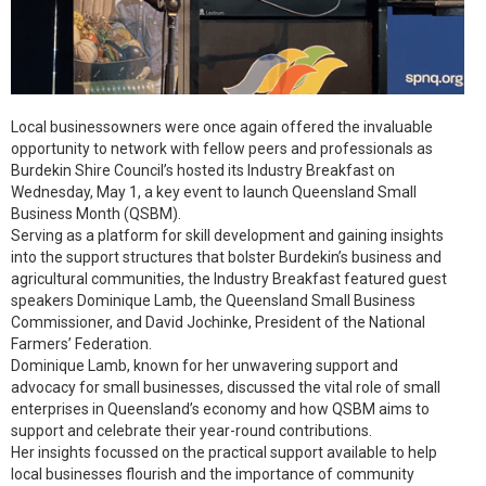
Local businessowners were once again offered the invaluable
opportunity to network with fellow peers and professionals as
Burdekin Shire Council’s hosted its Industry Breakfast on
Wednesday, May 1, a key event to launch Queensland Small
Business Month (QSBM).
Serving as a platform for skill development and gaining insights
into the support structures that bolster Burdekin’s business and
agricultural communities, the Industry Breakfast featured guest
speakers Dominique Lamb, the Queensland Small Business
Commissioner, and David Jochinke, President of the National
Farmers’ Federation.
Dominique Lamb, known for her unwavering support and
advocacy for small businesses, discussed the vital role of small
enterprises in Queensland’s economy and how QSBM aims to
support and celebrate their year-round contributions.
Her insights focussed on the practical support available to help
local businesses flourish and the importance of community