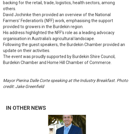
backing for the retail, trade, logistics, health sectors, among
others.
David Jochinke then provided an overview of the National
Farmers’ Federation’s (NFF) work, emphasising the support
provided to growers in the Burdekin region.
His address highlighted the NFF’s role as a leading advocacy
organisation in Australia’s agricultural landscape.
Following the guest speakers, the Burdekin Chamber provided an
update on their activities.
The event was proudly supported by Burdekin Shire Council,
Burdekin Chamber and Home Hill Chamber of Commerce.
Mayor Pierina Dalle Corte speaking at the Industry Breakfast. Photo
credit: Jake Greenfield
IN OTHER NEWS