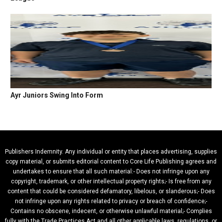
Ayr Juniors Swing Into Form
Publishers Indemnity. Any individual or entity that places advertising, supplies
copy material, or submits editorial content to Core Life Publishing agrees and
undertakes to ensure that all such material:- Does not infringe upon any
copyright, trademark, or other intellectual property rights;- Is free from any
content that could be considered defamatory, libelous, or slanderous;- Does
not infringe upon any rights related to privacy or breach of confidence;-
Contains no obscene, indecent, or otherwise unlawful material;- Complies
fully with the Trade Practices Act and all other applicable laws, regulations, or