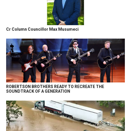
Cr Column Councillor Max Musumeci
ROBERTSON BROTHERS READY TO RECREATE THE
SOUNDTRACK OF A GENERATION