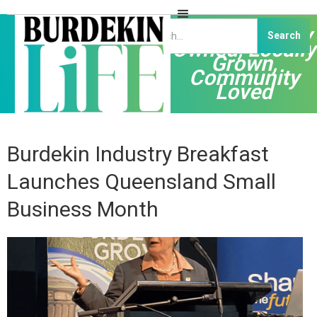
Independently
Owned, Locally
Grown,
Community
Loved
Burdekin Industry Breakfast
Launches Queensland Small
Business Month