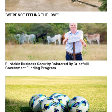
“WE’RE NOT FEELING THE LOVE”
Burdekin Business Security Bolstered By Crisafulli
Government Funding Program