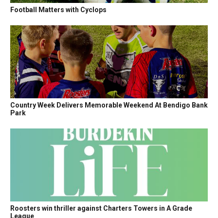
Football Matters with Cyclops
Country Week Delivers Memorable Weekend At Bendigo Bank
Park
Roosters win thriller against Charters Towers in A Grade
League