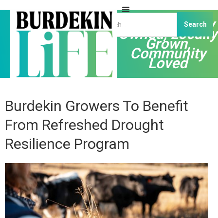
Independently
Owned, Locally
Grown,
Community
Loved
Burdekin Growers To Benefit
From Refreshed Drought
Resilience Program