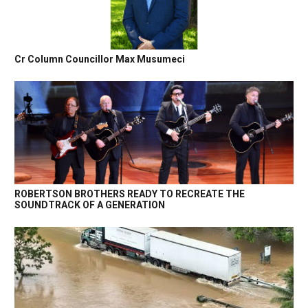
Cr Column Councillor Max Musumeci
ROBERTSON BROTHERS READY TO RECREATE THE
SOUNDTRACK OF A GENERATION