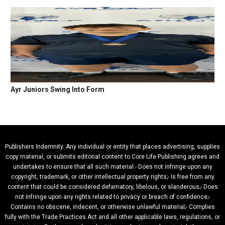
Ayr Juniors Swing Into Form
Publishers Indemnity. Any individual or entity that places advertising, supplies
copy material, or submits editorial content to Core Life Publishing agrees and
undertakes to ensure that all such material:- Does not infringe upon any
copyright, trademark, or other intellectual property rights;- Is free from any
content that could be considered defamatory, libelous, or slanderous;- Does
not infringe upon any rights related to privacy or breach of confidence;-
Contains no obscene, indecent, or otherwise unlawful material;- Complies
fully with the Trade Practices Act and all other applicable laws, regulations, or