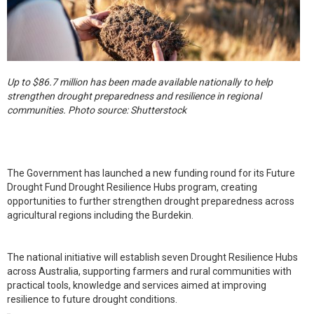
Up to $86.7 million has been made available nationally to help
strengthen drought preparedness and resilience in regional
communities. Photo source: Shutterstock
The Government has launched a new funding round for its Future
Drought Fund Drought Resilience Hubs program, creating
opportunities to further strengthen drought preparedness across
agricultural regions including the Burdekin.
The national initiative will establish seven Drought Resilience Hubs
across Australia, supporting farmers and rural communities with
practical tools, knowledge and services aimed at improving
resilience to future drought conditions.