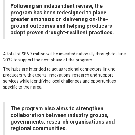
Following an independent review, the
program has been redesigned to place
greater emphasis on delivering on-the-
ground outcomes and helping producers
adopt proven drought-resilient practices.
A total of $86.7 million will be invested nationally through to June
2032 to support the next phase of the program.
The hubs are intended to act as regional connectors, linking
producers with experts, innovations, research and support
services while identifying local challenges and opportunities
specific to their area.
The program also aims to strengthen
collaboration between industry groups,
governments, research organisations and
regional communities.