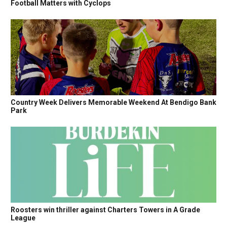
Football Matters with Cyclops
Country Week Delivers Memorable Weekend At Bendigo Bank
Park
Roosters win thriller against Charters Towers in A Grade
League