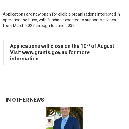
Applications are now open for eligible organisations interested in
operating the hubs, with funding expected to support activities
from March 2027 through to June 2032.
th
Applications will close on the 10
of August.
Visit
www.grants.gov.au
for more
information.
IN OTHER NEWS