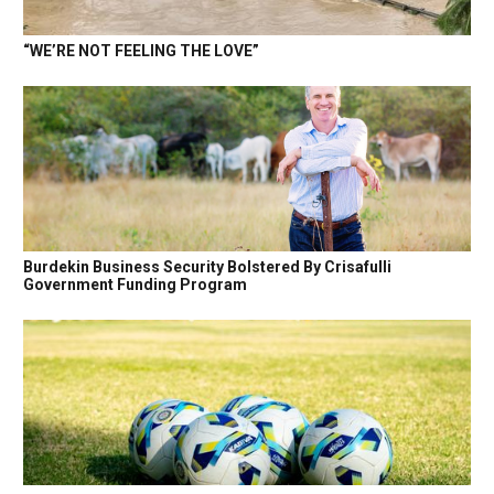
“WE’RE NOT FEELING THE LOVE”
Burdekin Business Security Bolstered By Crisafulli
Government Funding Program