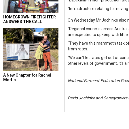
“Especially in high-production area
“Infrastructure relating to movi
HOMEGROWN FIREFIGHTER
On Wednesday Mr Jochinke also me
ANSWERS THE CALL
“Regional councils across Austral
are expected to upkeep with littl
“They have this mammoth task of pr
from rates.
“We can’t let rates get out of co
other levels of government, it’s a
A New Chapter for Rachel
Mottin
National Farmers’ Federation Pres
David Jochinke and Canegrowers