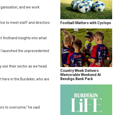
rganisation, and we work
fice to meet staff and directors
Football Matters with Cyclops
 firsthand insights into what
hy I launched the unprecedented
y see their sector as we head
Country Week Delivers
Memorable Weekend At
Bendigo Bank Park
t here in the Burdekin, who are
ers to overcome,” he said.