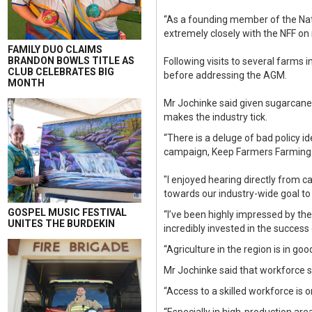
“As a founding member of the Nat
extremely closely with the NFF on
FAMILY DUO CLAIMS
BRANDON BOWLS TITLE AS
Following visits to several farms 
CLUB CELEBRATES BIG
before addressing the AGM.
MONTH
Mr Jochinke said given sugarcane 
makes the industry tick.
“There is a deluge of bad policy 
campaign, Keep Farmers Farming on
"I enjoyed hearing directly from 
towards our industry-wide goal to 
GOSPEL MUSIC FESTIVAL
“I’ve been highly impressed by th
UNITES THE BURDEKIN
incredibly invested in the success 
“Agriculture in the region is in goo
Mr Jochinke said that workforce 
“Access to a skilled workforce is 