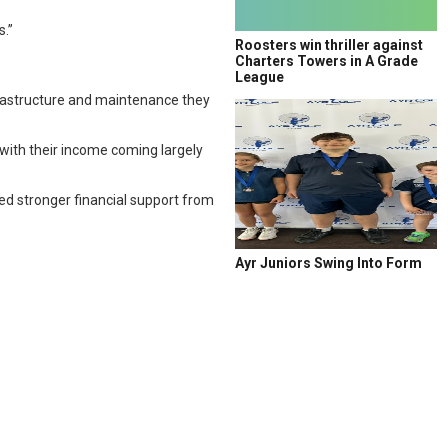
.”
Roosters win thriller against
Charters Towers in A Grade
League
frastructure and maintenance they
 with their income coming largely
ed stronger financial support from
Ayr Juniors Swing Into Form