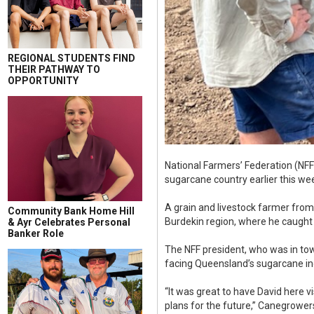
REGIONAL STUDENTS FIND
THEIR PATHWAY TO
OPPORTUNITY
National Farmers’ Federation (NFF
sugarcane country earlier this we
A grain and livestock farmer from
Community Bank Home Hill
Burdekin region, where he caugh
& Ayr Celebrates Personal
Banker Role
The NFF president, who was in to
facing Queensland’s sugarcane in
“It was great to have David here 
plans for the future,” Canegrow