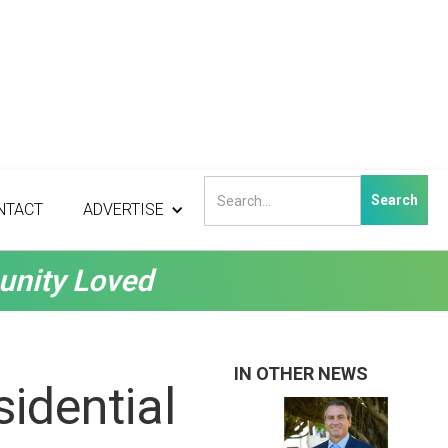
NTACT
ADVERTISE
unity Loved
IN OTHER NEWS
idential