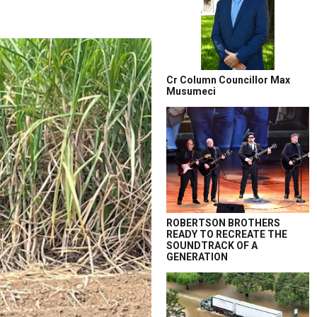
Cr Column Councillor Max
Musumeci
ROBERTSON BROTHERS
READY TO RECREATE THE
SOUNDTRACK OF A
GENERATION