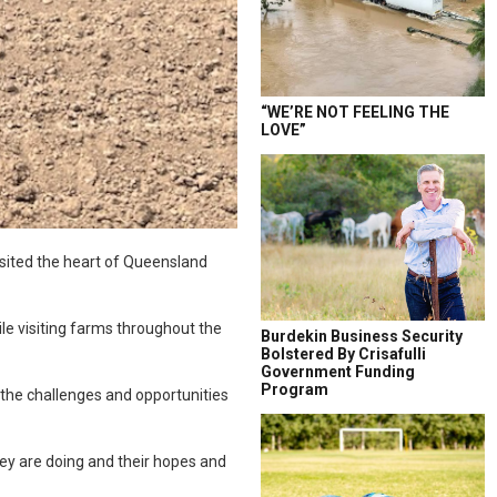
“WE’RE NOT FEELING THE
LOVE”
isited the heart of Queensland
le visiting farms throughout the
Burdekin Business Security
Bolstered By Crisafulli
Government Funding
Program
the challenges and opportunities
hey are doing and their hopes and