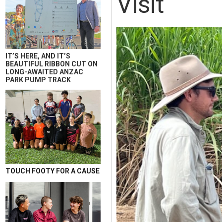
Visit
IT’S HERE, AND IT’S
BEAUTIFUL RIBBON CUT ON
LONG-AWAITED ANZAC
PARK PUMP TRACK
TOUCH FOOTY FOR A CAUSE