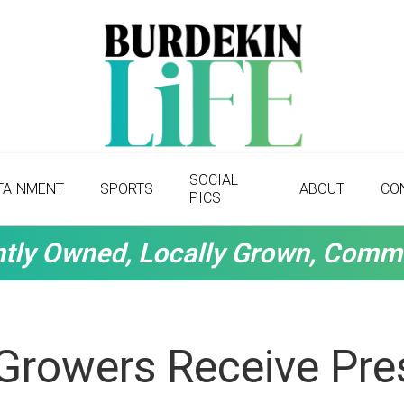
SOCIAL
TAINMENT
SPORTS
ABOUT
CO
PICS
tly Owned, Locally Grown, Comm
Growers Receive Pres