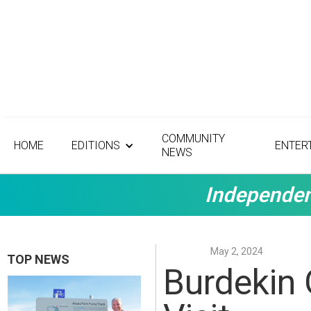
COMMUNITY
HOME
EDITIONS
ENTER
NEWS
Independen
May 2, 2024
TOP NEWS
Burdekin 