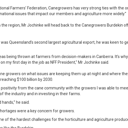
ional Farmers’ Federation, Canegrowers has very strong ties with the o
 national issues that impact our members and agriculture more widely.”
in the region, Mr Jochinke will head back to the Canegrowers Burdekin of
was Queensland’s second largest agricultural export, he was keen to get
ideas being thrown at farmers from decision-makers in Canberra. It’s w
 my first day in the job as NFF President," Mr Jochinke said.
cane growers on what issues are keeping them up at night and where the
reaching $100 billion by 2030.
e positivity from the cane community with the growers I was able to mee
of the industry and in investing in their farms.
d hands,” he said.
shortages were a key concern for growers.
one of the hardest challenges for the horticulture and agriculture produc