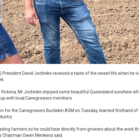
) President David Jochinke received a taste of the sweet life when he v
ek.
 Victoria, Mr Jochinke enjoyed some beautiful Queensland sunshine whi
t up with local Canegrowers members.
wn for the Canegrowers Burdekin AGM on Tuesday, learned firsthand of 
dustry.
visiting farmers so he could hear directly from growers about the work t
ers Chairman Owen Menkens said.