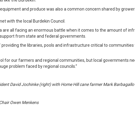
s like the Burdekin.
ng equipment and produce was also a common concern shared by growers
t with the local Burdekin Council.
ia are all facing an enormous battle when it comes to the amount of in
e support from state and federal governments.
oviding the libraries, pools and infrastructure critical to communities
ntrol for our farmers and regional communities, but local governments ne
 huge problem faced by regional councils.”
ident David Jochinke (right) with Home Hill cane farmer Mark Barbagallo
 Chair Owen Menkens