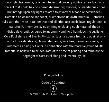
copyright, trademark, or other intellectual property rights;- Is free from any
content that could be considered defamatory, libelous, or slanderous;- Does
not infringe upon any rights related to privacy or breach of confidence;-
Contains no obscene, indecent, or otherwise unlawful material;- Complies
fully with the Trade Practices Act and all other applicable laws, regulations, or
statutes.Furthermore, by submitting or placing such material, these
individuals or entities agree to indemnify and hold harmless the publisher,
Core Publishing and Events Pty Ltd, and/or its agents from and against any
and all investigations, claims, demands, liabilities, damages, costs, or
judgments arising out of or in connection with the material provided. All
material is believed to be accurate at the time of printing and remains the
copyright of Core Publishing and Events Pty Ltd.
Privacy Policy
Code of Conduct
© 2026 Life Publishing Group Pty Ltd.