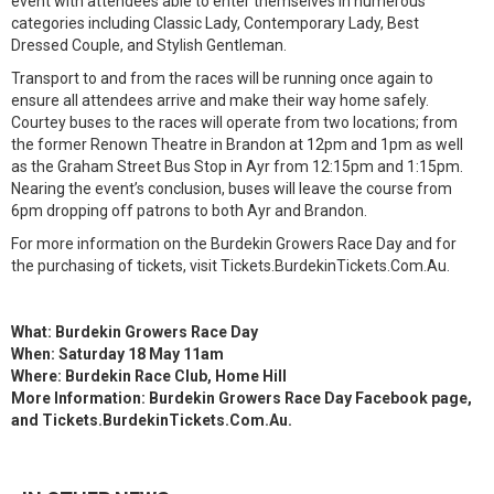
event with attendees able to enter themselves in numerous
categories including Classic Lady, Contemporary Lady, Best
Dressed Couple, and Stylish Gentleman.
Transport to and from the races will be running once again to
ensure all attendees arrive and make their way home safely.
Courtey buses to the races will operate from two locations; from
the former Renown Theatre in Brandon at 12pm and 1pm as well
as the Graham Street Bus Stop in Ayr from 12:15pm and 1:15pm.
Nearing the event’s conclusion, buses will leave the course from
6pm dropping off patrons to both Ayr and Brandon.
For more information on the Burdekin Growers Race Day and for
the purchasing of tickets, visit Tickets.BurdekinTickets.Com.Au.
What: Burdekin Growers Race Day
When: Saturday 18 May 11am
Where: Burdekin Race Club, Home Hill
More Information: Burdekin Growers Race Day Facebook page,
and Tickets.BurdekinTickets.Com.Au.