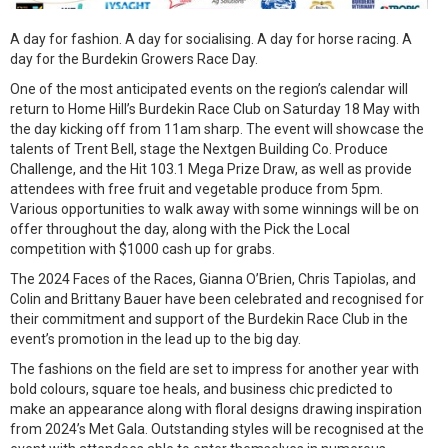
A day for fashion. A day for socialising. A day for horse racing. A
day for the Burdekin Growers Race Day.
One of the most anticipated events on the region’s calendar will
return to Home Hill’s Burdekin Race Club on Saturday 18 May with
the day kicking off from 11am sharp. The event will showcase the
talents of Trent Bell, stage the Nextgen Building Co. Produce
Challenge, and the Hit 103.1 Mega Prize Draw, as well as provide
attendees with free fruit and vegetable produce from 5pm.
Various opportunities to walk away with some winnings will be on
offer throughout the day, along with the Pick the Local
competition with $1000 cash up for grabs.
The 2024 Faces of the Races, Gianna O’Brien, Chris Tapiolas, and
Colin and Brittany Bauer have been celebrated and recognised for
their commitment and support of the Burdekin Race Club in the
event’s promotion in the lead up to the big day.
The fashions on the field are set to impress for another year with
bold colours, square toe heals, and business chic predicted to
make an appearance along with floral designs drawing inspiration
from 2024’s Met Gala. Outstanding styles will be recognised at the