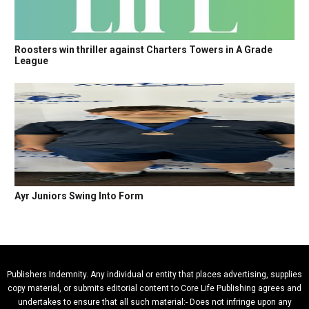
Roosters win thriller against Charters Towers in A Grade
League
Ayr Juniors Swing Into Form
Publishers Indemnity. Any individual or entity that places advertising, supplies
copy material, or submits editorial content to Core Life Publishing agrees and
undertakes to ensure that all such material:- Does not infringe upon any