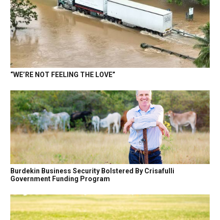
“WE’RE NOT FEELING THE LOVE”
Burdekin Business Security Bolstered By Crisafulli
Government Funding Program