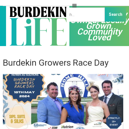
Independently
Owned, Locally
Grown,
Community
Loved
Burdekin Growers Race Day