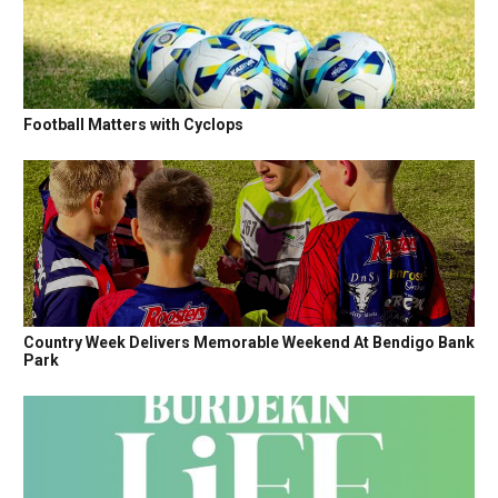
Football Matters with Cyclops
Country Week Delivers Memorable Weekend At Bendigo Bank
Park