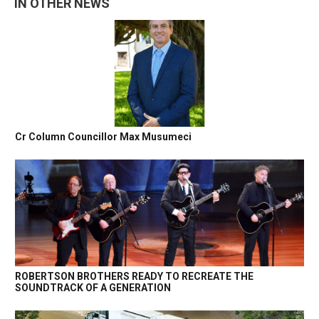
IN OTHER NEWS
Cr Column Councillor Max Musumeci
ROBERTSON BROTHERS READY TO RECREATE THE
SOUNDTRACK OF A GENERATION