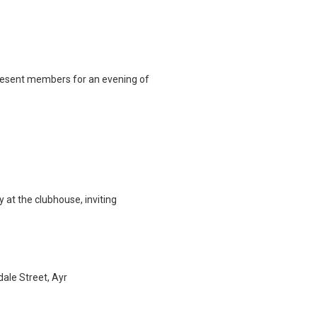
 present members for an evening of
at the clubhouse, inviting
ale Street, Ayr