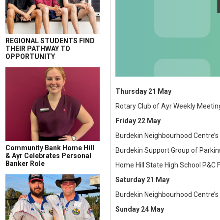
REGIONAL STUDENTS FIND
THEIR PATHWAY TO
OPPORTUNITY
Thursday 21 May
Rotary Club of Ayr Weekly Meetin
Friday 22 May
Burdekin Neighbourhood Centre’s
Community Bank Home Hill
Burdekin Support Group of Parki
& Ayr Celebrates Personal
Banker Role
Home Hill State High School P&C F
Saturday 21 May
Burdekin Neighbourhood Centre’s 
Sunday 24 May