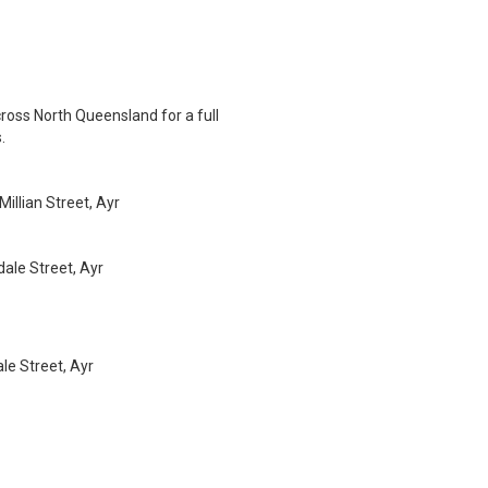
ross North Queensland for a full
.
illian Street, Ayr
ale Street, Ayr
e Street, Ayr