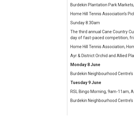
Burdekin Plantation Park Markets
Home Hill Tennis Association’s Pi
Sunday 8:30am
The third annual Cane Country Cup
day of fast-paced competition, fr
Home Hill Tennis Association, Hom
Ayr & District Orchid and Allied 
Monday 8 June
Burdekin Neighbourhood Centre’s
Tuesday 9 June
RSL Bingo Morning, 9am-11am, Ay
Burdekin Neighbourhood Centre’s