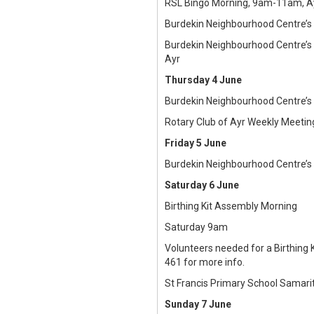
RSL Bingo Morning, 9am-11am, Ay
Burdekin Neighbourhood Centre’s
Burdekin Neighbourhood Centre’s
Ayr
Thursday 4 June
Burdekin Neighbourhood Centre’s
Rotary Club of Ayr Weekly Meetin
Friday 5 June
Burdekin Neighbourhood Centre’s
Saturday 6 June
Birthing Kit Assembly Morning
Saturday 9am
Volunteers needed for a Birthing 
461 for more info.
St Francis Primary School Samari
Sunday 7 June