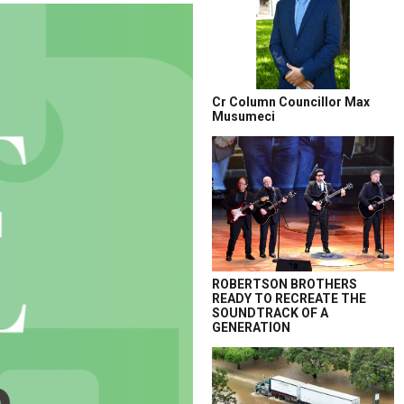
Cr Column Councillor Max
Musumeci
ROBERTSON BROTHERS
READY TO RECREATE THE
SOUNDTRACK OF A
GENERATION