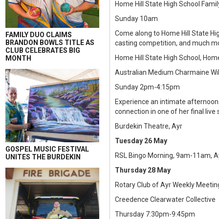
Home Hill State High School Famil
Sunday 10am
Come along to Home Hill State Hig
FAMILY DUO CLAIMS
BRANDON BOWLS TITLE AS
casting competition, and much m
CLUB CELEBRATES BIG
Home Hill State High School, Home
MONTH
Australian Medium Charmaine Wil
Sunday 2pm-4:15pm
Experience an intimate afternoo
connection in one of her final li
Burdekin Theatre, Ayr
Tuesday 26 May
GOSPEL MUSIC FESTIVAL
RSL Bingo Morning, 9am-11am, Ay
UNITES THE BURDEKIN
Thursday 28 May
Rotary Club of Ayr Weekly Meetin
Creedence Clearwater Collective
Thursday 7:30pm-9:45pm