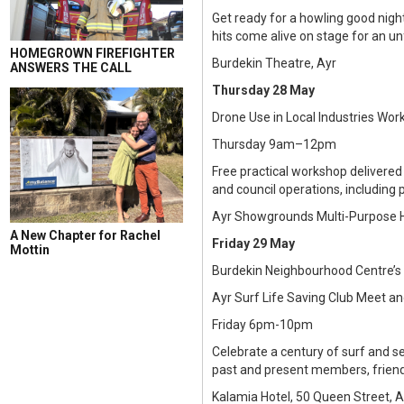
Get ready for a howling good nigh
hits come alive on stage for an unf
HOMEGROWN FIREFIGHTER
Burdekin Theatre, Ayr
ANSWERS THE CALL
Thursday 28 May
Drone Use in Local Industries Wo
Thursday 9am–12pm
Free practical workshop delivered
and council operations, including 
Ayr Showgrounds Multi-Purpose Ha
A New Chapter for Rachel
Friday 29 May
Mottin
Burdekin Neighbourhood Centre’s
Ayr Surf Life Saving Club Meet a
Friday 6pm-10pm
Celebrate a century of surf and s
past and present members, friends
Kalamia Hotel, 50 Queen Street, A