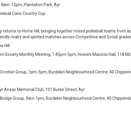
, 8am-12pm, Plantation Park, Ayr
ckleball Cane Country Cup
 returns to Home Hill, bringing together mixed pickleball teams from ac
iendly rivalry and spirited matches across Competitive and Social grades
e Hill
Plant Society Monthly Meeting, 1:45pm-5pm, Howie’s Masonic Hall, 118 McM
 Crochet Group, 1pm-5pm, Burdekin Neighbourhood Centre, 40 Chippend
r Anzac Memorial Club, 101 Burke Street, Ayr
 Bridge Group, 9am-1pm, Burdekin Neighbourhood Centre, 40 Chippendal