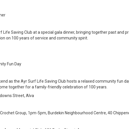
nner
rf Life Saving Club at a special gala dinner, bringing together past and
on on 100 years of service and community spirit.
nity Fun Day
end as the Ayr Surf Life Saving Club hosts a relaxed community fun day 
ome together for a family-friendly celebration of 100 years.
ndowns Street, Alva
 Crochet Group, 1pm-5pm, Burdekin Neighbourhood Centre, 40 Chippend