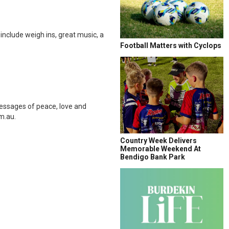
nclude weigh ins, great music, a
Football Matters with Cyclops
essages of peace, love and
m.au.
Country Week Delivers
Memorable Weekend At
Bendigo Bank Park