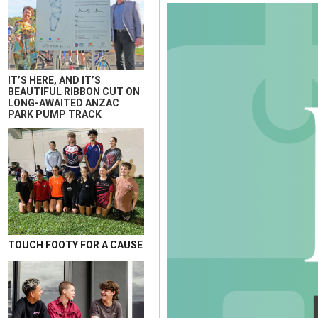
IT’S HERE, AND IT’S
BEAUTIFUL RIBBON CUT ON
LONG-AWAITED ANZAC
PARK PUMP TRACK
TOUCH FOOTY FOR A CAUSE