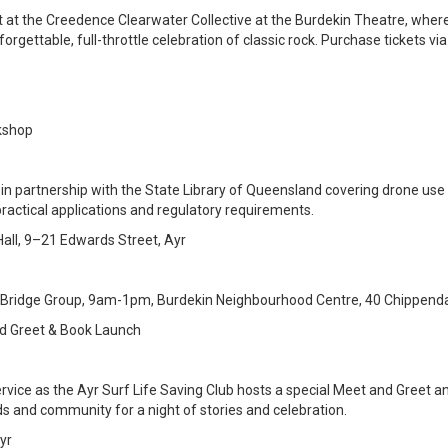
t at the Creedence Clearwater Collective at the Burdekin Theatre, wher
orgettable, full-throttle celebration of classic rock. Purchase tickets vi
rkshop
 in partnership with the State Library of Queensland covering drone use 
practical applications and regulatory requirements.
ll, 9–21 Edwards Street, Ayr
 Bridge Group, 9am-1pm, Burdekin Neighbourhood Centre, 40 Chippendal
nd Greet & Book Launch
ervice as the Ayr Surf Life Saving Club hosts a special Meet and Greet a
 and community for a night of stories and celebration.
yr