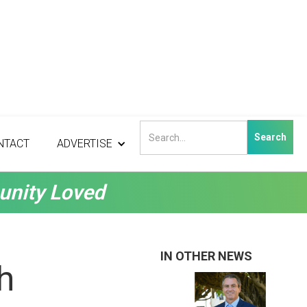
NTACT
ADVERTISE
unity Loved
IN OTHER NEWS
h