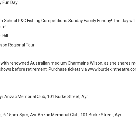
y Fun Day
h School P&C Fishing Competition’s Sunday Family Funday! The day will i
ore!
 Hill
son Regional Tour
n with renowned Australian medium Charmaine Wilson, as she shares m
ve shows before retirement. Purchase tickets via www.burdekintheatre.co
r Anzac Memorial Club, 101 Burke Street, Ayr
g, 6:15pm-8pm, Ayr Anzac Memorial Club, 101 Burke Street, Ayr