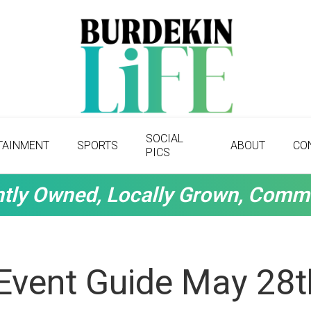
SOCIAL
TAINMENT
SPORTS
ABOUT
CO
PICS
tly Owned, Locally Grown, Comm
Event Guide May 28t