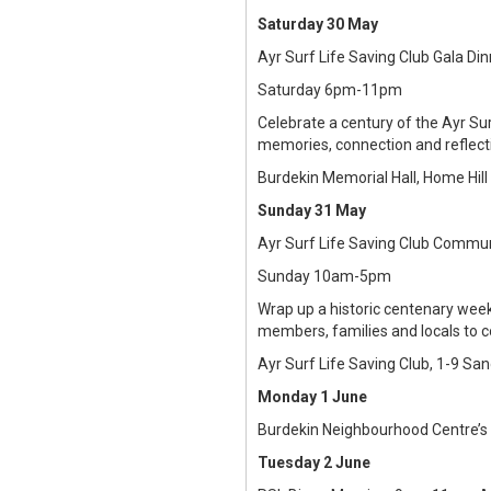
Saturday 30 May
Ayr Surf Life Saving Club Gala Di
Saturday 6pm-11pm
Celebrate a century of the Ayr Su
memories, connection and reflecti
Burdekin Memorial Hall, Home Hill
Sunday 31 May
Ayr Surf Life Saving Club Commu
Sunday 10am-5pm
Wrap up a historic centenary week
members, families and locals to c
Ayr Surf Life Saving Club, 1-9 Sa
Monday 1 June
Burdekin Neighbourhood Centre’s
Tuesday 2 June