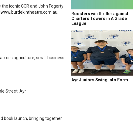
e the iconic CCR and John Fogerty
a
www.burdekintheatre.com.au
.
Roosters win thriller against
Charters Towers in A Grade
League
across agriculture, small business
Ayr Juniors Swing Into Form
e Street, Ayr
nd book launch, bringing together