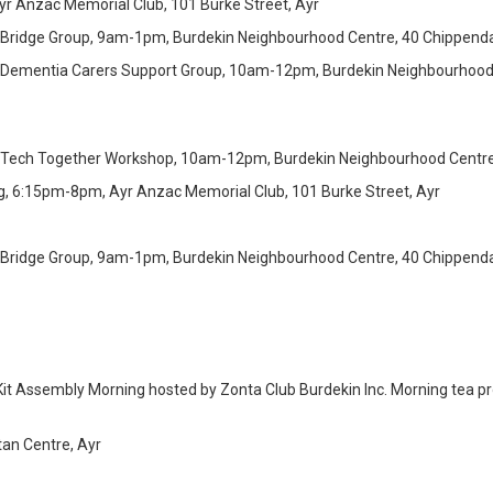
r Anzac Memorial Club, 101 Burke Street, Ayr
 Bridge Group, 9am-1pm, Burdekin Neighbourhood Centre, 40 Chippendal
 Dementia Carers Support Group, 10am-12pm, Burdekin Neighbourhood 
 Tech Together Workshop, 10am-12pm, Burdekin Neighbourhood Centre,
g, 6:15pm-8pm, Ayr Anzac Memorial Club, 101 Burke Street, Ayr
 Bridge Group, 9am-1pm, Burdekin Neighbourhood Centre, 40 Chippendal
Kit Assembly Morning hosted by Zonta Club Burdekin Inc. Morning tea p
tan Centre, Ayr