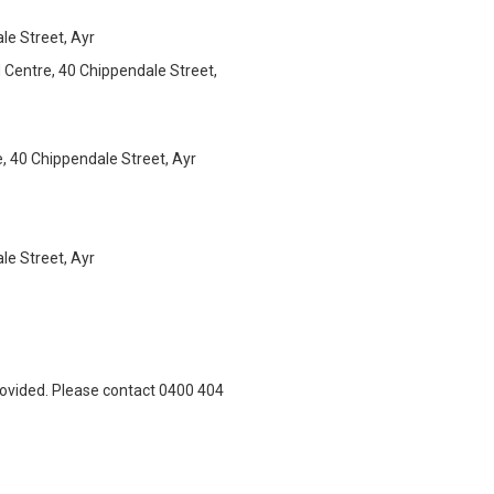
e Street, Ayr
Centre, 40 Chippendale Street,
 40 Chippendale Street, Ayr
e Street, Ayr
rovided. Please contact 0400 404