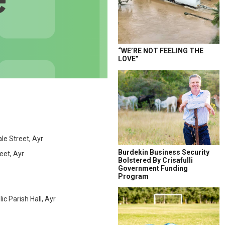
“WE’RE NOT FEELING THE
LOVE”
e Street, Ayr
Burdekin Business Security
eet, Ayr
Bolstered By Crisafulli
Government Funding
Program
 Parish Hall, Ayr