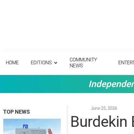
COMMUNITY
HOME
EDITIONS
ENTER
NEWS
Independen
June 25, 2026
TOP NEWS
Burdekin 