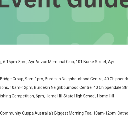
g, 6:15pm-8pm, Ayr Anzac Memorial Club, 101 Burke Street, Ayr
 Bridge Group, 9am-1pm, Burdekin Neighbourhood Centre, 40 Chippendal
nsons, 10am-12pm, Burdekin Neighbourhood Centre, 40 Chippendale Str
ishing Competition, 6pm, Home Hill State High School, Home Hill
Community Cuppa Australia’s Biggest Morning Tea, 10am-12pm, Catholic