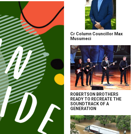
Cr Column Councillor Max
Musumeci
ROBERTSON BROTHERS
READY TO RECREATE THE
SOUNDTRACK OF A
GENERATION