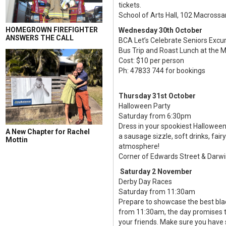
tickets.
School of Arts Hall, 102 Macros
HOMEGROWN FIREFIGHTER
Wednesday 30th October
ANSWERS THE CALL
BCA Let’s Celebrate Seniors Excu
Bus Trip and Roast Lunch at the 
Cost: $10 per person
Ph: 47833 744 for bookings
Thursday 31st October
Halloween Party
Saturday from 6:30pm
Dress in your spookiest Halloween
A New Chapter for Rachel
a sausage sizzle, soft drinks, fai
Mottin
atmosphere!
Corner of Edwards Street & Darwi
Saturday 2 November
Derby Day Races
Saturday from 11:30am
Prepare to showcase the best blac
from 11:30am, the day promises to
your friends. Make sure you have 