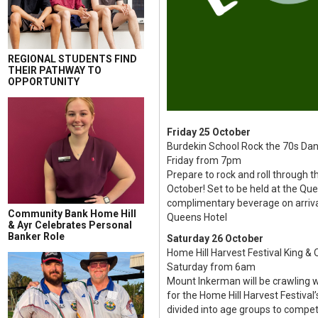
REGIONAL STUDENTS FIND
THEIR PATHWAY TO
OPPORTUNITY
Friday 25 October
Burdekin School Rock the 70s Dan
Friday from 7pm
Prepare to rock and roll through t
October! Set to be held at the Qu
complimentary beverage on arriva
Community Bank Home Hill
Queens Hotel
& Ayr Celebrates Personal
Banker Role
Saturday 26 October
Home Hill Harvest Festival King & 
Saturday from 6am
Mount Inkerman will be crawling w
for the Home Hill Harvest Festival’
divided into age groups to compete