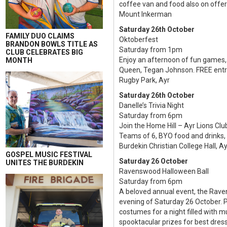
coffee van and food also on offer
Mount Inkerman
Saturday 26th October
FAMILY DUO CLAIMS
Oktoberfest
BRANDON BOWLS TITLE AS
Saturday from 1pm
CLUB CELEBRATES BIG
Enjoy an afternoon of fun games, 
MONTH
Queen, Tegan Johnson. FREE entry
Rugby Park, Ayr
Saturday 26th October
Danelle’s Trivia Night
Saturday from 6pm
Join the Home Hill – Ayr Lions Club
Teams of 6, BYO food and drinks, $
Burdekin Christian College Hall, Ay
GOSPEL MUSIC FESTIVAL
Saturday 26 October
UNITES THE BURDEKIN
Ravenswood Halloween Ball
Saturday from 6pm
A beloved annual event, the Rave
evening of Saturday 26 October. P
costumes for a night filled with 
spooktacular prizes for best dre