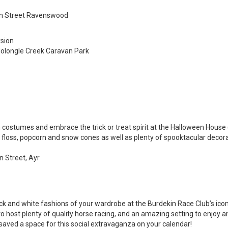
san Street Ravenswood
rsion
Molongle Creek Caravan Park
 costumes and embrace the trick or treat spirit at the Halloween House (
ry floss, popcorn and snow cones as well as plenty of spooktacular decora
n Street, Ayr
k and white fashions of your wardrobe at the Burdekin Race Club’s ico
 host plenty of quality horse racing, and an amazing setting to enjoy an
saved a space for this social extravaganza on your calendar!