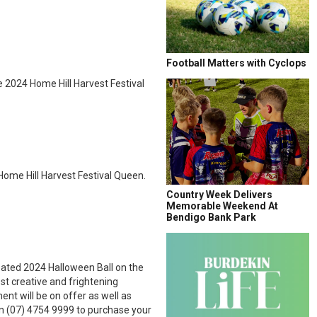
Football Matters with Cyclops
e 2024 Home Hill Harvest Festival
 Home Hill Harvest Festival Queen.
Country Week Delivers
Memorable Weekend At
Bendigo Bank Park
pated 2024 Halloween Ball on the
st creative and frightening
nt will be on offer as well as
n (07) 4754 9999 to purchase your