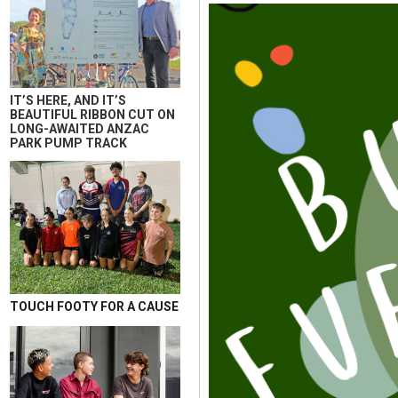
IT’S HERE, AND IT’S
BEAUTIFUL RIBBON CUT ON
LONG-AWAITED ANZAC
PARK PUMP TRACK
TOUCH FOOTY FOR A CAUSE