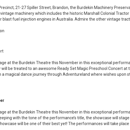
recinct, 21-27 Spiller Street, Brandon, the Burdekin Machinery Preserva
vintage machinery which includes the historic Marshall Colonial Tractor
ir blast fuel injection engines in Australia. Admire the other vintage tra
don
rt
stage at the Burdekin Theatre this November in this exceptional perfo
 will be treated to an awesome Ready Set Magic Preschool Concert at 
on a magical dance journey through Adventureland where wishes upon 
ber
stage at the Burdekin Theatre this November in this exceptional perform
eeping with the tone of the performance’s title, the showcase will stage
 showcase will be one of their best yet! The performances will take pla