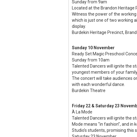
Sunday from 9am
Located at the Brandon Heritage P
Witness the power of the working 
which is just one of two working a
display.
Burdekin Heritage Precinct, Bran
Sunday 10 November
Ready Set Magic Preschool Conce
Sunday from 10am
Talented Dancers will ignite the 
youngest members of your family
The concert will take audiences 
with each wonderful dance.
Burdekin Theatre
Friday 22 & Saturday 23 Novem
À La Mode
Talented Dancers will ignite the 
Mode means “in fashion”, and in k
Studio’s students, promising this
Saturday 23 November.