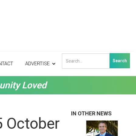
NTACT
ADVERTISE
unity Loved
IN OTHER NEWS
5 October