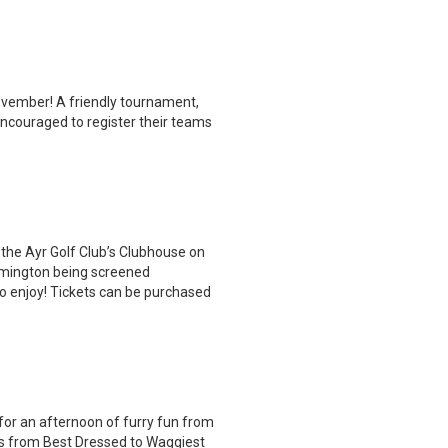
November! A friendly tournament,
encouraged to register their teams
 the Ayr Golf Club’s Clubhouse on
lemington being screened
 to enjoy! Tickets can be purchased
for an afternoon of furry fun from
es from Best Dressed to Waggiest