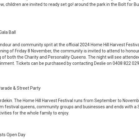
ow, children are invited to ready set go! around the park in the Bolt fo
Gala Ball
ndour and community sprit at the official 2024 Home Hill Harvest Festival
ning of Friday 8 November, the community is invited to attend to honour
of both the Charity and Personality Queens. The night will see attende
ment. Tickets can be purchased by contacting Deslie on 0408 822 029
Parade & Street Party
urdekin. The Home Hill Harvest Festival runs from September to Novembe
rom festival queens, community groups and businesses and ends with a S
vities for the whole family to enjoy.
ists Open Day