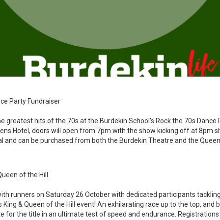
ce Party Fundraiser
he greatest hits of the 70s at the Burdekin School’s Rock the 70s Dance 
eens Hotel, doors will open from 7pm with the show kicking off at 8pm sh
l and can be purchased from both the Burdekin Theatre and the Queen
Queen of the Hill
ith runners on Saturday 26 October with dedicated participants tackling 
s King & Queen of the Hill event! An exhilarating race up to the top, and
 for the title in an ultimate test of speed and endurance. Registration