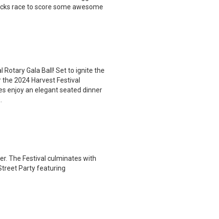
r Bucks race to score some awesome
 Rotary Gala Ball! Set to ignite the
 the 2024 Harvest Festival
es enjoy an elegant seated dinner
.
r. The Festival culminates with
treet Party featuring