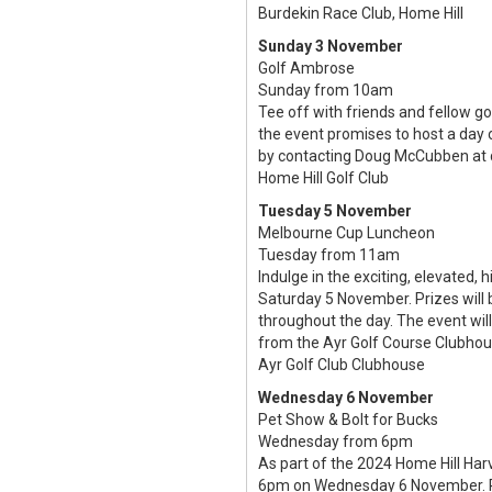
Burdekin Race Club, Home Hill
Sunday 3 November
Golf Ambrose
Sunday from 10am
Tee off with friends and fellow g
the event promises to host a day 
by contacting Doug McCubben at
Home Hill Golf Club
Tuesday 5 November
Melbourne Cup Luncheon
Tuesday from 11am
Indulge in the exciting, elevated
Saturday 5 November. Prizes will 
throughout the day. The event will
from the Ayr Golf Course Clubho
Ayr Golf Club Clubhouse
Wednesday 6 November
Pet Show & Bolt for Bucks
Wednesday from 6pm
As part of the 2024 Home Hill Har
6pm on Wednesday 6 November. Pet