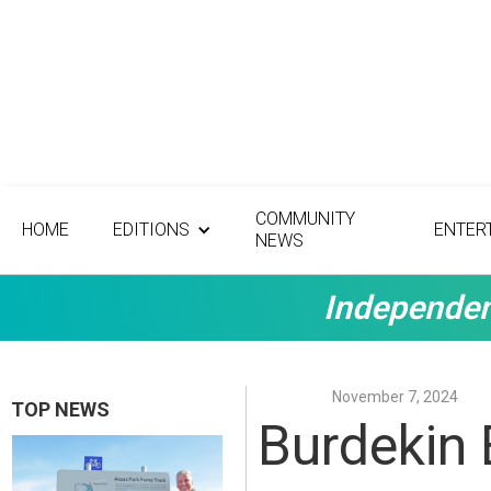
COMMUNITY
HOME
EDITIONS
ENTER
NEWS
Independen
November 7, 2024
TOP NEWS
Burdekin 