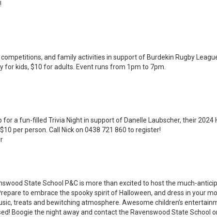
!
competitions, and family activities in support of Burdekin Rugby Leagu
 for kids, $10 for adults. Event runs from 1pm to 7pm.
 for a fun-filled Trivia Night in support of Danelle Laubscher, their 2024
10 per person. Call Nick on 0438 721 860 to register!
r
nswood State School P&C is more than excited to host the much-antici
repare to embrace the spooky spirit of Halloween, and dress in your mo
music, treats and bewitching atmosphere. Awesome children’s entertainme
ssed! Boogie the night away and contact the Ravenswood State School o