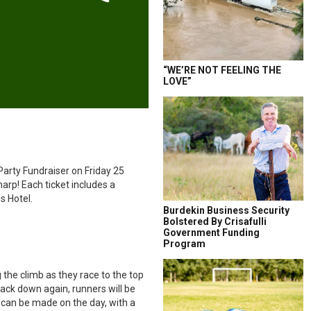
“WE’RE NOT FEELING THE
LOVE”
Party Fundraiser on Friday 25
arp! Each ticket includes a
s Hotel.
Burdekin Business Security
Bolstered By Crisafulli
Government Funding
Program
the climb as they race to the top
 back down again, runners will be
s can be made on the day, with a