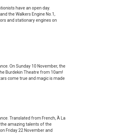
tionists have an open day.
 and the Walkers Engine No.1,
ctors and stationary engines on
rmance. On Sunday 10 November, the
the Burdekin Theatre from 10am!
stars come true and magic is made
ance. Translated from French, À La
 the amazing talents of the
ce on Friday 22 November and