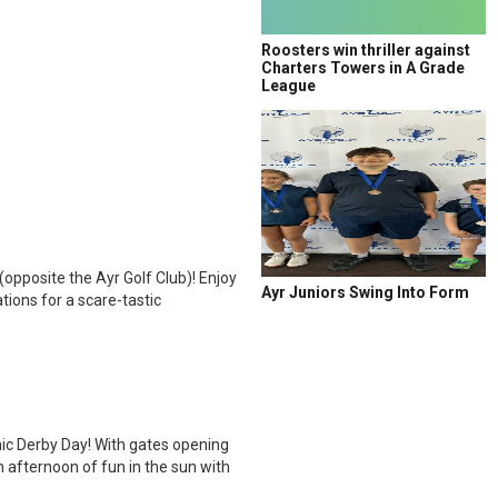
Roosters win thriller against
Charters Towers in A Grade
League
opposite the Ayr Golf Club)! Enjoy
Ayr Juniors Swing Into Form
tions for a scare-tastic
nic Derby Day! With gates opening
 afternoon of fun in the sun with