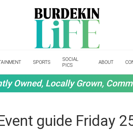
SOCIAL
TAINMENT
SPORTS
ABOUT
CO
PICS
tly Owned, Locally Grown, Comm
Event guide Friday 2