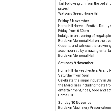
Tail! Following on from the pet sh
prizes!
Watson’s Green, Home Hill
Friday 8 November
Home Hill Harvest Festival Rotary 
Friday from 6:30pm
Indulge in an evening of regal sple
Burdekin Memorial Hall on the eve
Queens, and witness the crowning 
accompanied by amazing entertain
Burdekin Memorial Hall
Saturday 9 November
Home Hill Harvest Festival Grand 
Saturday from 5pm
Celebrate the sugar industry in B
the Mardi Gras including floats f
entertainment, rides, food and acti
Home Hill
Sunday 10 November
Burdekin Machinery Preservation