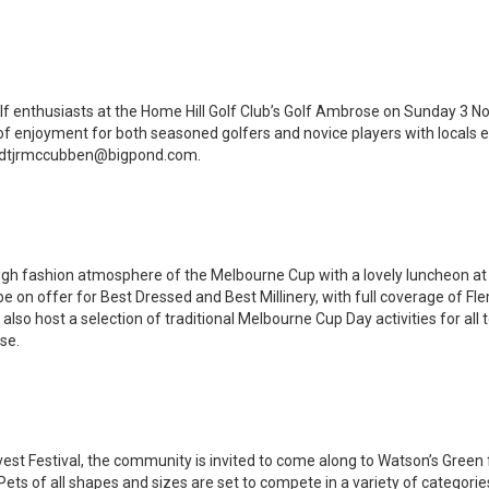
olf enthusiasts at the Home Hill Golf Club’s Golf Ambrose on Sunday 3 
of enjoyment for both seasoned golfers and novice players with locals 
 dtjrmccubben@bigpond.com.
, high fashion atmosphere of the Melbourne Cup with a lovely luncheon at
be on offer for Best Dressed and Best Millinery, with full coverage of F
 also host a selection of traditional Melbourne Cup Day activities for all
use.
vest Festival, the community is invited to come along to Watson’s Green 
s of all shapes and sizes are set to compete in a variety of categori