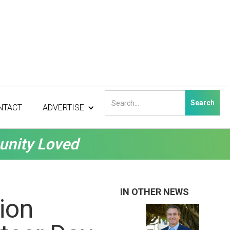
NTACT
ADVERTISE
unity Loved
IN OTHER NEWS
ion