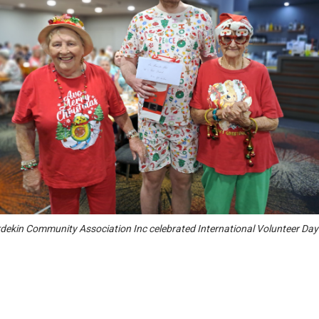
dekin Community Association Inc celebrated International Volunteer Day