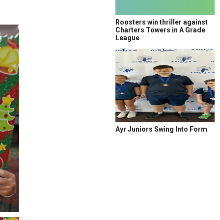
Roosters win thriller against
Charters Towers in A Grade
League
Ayr Juniors Swing Into Form