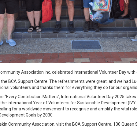
ommunity Association Inc. celebrated International Volunteer Day with 
t the BCA Support Centre. The refreshments were great, and we had L
eptional volunteers and thanks them for everything they do for our organ
me “Every Contribution Matters”, International Volunteer Day 2025 takes o
f the International Year of Volunteers for Sustainable Development (IVY
lling for a worldwide movement to recognise and amplify the vital role 
 Development Goals by 2030.
ekin Community Association, visit the BCA Support Centre, 130 Queen S