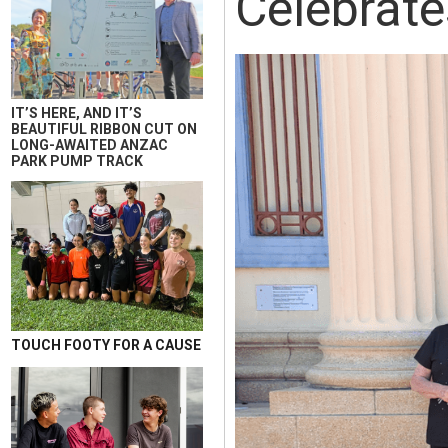
Celebrate
IT’S HERE, AND IT’S
BEAUTIFUL RIBBON CUT ON
LONG-AWAITED ANZAC
PARK PUMP TRACK
TOUCH FOOTY FOR A CAUSE