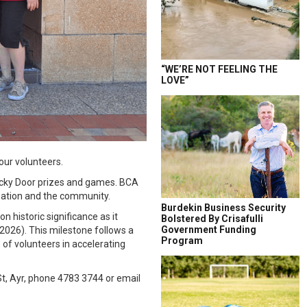
“WE’RE NOT FEELING THE
LOVE”
our volunteers.
ucky Door prizes and games. BCA
isation and the community.
Burdekin Business Security
n historic significance as it
Bolstered By Crisafulli
Government Funding
 2026). This milestone follows a
Program
of volunteers in accelerating
t, Ayr, phone 4783 3744 or email