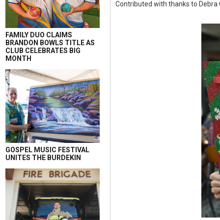
Contributed with thanks to Debra
FAMILY DUO CLAIMS
BRANDON BOWLS TITLE AS
CLUB CELEBRATES BIG
MONTH
GOSPEL MUSIC FESTIVAL
UNITES THE BURDEKIN