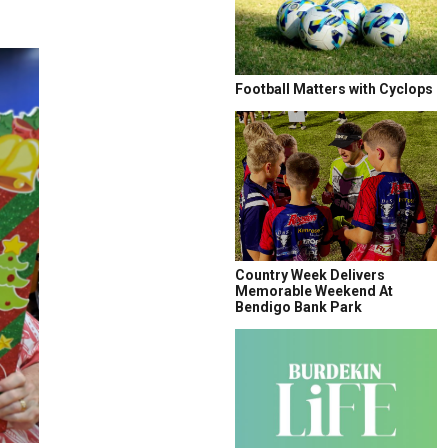
Football Matters with Cyclops
Country Week Delivers
Memorable Weekend At
Bendigo Bank Park