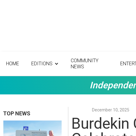
COMMUNITY
HOME
EDITIONS
ENTER
NEWS
Independen
December 10, 2025
TOP NEWS
Burdekin