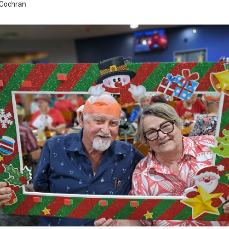
 Cochran