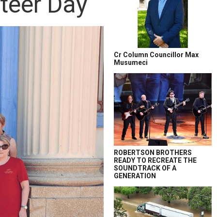
nteer Day
Cr Column Councillor Max
Musumeci
ROBERTSON BROTHERS
READY TO RECREATE THE
SOUNDTRACK OF A
GENERATION