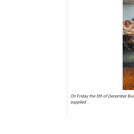
On Friday the 5th of December Bur
supplied