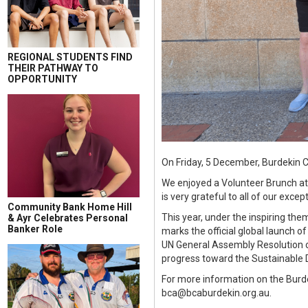
REGIONAL STUDENTS FIND
THEIR PATHWAY TO
OPPORTUNITY
On Friday, 5 December, Burdekin C
We enjoyed a Volunteer Brunch a
is very grateful to all of our exc
Community Bank Home Hill
This year, under the inspiring the
& Ayr Celebrates Personal
Banker Role
marks the official global launch o
UN General Assembly Resolution ca
progress toward the Sustainable
For more information on the Burd
bca@bcaburdekin.org.au.