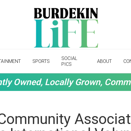
SOCIAL
TAINMENT
SPORTS
ABOUT
CO
PICS
tly Owned, Locally Grown, Comm
 Community Associat