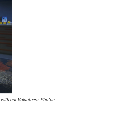
 with our Volunteers. Photos