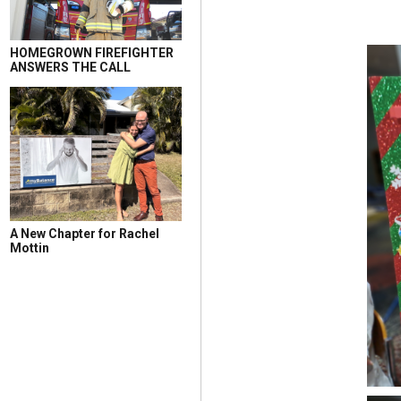
HOMEGROWN FIREFIGHTER
ANSWERS THE CALL
A New Chapter for Rachel
Mottin