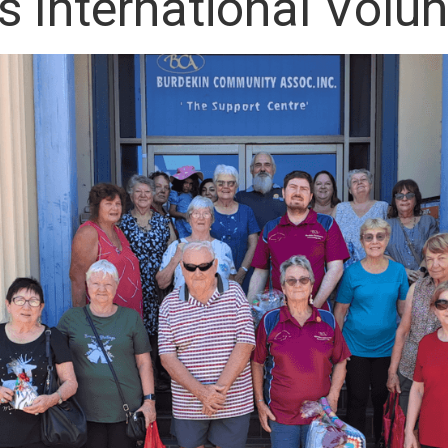
s International Volu