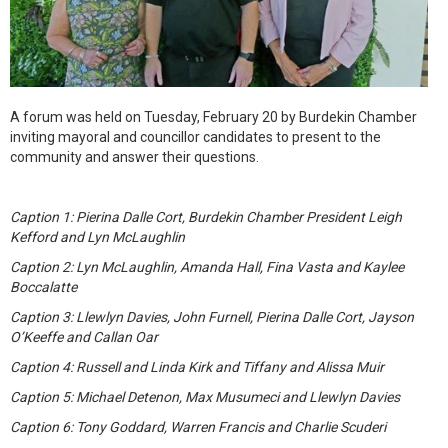
A forum was held on Tuesday, February 20 by Burdekin Chamber
inviting mayoral and councillor candidates to present to the
community and answer their questions.
Caption 1: Pierina Dalle Cort, Burdekin Chamber President Leigh
Kefford and Lyn McLaughlin
Caption 2: Lyn McLaughlin, Amanda Hall, Fina Vasta and Kaylee
Boccalatte
Caption 3: Llewlyn Davies, John Furnell, Pierina Dalle Cort, Jayson
O’Keeffe and Callan Oar
Caption 4: Russell and Linda Kirk and Tiffany and Alissa Muir
Caption 5: Michael Detenon, Max Musumeci and Llewlyn Davies
Caption 6: Tony Goddard, Warren Francis and Charlie Scuderi