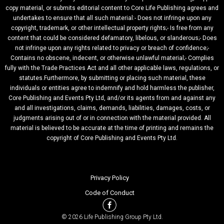
copy material, or submits editorial content to Core Life Publishing agrees and
undertakes to ensure that all such material:- Does not infringe upon any
copyright, trademark, or other intellectual property rights;- Is free from any
content that could be considered defamatory, libelous, or slanderous;- Does
not infringe upon any rights related to privacy or breach of confidence;-
Contains no obscene, indecent, or otherwise unlawful material;- Complies
fully with the Trade Practices Act and all other applicable laws, regulations, or
statutes.Furthermore, by submitting or placing such material, these
individuals or entities agree to indemnify and hold harmless the publisher,
Core Publishing and Events Pty Ltd, and/or its agents from and against any
and all investigations, claims, demands, liabilities, damages, costs, or
judgments arising out of or in connection with the material provided. All
material is believed to be accurate at the time of printing and remains the
copyright of Core Publishing and Events Pty Ltd.
Privacy Policy
Code of Conduct
© 2026 Life Publishing Group Pty Ltd.