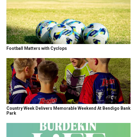
Football Matters with Cyclops
Country Week Delivers Memorable Weekend At Bendigo Bank
Park