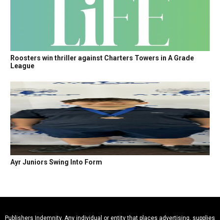
Roosters win thriller against Charters Towers in A Grade
League
Ayr Juniors Swing Into Form
Publishers Indemnity. Any individual or entity that places advertising, supplies