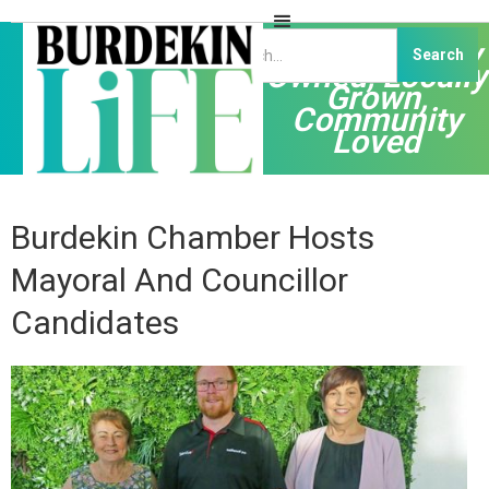
Independently
Owned, Locally
Grown,
Community
Loved
Burdekin Chamber Hosts
Mayoral And Councillor
Candidates