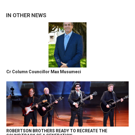
IN OTHER NEWS
Cr Column Councillor Max Musumeci
ROBERTSON BROTHERS READY TO RECREATE THE