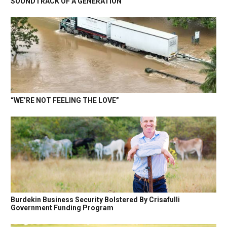
SOUNDTRACK OF A GENERATION
“WE’RE NOT FEELING THE LOVE”
Burdekin Business Security Bolstered By Crisafulli
Government Funding Program