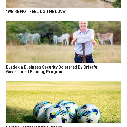
“WE’RE NOT FEELING THE LOVE”
Burdekin Business Security Bolstered By Crisafulli
Government Funding Program