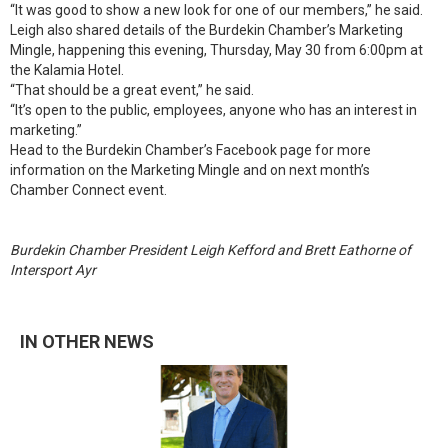
“It was good to show a new look for one of our members,” he said.
Leigh also shared details of the Burdekin Chamber’s Marketing
Mingle, happening this evening, Thursday, May 30 from 6:00pm at
the Kalamia Hotel.
“That should be a great event,” he said.
“It’s open to the public, employees, anyone who has an interest in
marketing.”
Head to the Burdekin Chamber’s Facebook page for more
information on the Marketing Mingle and on next month’s
Chamber Connect event.
Burdekin Chamber President Leigh Kefford and Brett Eathorne of
Intersport Ayr
IN OTHER NEWS