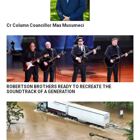
Cr Column Councillor Max Musumeci
ROBERTSON BROTHERS READY TO RECREATE THE
SOUNDTRACK OF A GENERATION