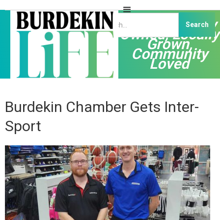
Independently
Owned, Locally
Grown,
Community
Loved
Burdekin Chamber Gets Inter-
Sport