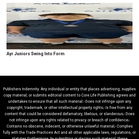
Ayr Juniors Swing Into Form
Publishers Indemnity. Any individual or entity that places advertising, supplies
copy material, or submits editorial content to Core Life Publishing agrees and
undertakes to ensure that all such material:- Does not infringe upon any
copyright, trademark, or other intellectual property rights;- Is free from any
content that could be considered defamatory, libelous, or slanderous;- Does
not infringe upon any rights related to privacy or breach of confidence;-
Contains no obscene, indecent, or otherwise unlawful material;- Complies
fully with the Trade Practices Act and all other applicable laws, regulations, or
statutes.Furthermore, by submitting or placing such material, these