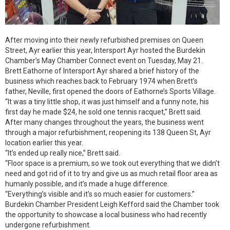
After moving into their newly refurbished premises on Queen
Street, Ayr earlier this year, Intersport Ayr hosted the Burdekin
Chamber’s May Chamber Connect event on Tuesday, May 21.
Brett Eathorne of Intersport Ayr shared a brief history of the
business which reaches back to February 1974 when Brett’s
father, Neville, first opened the doors of Eathorne’s Sports Village.
“It was a tiny little shop, it was just himself and a funny note, his
first day he made $24, he sold one tennis racquet,” Brett said.
After many changes throughout the years, the business went
through a major refurbishment, reopening its 138 Queen St, Ayr
location earlier this year.
“It’s ended up really nice,” Brett said.
“Floor space is a premium, so we took out everything that we didn’t
need and got rid of it to try and give us as much retail floor area as
humanly possible, and it’s made a huge difference.
“Everything’s visible and it’s so much easier for customers.”
Burdekin Chamber President Leigh Kefford said the Chamber took
the opportunity to showcase a local business who had recently
undergone refurbishment.