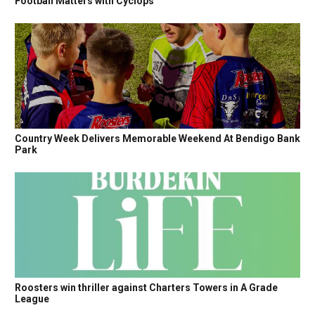
Football Matters with Cyclops
Country Week Delivers Memorable Weekend At Bendigo Bank
Park
Roosters win thriller against Charters Towers in A Grade
League