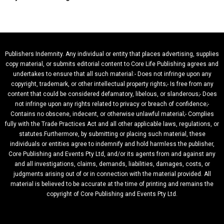
Publishers Indemnity. Any individual or entity that places advertising, supplies
copy material, or submits editorial content to Core Life Publishing agrees and
undertakes to ensure that all such material:- Does not infringe upon any
copyright, trademark, or other intellectual property rights;- Is free from any
content that could be considered defamatory, libelous, or slanderous;- Does
not infringe upon any rights related to privacy or breach of confidence;-
Contains no obscene, indecent, or otherwise unlawful material;- Complies
fully with the Trade Practices Act and all other applicable laws, regulations, or
statutes.Furthermore, by submitting or placing such material, these
individuals or entities agree to indemnify and hold harmless the publisher,
Core Publishing and Events Pty Ltd, and/or its agents from and against any
and all investigations, claims, demands, liabilities, damages, costs, or
judgments arising out of or in connection with the material provided. All
material is believed to be accurate at the time of printing and remains the
copyright of Core Publishing and Events Pty Ltd.