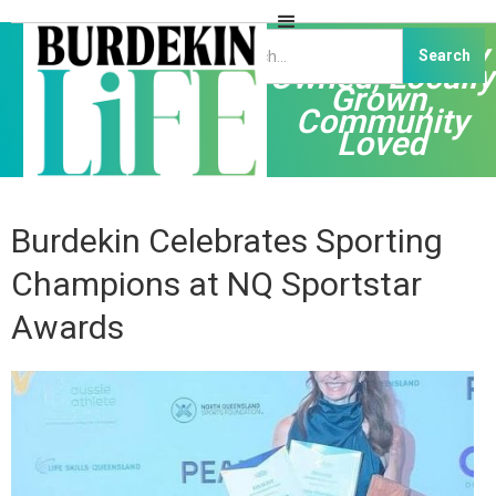
Independently
Owned, Locally
Grown,
Community
Loved
Burdekin Celebrates Sporting
Champions at NQ Sportstar
Awards