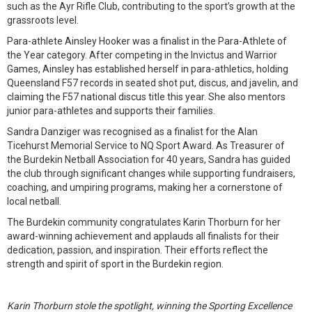
such as the Ayr Rifle Club, contributing to the sport’s growth at the
grassroots level.
Para-athlete Ainsley Hooker was a finalist in the Para-Athlete of
the Year category. After competing in the Invictus and Warrior
Games, Ainsley has established herself in para-athletics, holding
Queensland F57 records in seated shot put, discus, and javelin, and
claiming the F57 national discus title this year. She also mentors
junior para-athletes and supports their families.
Sandra Danziger was recognised as a finalist for the Alan
Ticehurst Memorial Service to NQ Sport Award. As Treasurer of
the Burdekin Netball Association for 40 years, Sandra has guided
the club through significant changes while supporting fundraisers,
coaching, and umpiring programs, making her a cornerstone of
local netball.
The Burdekin community congratulates Karin Thorburn for her
award-winning achievement and applauds all finalists for their
dedication, passion, and inspiration. Their efforts reflect the
strength and spirit of sport in the Burdekin region.
Karin Thorburn stole the spotlight, winning the Sporting Excellence