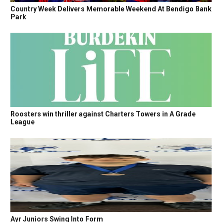
Country Week Delivers Memorable Weekend At Bendigo Bank
Park
Roosters win thriller against Charters Towers in A Grade
League
Ayr Juniors Swing Into Form