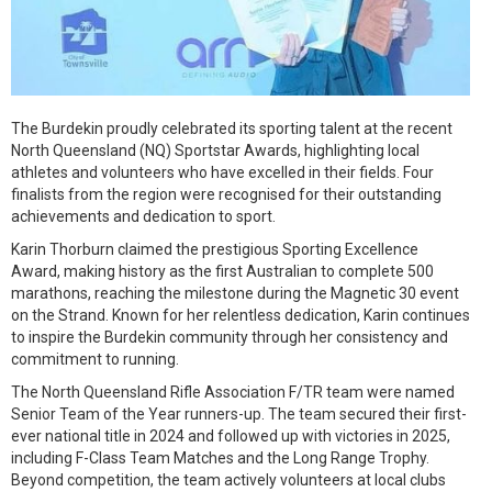
The Burdekin proudly celebrated its sporting talent at the recent
North Queensland (NQ) Sportstar Awards, highlighting local
athletes and volunteers who have excelled in their fields. Four
finalists from the region were recognised for their outstanding
achievements and dedication to sport.
Karin Thorburn claimed the prestigious Sporting Excellence
Award, making history as the first Australian to complete 500
marathons, reaching the milestone during the Magnetic 30 event
on the Strand. Known for her relentless dedication, Karin continues
to inspire the Burdekin community through her consistency and
commitment to running.
The North Queensland Rifle Association F/TR team were named
Senior Team of the Year runners-up. The team secured their first-
ever national title in 2024 and followed up with victories in 2025,
including F-Class Team Matches and the Long Range Trophy.
Beyond competition, the team actively volunteers at local clubs