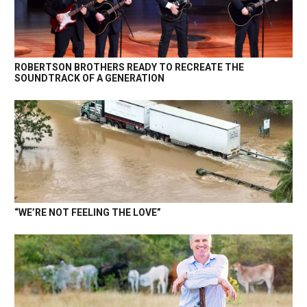
ROBERTSON BROTHERS READY TO RECREATE THE
SOUNDTRACK OF A GENERATION
“WE’RE NOT FEELING THE LOVE”