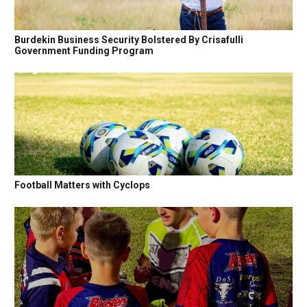
Burdekin Business Security Bolstered By Crisafulli
Government Funding Program
Football Matters with Cyclops