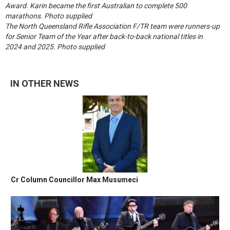
Award. Karin became the first Australian to complete 500
marathons. Photo supplied
The North Queensland Rifle Association F/TR team were runners-up
for Senior Team of the Year after back-to-back national titles in
2024 and 2025. Photo supplied
IN OTHER NEWS
Cr Column Councillor Max Musumeci