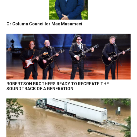
Cr Column Councillor Max Musumeci
ROBERTSON BROTHERS READY TO RECREATE THE
SOUNDTRACK OF A GENERATION