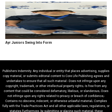
Ayr Juniors Swing Into Form
Publishers Indemnity. Any individual or entity that places advertising, supplies
copy material, or submits editorial content to Core Life Publishing agrees and
undertakes to ensure that all such material:- Does not infringe upon any
copyright, trademark, or other intellectual property rights;- Is free from any
content that could be considered defamatory, libelous, or slanderous;- Does
not infringe upon any rights related to privacy or breach of confidence;-
Contains no obscene, indecent, or otherwise unlawful material;- Complies
fully with the Trade Practices Act and all other applicable laws, regulations, or
statutes.Furthermore, by submitting or placing such material, these