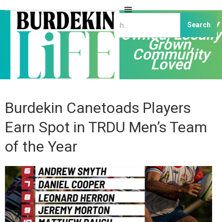
Independently
Owned, Locally
Grown,
Community
Loved
Burdekin Canetoads Players
Earn Spot in TRDU Men’s Team
of the Year