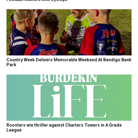
Country Week Delivers Memorable Weekend At Bendigo Bank
Park
Roosters win thriller against Charters Towers in A Grade
League