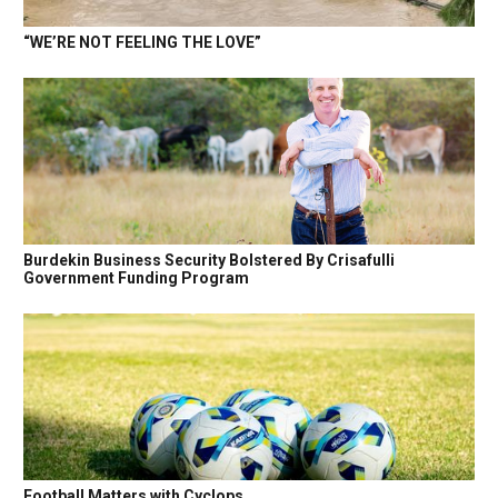
“WE’RE NOT FEELING THE LOVE”
Burdekin Business Security Bolstered By Crisafulli
Government Funding Program
Football Matters with Cyclops