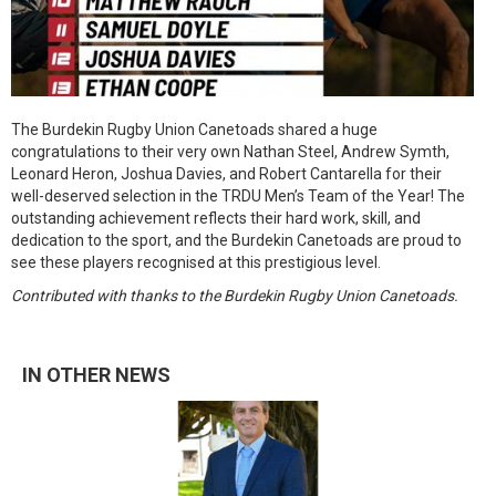
The Burdekin Rugby Union Canetoads shared a huge
congratulations to their very own Nathan Steel, Andrew Symth,
Leonard Heron, Joshua Davies, and Robert Cantarella for their
well-deserved selection in the TRDU Men’s Team of the Year! The
outstanding achievement reflects their hard work, skill, and
dedication to the sport, and the Burdekin Canetoads are proud to
see these players recognised at this prestigious level.
Contributed with thanks to the Burdekin Rugby Union Canetoads.
IN OTHER NEWS