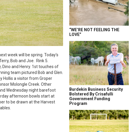
“WE’RE NOT FEELING THE
LOVE”
next week will be spring. Today's
erry, Bob and Joe. Rink 5.
, Dino and Henry. 1st touches of
inning team pictured Bob and Glen.
 Hollis a visitor from Groper
onsor Molongle Creek. Other
Burdekin Business Security
 and Wednesday night barefoot
Bolstered By Crisafulli
rday afternoon bowls start at
Government Funding
mper to be drawn at the Harvest
Program
tables.