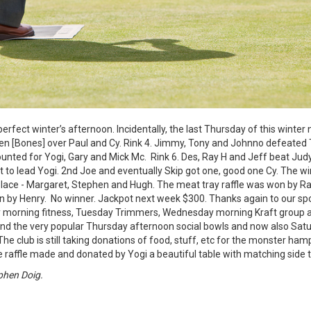
erfect winter’s afternoon. Incidentally, the last Thursday of this winter 
en [Bones] over Paul and Cy. Rink 4. Jimmy, Tony and Johnno defeated T
ted for Yogi, Gary and Mick Mc. Rink 6. Des, Ray H and Jeff beat Judy
 to lead Yogi. 2nd Joe and eventually Skip got one, good one Cy. The w
place - Margaret, Stephen and Hugh. The meat tray raffle was won by Ray
n by Henry. No winner. Jackpot next week $300. Thanks again to our sp
ay morning fitness, Tuesday Trimmers, Wednesday morning Kraft group
d the very popular Thursday afternoon social bowls and now also Satu
he club is still taking donations of food, stuff, etc for the monster ha
 the raffle made and donated by Yogi a beautiful table with matching side 
phen Doig.