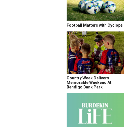
Football Matters with Cyclops
Country Week Delivers
Memorable Weekend At
Bendigo Bank Park