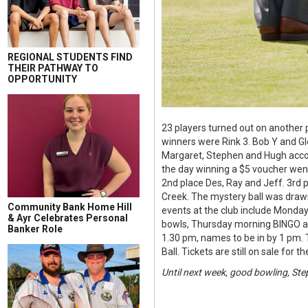
REGIONAL STUDENTS FIND
THEIR PATHWAY TO
OPPORTUNITY
23 players turned out on another p
winners were Rink 3. Bob Y and Gl
Margaret, Stephen and Hugh accoun
the day winning a $5 voucher went
2nd place Des, Ray and Jeff. 3rd 
Creek. The mystery ball was draw
Community Bank Home Hill
events at the club include Mond
& Ayr Celebrates Personal
bowls, Thursday morning BINGO an
Banker Role
1.30 pm, names to be in by 1 pm. T
Ball. Tickets are still on sale for
Until next week, good bowling, Ste