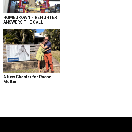
HOMEGROWN FIREFIGHTER
ANSWERS THE CALL
A New Chapter for Rachel
Mottin