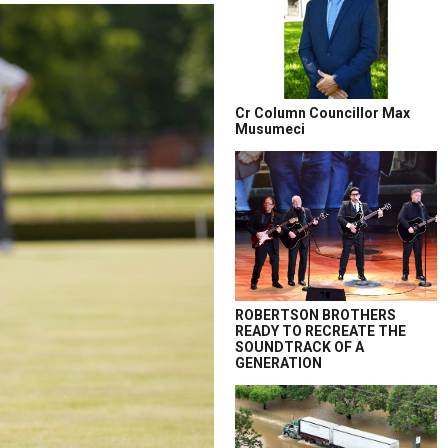
Cr Column Councillor Max
Musumeci
ROBERTSON BROTHERS
READY TO RECREATE THE
SOUNDTRACK OF A
GENERATION