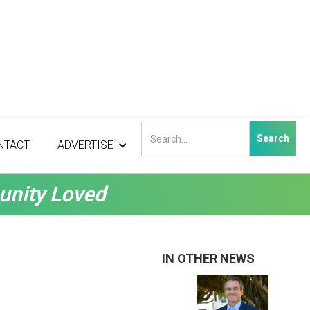
NTACT
ADVERTISE
unity Loved
IN OTHER NEWS