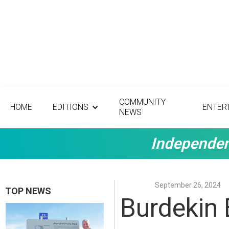
COMMUNITY
HOME
EDITIONS
ENTER
NEWS
Independen
September 26, 2024
TOP NEWS
Burdekin