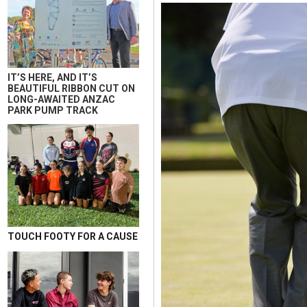
IT’S HERE, AND IT’S
BEAUTIFUL RIBBON CUT ON
LONG-AWAITED ANZAC
PARK PUMP TRACK
TOUCH FOOTY FOR A CAUSE