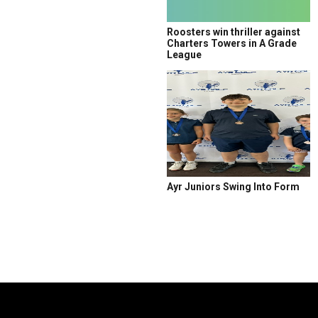
Roosters win thriller against
Charters Towers in A Grade
League
Ayr Juniors Swing Into Form