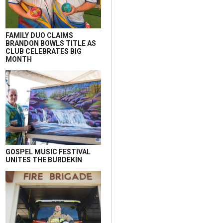
FAMILY DUO CLAIMS
BRANDON BOWLS TITLE AS
CLUB CELEBRATES BIG
MONTH
GOSPEL MUSIC FESTIVAL
UNITES THE BURDEKIN