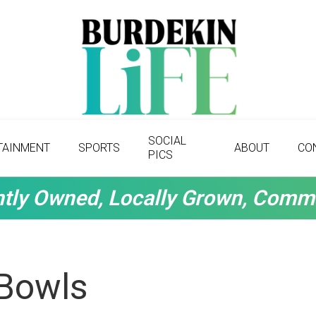
SOCIAL
TAINMENT
SPORTS
ABOUT
CO
PICS
tly Owned, Locally Grown, Comm
 Bowls