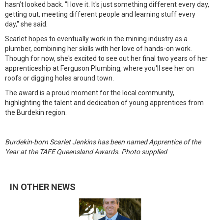
hasn’t looked back. "I love it. It's just something different every day,
getting out, meeting different people and learning stuff every
day," she said.
Scarlet hopes to eventually work in the mining industry as a
plumber, combining her skills with her love of hands-on work.
Though for now, she's excited to see out her final two years of her
apprenticeship at Ferguson Plumbing, where you'll see her on
roofs or digging holes around town.
The award is a proud moment for the local community,
highlighting the talent and dedication of young apprentices from
the Burdekin region.
Burdekin-born Scarlet Jenkins has been named Apprentice of the
Year at the TAFE Queensland Awards. Photo supplied
IN OTHER NEWS