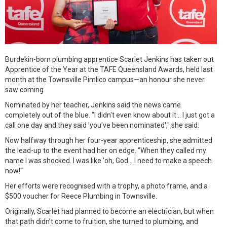
Burdekin-born plumbing apprentice Scarlet Jenkins has taken out
Apprentice of the Year at the TAFE Queensland Awards, held last
month at the Townsville Pimlico campus—an honour she never
saw coming.
Nominated by her teacher, Jenkins said the news came
completely out of the blue. "I didn't even know about it... I just got a
call one day and they said 'you've been nominated'," she said.
Now halfway through her four-year apprenticeship, she admitted
the lead-up to the event had her on edge. "When they called my
name I was shocked. I was like 'oh, God... I need to make a speech
now!'"
Her efforts were recognised with a trophy, a photo frame, and a
$500 voucher for Reece Plumbing in Townsville.
Originally, Scarlet had planned to become an electrician, but when
that path didn’t come to fruition, she turned to plumbing, and