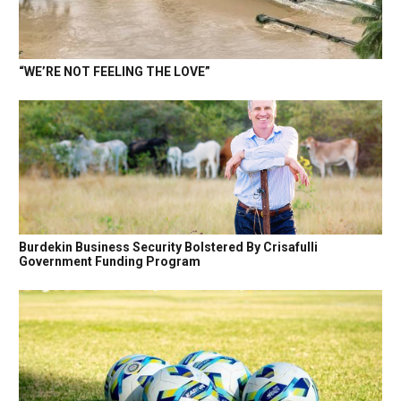
“WE’RE NOT FEELING THE LOVE”
Burdekin Business Security Bolstered By Crisafulli
Government Funding Program