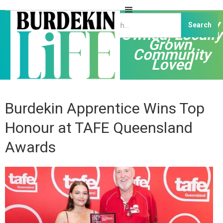
Independently
Owned, Locally
Grown,
Community
Loved
Burdekin Apprentice Wins Top
Honour at TAFE Queensland
Awards