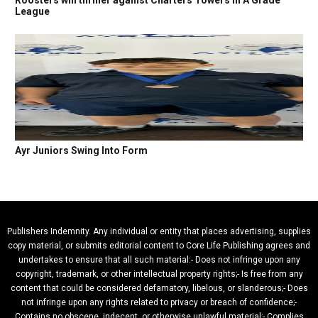
Roosters win thriller against Charters Towers in A Grade
League
Ayr Juniors Swing Into Form
Publishers Indemnity. Any individual or entity that places advertising, supplies
copy material, or submits editorial content to Core Life Publishing agrees and
undertakes to ensure that all such material:- Does not infringe upon any
copyright, trademark, or other intellectual property rights;- Is free from any
content that could be considered defamatory, libelous, or slanderous;- Does
not infringe upon any rights related to privacy or breach of confidence;-
Contains no obscene, indecent, or otherwise unlawful material;- Complies