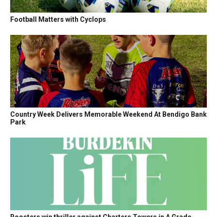
Football Matters with Cyclops
Country Week Delivers Memorable Weekend At Bendigo Bank
Park