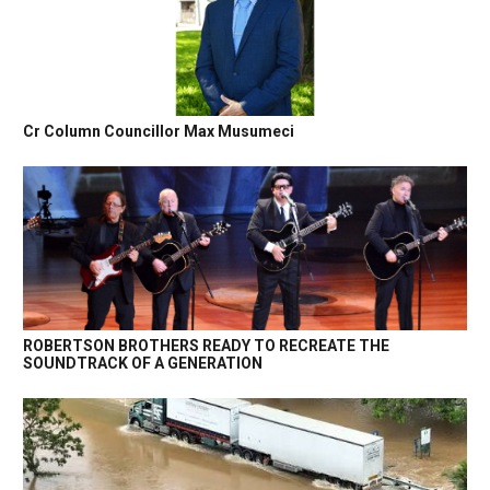
Cr Column Councillor Max Musumeci
ROBERTSON BROTHERS READY TO RECREATE THE
SOUNDTRACK OF A GENERATION