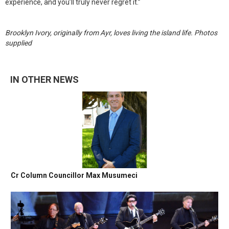
experience, and you’ll truly never regret it.”
Brooklyn Ivory, originally from Ayr, loves living the island life. Photos
supplied
IN OTHER NEWS
Cr Column Councillor Max Musumeci