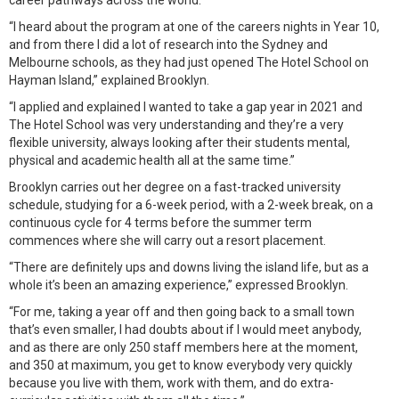
career pathways across the world.
“I heard about the program at one of the careers nights in Year 10,
and from there I did a lot of research into the Sydney and
Melbourne schools, as they had just opened The Hotel School on
Hayman Island,” explained Brooklyn.
“I applied and explained I wanted to take a gap year in 2021 and
The Hotel School was very understanding and they’re a very
flexible university, always looking after their students mental,
physical and academic health all at the same time.”
Brooklyn carries out her degree on a fast-tracked university
schedule, studying for a 6-week period, with a 2-week break, on a
continuous cycle for 4 terms before the summer term
commences where she will carry out a resort placement.
“There are definitely ups and downs living the island life, but as a
whole it’s been an amazing experience,” expressed Brooklyn.
“For me, taking a year off and then going back to a small town
that’s even smaller, I had doubts about if I would meet anybody,
and as there are only 250 staff members here at the moment,
and 350 at maximum, you get to know everybody very quickly
because you live with them, work with them, and do extra-