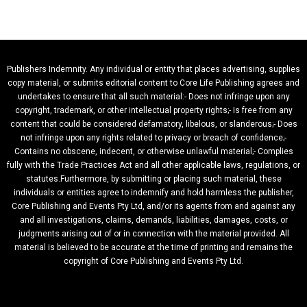
Publishers Indemnity. Any individual or entity that places advertising, supplies
copy material, or submits editorial content to Core Life Publishing agrees and
undertakes to ensure that all such material:- Does not infringe upon any
copyright, trademark, or other intellectual property rights;- Is free from any
content that could be considered defamatory, libelous, or slanderous;- Does
not infringe upon any rights related to privacy or breach of confidence;-
Contains no obscene, indecent, or otherwise unlawful material;- Complies
fully with the Trade Practices Act and all other applicable laws, regulations, or
statutes.Furthermore, by submitting or placing such material, these
individuals or entities agree to indemnify and hold harmless the publisher,
Core Publishing and Events Pty Ltd, and/or its agents from and against any
and all investigations, claims, demands, liabilities, damages, costs, or
judgments arising out of or in connection with the material provided. All
material is believed to be accurate at the time of printing and remains the
copyright of Core Publishing and Events Pty Ltd.