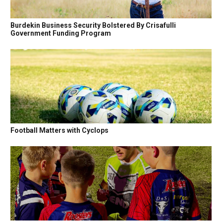
Burdekin Business Security Bolstered By Crisafulli
Government Funding Program
Football Matters with Cyclops