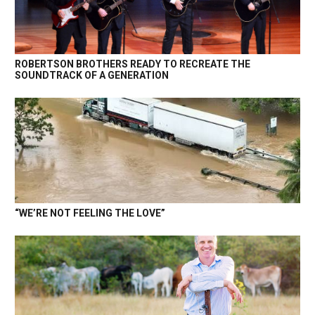
ROBERTSON BROTHERS READY TO RECREATE THE
SOUNDTRACK OF A GENERATION
“WE’RE NOT FEELING THE LOVE”