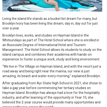
Living the island life stands as a bucket list dream for many, but
Brooklyn Ivory has been living this dream, day in, day out for just
over a year.
Brooklyn lives, works, and studies on Hayman Island in the
Whitsundays as part of The Hotel School where she is enrolled in
an Associate Degree of International Hotel and Tourism
Management. The Hotel School allows its students to study on the
island campus and combines their academia with hands-on
experience to foster a unique work, study and living environment.
“We live in The Village on Hayman Island, and with the resort just a
road away and being right near the marina, our view is just
amazing, its beach and water every morning,” explained Brooklyn.
After graduating from Ayr State High School in 2021, she chose to
take a gap year before commencing her tertiary studies on
Hayman Island. Brooklyn has always had a love for the hospitality
industry, and after learning of the opportunity in Year 10, she
believed the 2-year course would provide many opportunities and