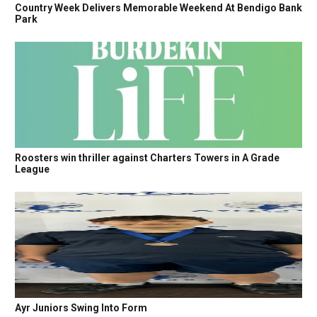
Country Week Delivers Memorable Weekend At Bendigo Bank
Park
Roosters win thriller against Charters Towers in A Grade
League
Ayr Juniors Swing Into Form