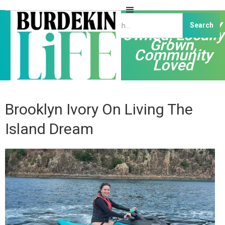
Independently
Owned, Locally
Grown,
Community
Loved
Brooklyn Ivory On Living The
Island Dream