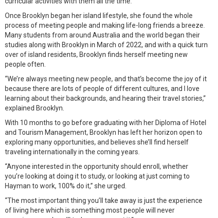
curricular activities with them all the time.”
Once Brooklyn began her island lifestyle, she found the whole
process of meeting people and making life-long friends a breeze.
Many students from around Australia and the world began their
studies along with Brooklyn in March of 2022, and with a quick turn
over of island residents, Brooklyn finds herself meeting new
people often.
“We’re always meeting new people, and that’s become the joy of it
because there are lots of people of different cultures, and I love
learning about their backgrounds, and hearing their travel stories,”
explained Brooklyn.
With 10 months to go before graduating with her Diploma of Hotel
and Tourism Management, Brooklyn has left her horizon open to
exploring many opportunities, and believes she’ll find herself
traveling internationally in the coming years.
“Anyone interested in the opportunity should enroll, whether
you’re looking at doing it to study, or looking at just coming to
Hayman to work, 100% do it,” she urged.
“The most important thing you’ll take away is just the experience
of living here which is something most people will never