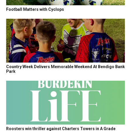
Football Matters with Cyclops
Country Week Delivers Memorable Weekend At Bendigo Bank
Park
Roosters win thriller against Charters Towers in A Grade