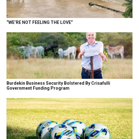
“WE’RE NOT FEELING THE LOVE”
Burdekin Business Security Bolstered By Crisafulli
Government Funding Program