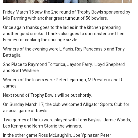
Friday March 15 saw the 2nd round of Trophy Bowls sponsored by
Mio Farming with another great turnout of 56 bowlers.
Once again thanks goes to the ladies in the kitchen preparing
another good smoko. Thanks also goes to our master chef Len
Fenney for cooking the sausage sizzle.
Winners of the evening were L Yanis, Ray Panecassio and Tony
Battaglia.
2nd Place to Raymond Tortorica, Jayson Farry, Lloyd Shepherd
and Brett Wilshere.
Winners of the losers were Peter Lejarraga, M Previtera and R
James.
Next round of Trophy Bowls will be out shortly.
On Sunday March 17, the club welcomed Alligator Sports Club for
a social game of bowls.
Two games of Rinks were played with Tony Bayliss, Jamie Woods,
Leo Kenny and Norm Storrie the winners.
In the other game Ross McLaughlin, Joe Ypinazar, Peter