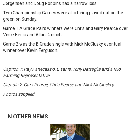
Jorgensen and Doug Robbins had a narrow loss.
Two Championship Games were also being played out on the
green on Sunday.
Game 1 A Grade Pairs winners were Chris and Gary Pearce over
Vince Beitia and Allan Gairoch.
Game 2 was the B Grade single with Mick McClusky eventual
winner over Kevin Ferguson.
Caption 1: Ray Panecassio, L Yanis, Tony Battaglia and a Mio
Farming Representative
Captain 2: Gary Pearce, Chris Pearce and Mick McCluskey
Photos supplied
IN OTHER NEWS