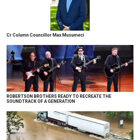
Cr Column Councillor Max Musumeci
ROBERTSON BROTHERS READY TO RECREATE THE
SOUNDTRACK OF A GENERATION