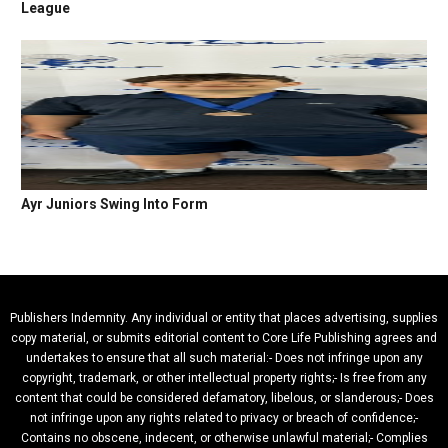
League
Ayr Juniors Swing Into Form
Publishers Indemnity. Any individual or entity that places advertising, supplies
copy material, or submits editorial content to Core Life Publishing agrees and
undertakes to ensure that all such material:- Does not infringe upon any
copyright, trademark, or other intellectual property rights;- Is free from any
content that could be considered defamatory, libelous, or slanderous;- Does
not infringe upon any rights related to privacy or breach of confidence;-
Contains no obscene, indecent, or otherwise unlawful material;- Complies