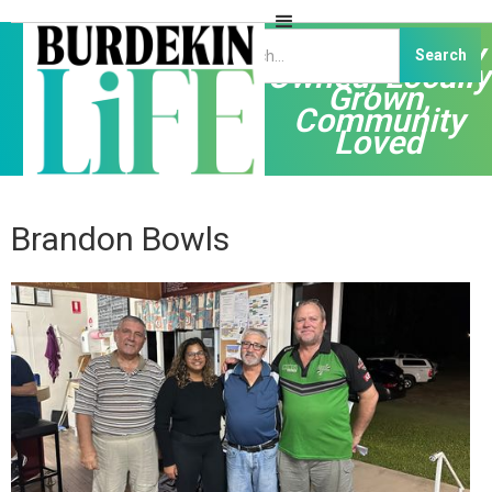
Independently
Owned, Locally
Grown,
Community
Loved
Brandon Bowls